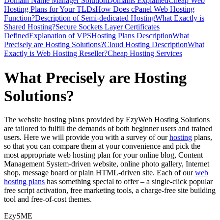
Domain Name Manager Solution
Domains Explained
Cheap Web
Hosting Plans for Your TLDs
How Does cPanel Web Hosting
Function?
Description of Semi-dedicated Hosting
What Exactly is
Shared Hosting?
Secure Sockets Layer Certificates
Defined
Explanation of VPS
Hosting Plans Description
What
Precisely are Hosting Solutions?
Cloud Hosting Description
What
Exactly is Web Hosting Reseller?
Cheap Hosting Services
What Precisely are Hosting
Solutions?
The website hosting plans provided by EzyWeb Hosting Solutions
are tailored to fulfill the demands of both beginner users and trained
users. Here we will provide you with a survey of our
hosting
plans,
so that you can compare them at your convenience and pick the
most appropriate web hosting plan for your online blog, Content
Management System-driven website, online photo gallery, Internet
shop, message board or plain HTML-driven site. Each of our
web
hosting plans
has something special to offer – a single-click popular
free script activation, free marketing tools, a charge-free site building
tool and free-of-cost themes.
EzySME