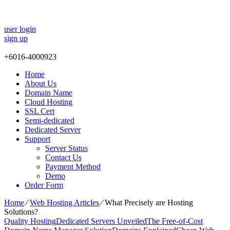
user login
sign up
+
6016-4000923
Home
About Us
Domain Name
Cloud Hosting
SSL Cert
Semi-dedicated
Dedicated Server
Support
Server Status
Contact Us
Payment Method
Demo
Order Form
Home
⁄
Web Hosting Articles
⁄
What Precisely are Hosting
Solutions?
Quality Hosting
Dedicated Servers Unveiled
The Free-of-Cost