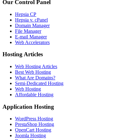
Our Control Panel
Hepsia CP
Hepsia v. cPanel
Domain Manager
File Manager
E-mail Manager
Web Accelerators
Hosting Articles
Web Hosting Articles
Best Web Hosting
What Are Domains?
Semi-Dedicated Hosting
Web Hosting
Affordable Hosting
Application Hosting
WordPress Hosting
PrestaShop Hosting
OpenCart Hosting
Joomla Hosting