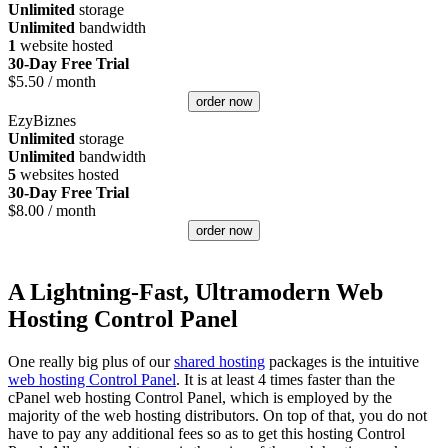
Unlimited
storage
Unlimited
bandwidth
1
website hosted
30-Day Free Trial
$
5.50
/ month
order now
EzyBiznes
Unlimited
storage
Unlimited
bandwidth
5
websites hosted
30-Day Free Trial
$
8.00
/ month
order now
A Lightning-Fast, Ultramodern Web
Hosting Control Panel
One really big plus of our
shared hosting
packages is the intuitive
web hosting Control Panel
. It is at least 4 times faster than the
cPanel web hosting Control Panel, which is employed by the
majority of the web hosting distributors. On top of that, you do not
have to pay any additional fees so as to get this hosting Control