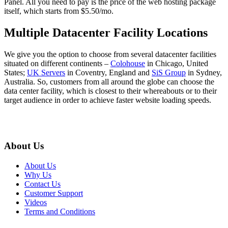
Panel. All you need to pay is the price of the web hosting package
itself, which starts from $5.50/mo.
Multiple Datacenter Facility Locations
We give you the option to choose from several datacenter facilities
situated on different continents –
Colohouse
in Chicago, United
States;
UK Servers
in Coventry, England and
SiS Group
in Sydney,
Australia. So, customers from all around the globe can choose the
data center facility, which is closest to their whereabouts or to their
target audience in order to achieve faster website loading speeds.
About Us
About Us
Why Us
Contact Us
Customer Support
Videos
Terms and Conditions