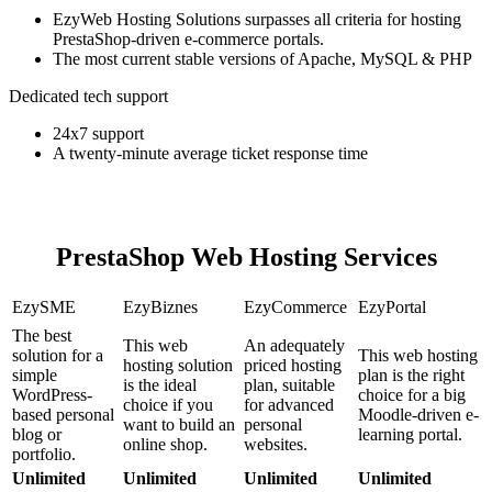
EzyWeb Hosting Solutions surpasses all criteria for hosting
PrestaShop-driven e-commerce portals.
The most current stable versions of Apache, MySQL & PHP
Dedicated tech support
24x7 support
A twenty-minute average ticket response time
PrestaShop Web Hosting Services
EzySME
EzyBiznes
EzyCommerce
EzyPortal
The best
This web
An adequately
solution for a
This web hosting
hosting solution
priced hosting
simple
plan is the right
is the ideal
plan, suitable
WordPress-
choice for a big
choice if you
for advanced
based personal
Moodle-driven e-
want to build an
personal
blog or
learning portal.
online shop.
websites.
portfolio.
Unlimited
Unlimited
Unlimited
Unlimited