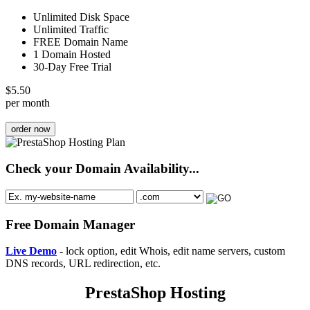
Unlimited Disk Space
Unlimited Traffic
FREE Domain Name
1 Domain Hosted
30-Day Free Trial
$
5.50
per month
order now
Check your Domain Availability...
Free Domain Manager
Live Demo
- lock option, edit Whois, edit name servers, custom
DNS records, URL redirection, etc.
PrestaShop Hosting