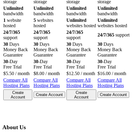
storage
storage
storage
storage
Unlimited
Unlimited
Unlimited
Unlimited
bandwidth
bandwidth
bandwidth
bandwidth
1
website
5
websites
Unlimited
Unlimited
hosted
hosted
websites hosted
websites hosted
24/7/365
24/7/365
24/7/365
24/7/365
support
support
support
support
30
Days
30
Days
30
Days
30
Days
Money Back
Money Back
Money Back
Money Back
Guarantee
Guarantee
Guarantee
Guarantee
30
-Day
30
-Day
30
-Day
30
-Day
Free Trial
Free Trial
Free Trial
Free Trial
$
5.50
/ month
$
8.00
/ month
$
12.50
/ month
$
16.00
/ month
Compare All
Compare All
Compare All
Compare All
Hosting Plans
Hosting Plans
Hosting Plans
Hosting Plans
Create
Create
Create Account
Create Account
Account
Account
About Us