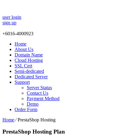
user login
sign up
+
6016-4000923
Home
About Us
Domain Name
Cloud Hosting
SSL Cert
Semi-dedicated
Dedicated Server
Support
Server Status
Contact Us
Payment Method
Demo
Order Form
Home
⁄
PrestaShop Hosting
PrestaShop Hosting Plan