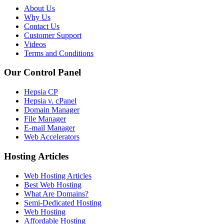
About Us
Why Us
Contact Us
Customer Support
Videos
Terms and Conditions
Our Control Panel
Hepsia CP
Hepsia v. cPanel
Domain Manager
File Manager
E-mail Manager
Web Accelerators
Hosting Articles
Web Hosting Articles
Best Web Hosting
What Are Domains?
Semi-Dedicated Hosting
Web Hosting
Affordable Hosting