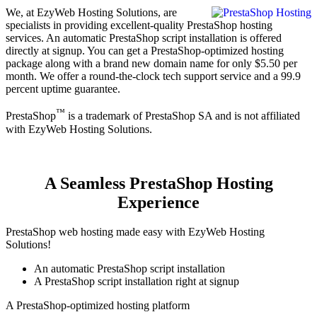
We, at EzyWeb Hosting Solutions, are
specialists in providing excellent-quality PrestaShop hosting
services. An automatic PrestaShop script installation is offered
directly at signup. You can get a PrestaShop-optimized hosting
package along with a brand new domain name for only $5.50 per
month. We offer a round-the-clock tech support service and a 99.9
percent uptime guarantee.
™
PrestaShop
is a trademark of PrestaShop SA and is not affiliated
with EzyWeb Hosting Solutions.
A Seamless PrestaShop Hosting
Experience
PrestaShop web hosting made easy with EzyWeb Hosting
Solutions!
An automatic PrestaShop script installation
A PrestaShop script installation right at signup
A PrestaShop-optimized hosting platform