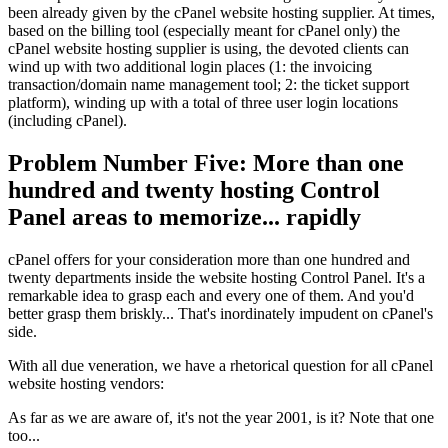
been already given by the cPanel website hosting supplier. At times,
based on the billing tool (especially meant for cPanel only) the
cPanel website hosting supplier is using, the devoted clients can
wind up with two additional login places (1: the invoicing
transaction/domain name management tool; 2: the ticket support
platform), winding up with a total of three user login locations
(including cPanel).
Problem Number Five: More than one
hundred and twenty hosting Control
Panel areas to memorize... rapidly
cPanel offers for your consideration more than one hundred and
twenty departments inside the website hosting Control Panel. It's a
remarkable idea to grasp each and every one of them. And you'd
better grasp them briskly... That's inordinately impudent on cPanel's
side.
With all due veneration, we have a rhetorical question for all cPanel
website hosting vendors:
As far as we are aware of, it's not the year 2001, is it? Note that one
too...