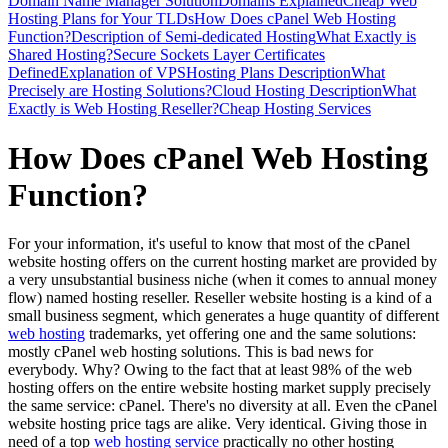
Domain Name Manager Solution
Domains Explained
Cheap Web
Hosting Plans for Your TLDs
How Does cPanel Web Hosting
Function?
Description of Semi-dedicated Hosting
What Exactly is
Shared Hosting?
Secure Sockets Layer Certificates
Defined
Explanation of VPS
Hosting Plans Description
What
Precisely are Hosting Solutions?
Cloud Hosting Description
What
Exactly is Web Hosting Reseller?
Cheap Hosting Services
How Does cPanel Web Hosting
Function?
For your information, it's useful to know that most of the cPanel
website hosting offers on the current hosting market are provided by
a very unsubstantial business niche (when it comes to annual money
flow) named hosting reseller. Reseller website hosting is a kind of a
small business segment, which generates a huge quantity of different
web hosting
trademarks, yet offering one and the same solutions:
mostly cPanel web hosting solutions. This is bad news for
everybody. Why? Owing to the fact that at least 98% of the web
hosting offers on the entire website hosting market supply precisely
the same service: cPanel. There's no diversity at all. Even the cPanel
website hosting price tags are alike. Very identical. Giving those in
need of a top
web hosting service
practically no other hosting