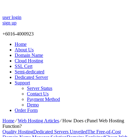
user login
sign up
+
6016-4000923
Home
About Us
Domain Name
Cloud Hosting
SSL Cert
Semi-dedicated
Dedicated Server
Support
Server Status
Contact Us
Payment Method
Demo
Order Form
Home
⁄
Web Hosting Articles
⁄
How Does cPanel Web Hosting
Function?
Quality Hosting
Dedicated Servers Unveiled
The Free-of-Cost