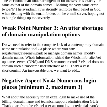
The electronic mail folder arrangement on the server is exactly the
same as that of the domain names... Making the very same error
twice?!? The sysadmin guys strongly reinforce their belief in God
when dealing with the email folders on the e-mail server, hoping not
to bungle things up too severely.
Weak Point Number 3: An utter shortage
of domain manipulation options
Do we need to refer to the complete lack of a contemporary domain
name manipulation tool - a place where you can:
register/migrate/renew/park or manage domain names, modify
domain names' Whois information, shield the Whois info, alter/set
up name servers (DNS) and DNS resource records? cPanel does not
contain such a "modern" user interface at all. That's a vast
shortcoming. An inexcusable one, we want to add...
Negative Aspect No.4: Numerous login
places (minimum 2, maximum 3)
What about the necessity for an extra login to make use of the
billing, domain name and technical support administration GUI?
That's apart from the cPanel user account login credentials you've