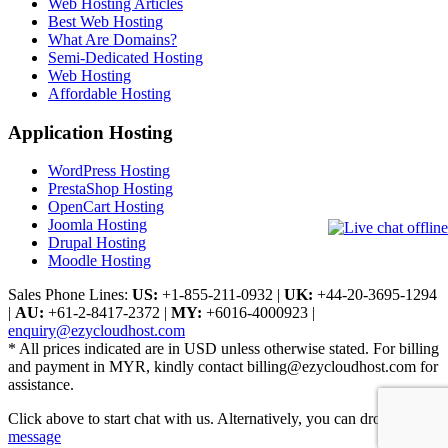
Web Hosting Articles
Best Web Hosting
What Are Domains?
Semi-Dedicated Hosting
Web Hosting
Affordable Hosting
Application Hosting
WordPress Hosting
PrestaShop Hosting
OpenCart Hosting
Joomla Hosting
Drupal Hosting
Moodle Hosting
Sales Phone Lines:
US:
+1-855-211-0932
|
UK:
+44-20-3695-1294
|
AU:
+61-2-8417-2372
|
MY:
+6016-4000923
|
enquiry@ezycloudhost.com
* All prices indicated are in USD unless otherwise stated. For billing
and payment in MYR, kindly contact billing@ezycloudhost.com for
assistance.
Click above to start chat with us. Alternatively, you can drop us a
message