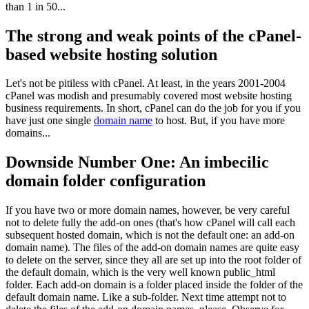
than 1 in 50...
The strong and weak points of the cPanel-
based website hosting solution
Let's not be pitiless with cPanel. At least, in the years 2001-2004
cPanel was modish and presumably covered most website hosting
business requirements. In short, cPanel can do the job for you if you
have just one single
domain name
to host. But, if you have more
domains...
Downside Number One: An imbecilic
domain folder configuration
If you have two or more domain names, however, be very careful
not to delete fully the add-on ones (that's how cPanel will call each
subsequent hosted domain, which is not the default one: an add-on
domain name). The files of the add-on domain names are quite easy
to delete on the server, since they all are set up into the root folder of
the default domain, which is the very well known public_html
folder. Each add-on domain is a folder placed inside the folder of the
default domain name. Like a sub-folder. Next time attempt not to