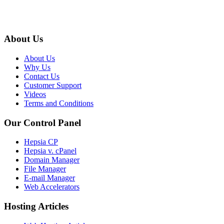
About Us
About Us
Why Us
Contact Us
Customer Support
Videos
Terms and Conditions
Our Control Panel
Hepsia CP
Hepsia v. cPanel
Domain Manager
File Manager
E-mail Manager
Web Accelerators
Hosting Articles