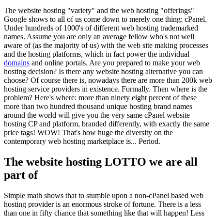
The website hosting "variety" and the web hosting "offerings"
Google shows to all of us come down to merely one thing: cPanel.
Under hundreds of 1000's of different web hosting trademarked
names. Assume you are only an average fellow who's not well
aware of (as the majority of us) with the web site making processes
and the hosting platforms, which in fact power the individual
domains
and online portals. Are you prepared to make your web
hosting decision? Is there any website hosting alternative you can
choose? Of course there is, nowadays there are more than 200k web
hosting service providers in existence. Formally. Then where is the
problem? Here's where: more than ninety eight percent of these
more than two hundred thousand unique hosting brand names
around the world will give you the very same cPanel website
hosting CP and platform, branded differently, with exactly the same
price tags! WOW! That's how huge the diversity on the
contemporary web hosting marketplace is... Period.
The website hosting LOTTO we are all
part of
Simple math shows that to stumble upon a non-cPanel based web
hosting provider is an enormous stroke of fortune. There is a less
than one in fifty chance that something like that will happen! Less