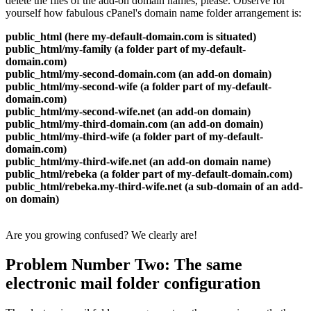
delete the files of the add-on domain names, please. Observe for
yourself how fabulous cPanel's domain name folder arrangement is:
public_html (here my-default-domain.com is situated)
public_html/my-family (a folder part of my-default-
domain.com)
public_html/my-second-domain.com (an add-on domain)
public_html/my-second-wife (a folder part of my-default-
domain.com)
public_html/my-second-wife.net (an add-on domain)
public_html/my-third-domain.com (an add-on domain)
public_html/my-third-wife (a folder part of my-default-
domain.com)
public_html/my-third-wife.net (an add-on domain name)
public_html/rebeka (a folder part of my-default-domain.com)
public_html/rebeka.my-third-wife.net (a sub-domain of an add-
on domain)
Are you growing confused? We clearly are!
Problem Number Two: The same
electronic mail folder configuration