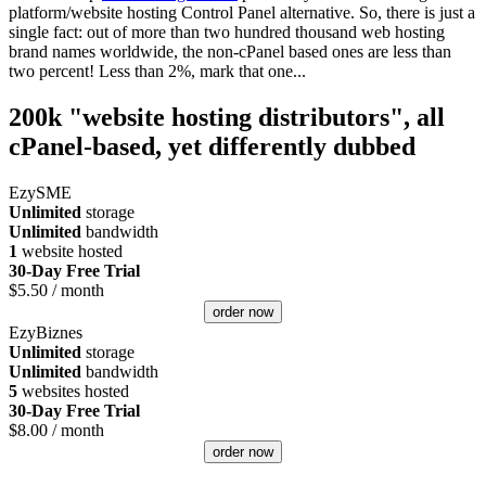
platform/website hosting Control Panel alternative. So, there is just a
single fact: out of more than two hundred thousand web hosting
brand names worldwide, the non-cPanel based ones are less than
two percent! Less than 2%, mark that one...
200k "website hosting distributors", all
cPanel-based, yet differently dubbed
EzySME
Unlimited
storage
Unlimited
bandwidth
1
website hosted
30-Day Free Trial
$
5.50
/ month
order now
EzyBiznes
Unlimited
storage
Unlimited
bandwidth
5
websites hosted
30-Day Free Trial
$
8.00
/ month
order now