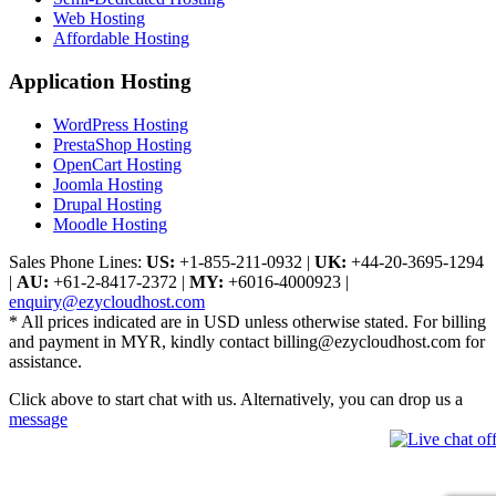
Web Hosting
Affordable Hosting
Application Hosting
WordPress Hosting
PrestaShop Hosting
OpenCart Hosting
Joomla Hosting
Drupal Hosting
Moodle Hosting
Sales Phone Lines:
US:
+1-855-211-0932
|
UK:
+44-20-3695-1294
|
AU:
+61-2-8417-2372
|
MY:
+6016-4000923
|
enquiry@ezycloudhost.com
* All prices indicated are in USD unless otherwise stated. For billing
and payment in MYR, kindly contact billing@ezycloudhost.com for
assistance.
Click above to start chat with us. Alternatively, you can drop us a
message