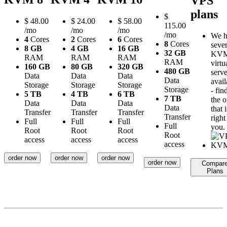
VPS
plans
$
$
48.00
$
24.00
$
58.00
115.00
/mo
/mo
/mo
/mo
We h
4
Cores
2
Cores
6
Cores
8
Cores
sever
8 GB
4 GB
16 GB
32 GB
KV
RAM
RAM
RAM
RAM
virtu
160 GB
80 GB
320 GB
480 GB
serve
Data
Data
Data
Data
avail
Storage
Storage
Storage
Storage
- fin
5 TB
4 TB
6 TB
7 TB
the 
Data
Data
Data
Data
that i
Transfer
Transfer
Transfer
Transfer
right
Full
Full
Full
Full
you.
Root
Root
Root
Root
access
access
access
access
order now
order now
order now
order now
Compar
Plans