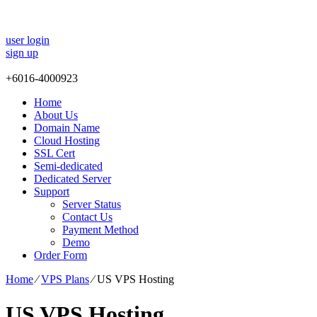
user login
sign up
+
6016-4000923
Home
About Us
Domain Name
Cloud Hosting
SSL Cert
Semi-dedicated
Dedicated Server
Support
Server Status
Contact Us
Payment Method
Demo
Order Form
Home
⁄
VPS Plans
⁄
US VPS Hosting
US VPS Hosting