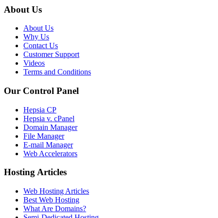
About Us
About Us
Why Us
Contact Us
Customer Support
Videos
Terms and Conditions
Our Control Panel
Hepsia CP
Hepsia v. cPanel
Domain Manager
File Manager
E-mail Manager
Web Accelerators
Hosting Articles
Web Hosting Articles
Best Web Hosting
What Are Domains?
Semi-Dedicated Hosting