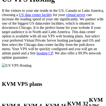
If the visitors to your site reside in the US, Canada or Latin America,
choosing a
US data center facility
for your
virtual server
can
increase the loading speed of your site significantly. We partner with
one of the biggest US datacenter facilities, which is situated in
downtown Chicago. It is the perfect home for your website if your
target audience is in North and Latin America. This data center
option is available with all our VPS web hosting plans. Just select
your preferred Virtual Private Server hosting package and OS and
then select the Chicago data center facility from the pull-down
menu. Your VPS will be quickly configured and you will get an
admin panel and a free
hosting CP
. We also offer a 99.9% network
uptime guarantee.
KVM VPS plans
KVM
KVM 32
KVM 8
KVM 4
KVM 16