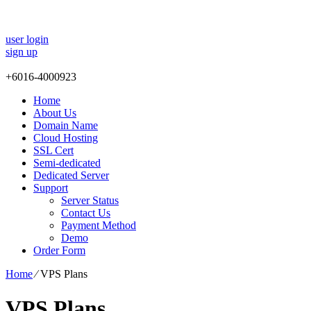
user login
sign up
+
6016-4000923
Home
About Us
Domain Name
Cloud Hosting
SSL Cert
Semi-dedicated
Dedicated Server
Support
Server Status
Contact Us
Payment Method
Demo
Order Form
Home
⁄
VPS Plans
VPS Plans