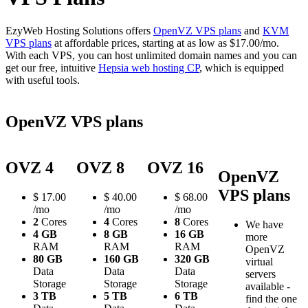
EzyWeb Hosting Solutions offers
OpenVZ VPS plans
and
KVM
VPS plans
at affordable prices, starting at as low as $17.00/mo.
With each VPS, you can host unlimited domain names and you can
get our free, intuitive
Hepsia web hosting CP
, which is equipped
with useful tools.
OpenVZ VPS plans
OVZ 4
OVZ 8
OVZ 16
OpenVZ
VPS plans
$
17.00
$
40.00
$
68.00
/mo
/mo
/mo
2
Cores
4
Cores
8
Cores
We have
4 GB
8 GB
16 GB
more
RAM
RAM
RAM
OpenVZ
80 GB
160 GB
320 GB
virtual
Data
Data
Data
servers
Storage
Storage
Storage
available -
3 TB
5 TB
6 TB
find the one