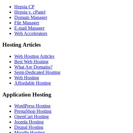
Hepsia CP
Hepsia v. cPanel
Domain Manager
File Manager
E-mail Manager
Web Accelerators
Hosting Articles
Web Hosting Articles
Best Web Hosting
What Are Domains?
Semi-Dedicated Hosting
Web Hosting
Affordable Hosting
Application Hosting
WordPress Hosting
PrestaShop Hosting
OpenCart Hosting
Joomla Hosting
Drupal Hosting
Moodle Hosting