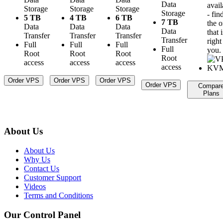
Data
avail
Storage
Storage
Storage
Storage
- fin
5 TB
4 TB
6 TB
7 TB
the 
Data
Data
Data
Data
that i
Transfer
Transfer
Transfer
Transfer
right
Full
Full
Full
Full
you.
Root
Root
Root
Root
access
access
access
access
Order VPS
Order VPS
Order VPS
Order VPS
Compar
Plans
About Us
About Us
Why Us
Contact Us
Customer Support
Videos
Terms and Conditions
Our Control Panel