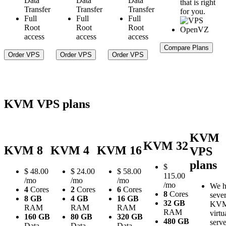
Data
Data
Data
that is right
Transfer
Transfer
Transfer
for you.
Full
Full
Full
Root
Root
Root
access
access
access
Compare Plans
Order VPS
Order VPS
Order VPS
KVM VPS plans
KVM
KVM 32
KVM 8
KVM 4
KVM 16
VPS
plans
$
$
48.00
$
24.00
$
58.00
115.00
/mo
/mo
/mo
/mo
We h
4
Cores
2
Cores
6
Cores
8
Cores
sever
8 GB
4 GB
16 GB
32 GB
KV
RAM
RAM
RAM
RAM
virtu
160 GB
80 GB
320 GB
480 GB
serve
Data
Data
Data