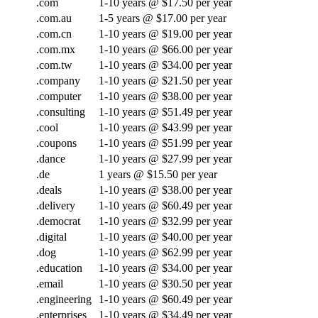
.com
1-10 years @ $17.50 per year
.com.au
1-5 years @ $17.00 per year
.com.cn
1-10 years @ $19.00 per year
.com.mx
1-10 years @ $66.00 per year
.com.tw
1-10 years @ $34.00 per year
.company
1-10 years @ $21.50 per year
.computer
1-10 years @ $38.00 per year
.consulting
1-10 years @ $51.49 per year
.cool
1-10 years @ $43.99 per year
.coupons
1-10 years @ $51.99 per year
.dance
1-10 years @ $27.99 per year
.de
1 years @ $15.50 per year
.deals
1-10 years @ $38.00 per year
.delivery
1-10 years @ $60.49 per year
.democrat
1-10 years @ $32.99 per year
.digital
1-10 years @ $40.00 per year
.dog
1-10 years @ $62.99 per year
.education
1-10 years @ $34.00 per year
.email
1-10 years @ $30.50 per year
.engineering
1-10 years @ $60.49 per year
.enterprises
1-10 years @ $34.49 per year