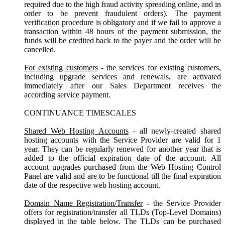
required due to the high fraud activity spreading online, and in
order to be prevent fraudulent orders). The payment
verification procedure is obligatory and if we fail to approve a
transaction within 48 hours of the payment submission, the
funds will be credited back to the payer and the order will be
cancelled.
For existing customers
- the services for existing customers,
including upgrade services and renewals, are activated
immediately after our Sales Department receives the
according service payment.
CONTINUANCE TIMESCALES
Shared Web Hosting Accounts
- all newly-created shared
hosting accounts with the Service Provider are valid for 1
year. They can be regularly renewed for another year that is
added to the official expiration date of the account. All
account upgrades purchased from the Web Hosting Control
Panel are valid and are to be functional till the final expiration
date of the respective web hosting account.
Domain Name Registration/Transfer
- the Service Provider
offers for registration/transfer all TLDs (Top-Level Domains)
displayed in the table below. The TLDs can be purchased