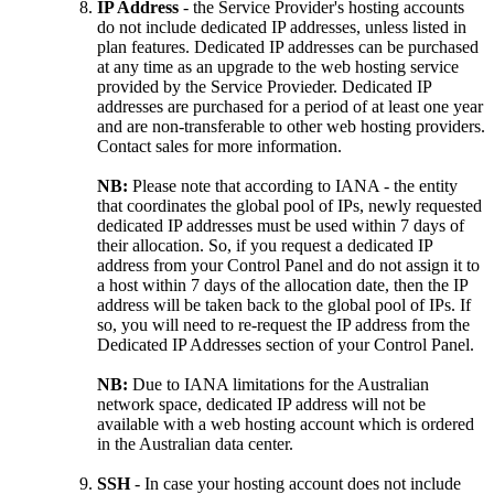
IP Address
- the Service Provider's hosting accounts
do not include dedicated IP addresses, unless listed in
plan features. Dedicated IP addresses can be purchased
at any time as an upgrade to the web hosting service
provided by the Service Provieder. Dedicated IP
addresses are purchased for a period of at least one year
and are non-transferable to other web hosting providers.
Contact sales for more information.
NB:
Please note that according to IANA - the entity
that coordinates the global pool of IPs, newly requested
dedicated IP addresses must be used within 7 days of
their allocation. So, if you request a dedicated IP
address from your Control Panel and do not assign it to
a host within 7 days of the allocation date, then the IP
address will be taken back to the global pool of IPs. If
so, you will need to re-request the IP address from the
Dedicated IP Addresses section of your Control Panel.
NB:
Due to IANA limitations for the Australian
network space, dedicated IP address will not be
available with a web hosting account which is ordered
in the Australian data center.
SSH
- In case your hosting account does not include