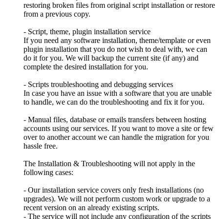
restoring broken files from original script installation or restore
from a previous copy.
- Script, theme, plugin installation service
If you need any software installation, theme/template or even
plugin installation that you do not wish to deal with, we can
do it for you. We will backup the current site (if any) and
complete the desired installation for you.
- Scripts troubleshooting and debugging services
In case you have an issue with a software that you are unable
to handle, we can do the troubleshooting and fix it for you.
- Manual files, database or emails transfers between hosting
accounts using our services. If you want to move a site or few
over to another account we can handle the migration for you
hassle free.
The Installation & Troubleshooting will not apply in the
following cases:
- Our installation service covers only fresh installations (no
upgrades). We will not perform custom work or upgrade to a
recent version on an already existing scripts.
- The service will not include any configuration of the scripts