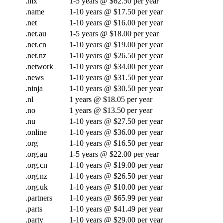
.mx
1-5 years @ $62.50 per year
.name
1-10 years @ $17.50 per year
.net
1-10 years @ $16.00 per year
.net.au
1-5 years @ $18.00 per year
.net.cn
1-10 years @ $19.00 per year
.net.nz
1-10 years @ $26.50 per year
.network
1-10 years @ $34.00 per year
.news
1-10 years @ $31.50 per year
.ninja
1-10 years @ $30.50 per year
.nl
1 years @ $18.05 per year
.no
1 years @ $13.50 per year
.nu
1-10 years @ $27.50 per year
.online
1-10 years @ $36.00 per year
.org
1-10 years @ $16.50 per year
.org.au
1-5 years @ $22.00 per year
.org.cn
1-10 years @ $19.00 per year
.org.nz
1-10 years @ $26.50 per year
.org.uk
1-10 years @ $10.00 per year
.partners
1-10 years @ $65.99 per year
.parts
1-10 years @ $41.49 per year
.party
1-10 years @ $29.00 per year