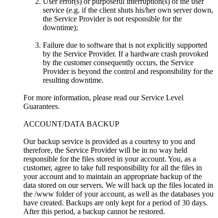
User error(s) or purposeful interruption(s) of the user
service (e.g. if the client shuts his/her own server down,
the Service Provider is not responsible for the
downtime);
Failure due to software that is not explicitly supported
by the Service Provider. If a hardware crash provoked
by the customer consequently occurs, the Service
Provider is beyond the control and responsibility for the
resulting downtime.
For more information, please read our Service Level
Guarantees.
ACCOUNT/DATA BACKUP
Our backup service is provided as a courtesy to you and
therefore, the Service Provider will be in no way held
responsible for the files stored in your account. You, as a
customer, agree to take full responsibility for all the files in
your account and to maintain an appropriate backup of the
data stored on our servers. We will back up the files located in
the /www folder of your account, as well as the databases you
have created. Backups are only kept for a period of 30 days.
After this period, a backup cannot be restored.