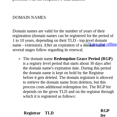
DOMAIN NAMES
Domain names are valid for the number of years of their
registration (domain names can be registered for the period of
1 to 10 years, depending on their TLD - top-level domain
name - extension). After an expiration of a domain name
several stages follow regarding its renewal.
The domain name
Redemption Grace Period (RGP)
is a registry level period that starts about 30 days after
the domain name's expiration date. During this period
the domain name is kept on hold by the Registrar
before it gets deleted. The domain registrant is allowed
to retrieve the domain name from deletion, but this
process costs additional redemption fee. The RGP fee
depends on the given TLD and on the registrar through
which it is registered as follows:
RGP
Registrar
TLD
fee