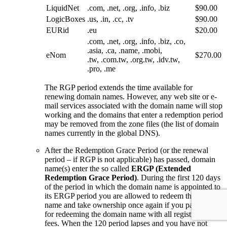
LiquidNet
.com, .net, .org, .info, .biz
$90.00
LogicBoxes
.us, .in, .cc, .tv
$90.00
EURid
.eu
$20.00
.com, .net, .org, .info, .biz, .co,
.asia, .ca, .name, .mobi,
eNom
$270.00
.tw, .com.tw, .org.tw, .idv.tw,
.pro, .me
The RGP period extends the time available for
renewing domain names. However, any web site or e-
mail services associated with the domain name will stop
working and the domains that enter a redemption period
may be removed from the zone files (the list of domain
names currently in the global DNS).
After the Redemption Grace Period (or the renewal
period – if RGP is not applicable) has passed, domain
name(s) enter the so called
ERGP (Extended
Redemption Grace Period)
. During the first 120 days
of the period in which the domain name is appointed to
its ERGP period you are allowed to redeem the domain
name and take ownership once again if you pay the fee
for redeeming the domain name with all registration
fees. When the 120 period lapses and you have not