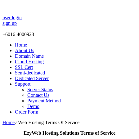
user login
sign up
+
6016-4000923
Home
About Us
Domain Name
Cloud Hosting
SSL Cert
Semi-dedicated
Dedicated Server
Support
Server Status
Contact Us
Payment Method
Demo
Order Form
Home
⁄
Web Hosting Terms Of Service
EzyWeb Hosting Solutions Terms of Service