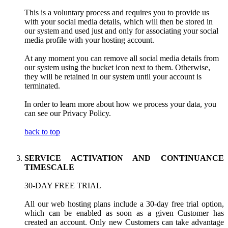
This is a voluntary process and requires you to provide us
with your social media details, which will then be stored in
our system and used just and only for associating your social
media profile with your hosting account.
At any moment you can remove all social media details from
our system using the bucket icon next to them. Otherwise,
they will be retained in our system until your account is
terminated.
In order to learn more about how we process your data, you
can see our Privacy Policy.
back to top
SERVICE ACTIVATION AND CONTINUANCE
TIMESCALE
30-DAY FREE TRIAL
All our web hosting plans include a 30-day free trial option,
which can be enabled as soon as a given Customer has
created an account. Only new Customers can take advantage