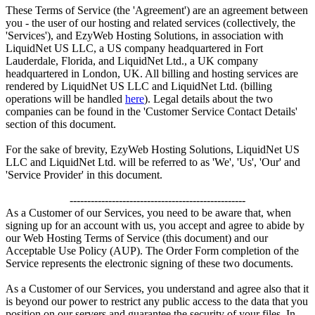
These Terms of Service (the 'Agreement') are an agreement between
you - the user of our hosting and related services (collectively, the
'Services'), and EzyWeb Hosting Solutions, in association with
LiquidNet US LLC, a US company headquartered in Fort
Lauderdale, Florida, and LiquidNet Ltd., a UK company
headquartered in London, UK. All billing and hosting services are
rendered by LiquidNet US LLC and LiquidNet Ltd. (billing
operations will be handled
here
). Legal details about the two
companies can be found in the 'Customer Service Contact Details'
section of this document.
For the sake of brevity, EzyWeb Hosting Solutions, LiquidNet US
LLC and LiquidNet Ltd. will be referred to as 'We', 'Us', 'Our' and
'Service Provider' in this document.
--------------------------------------------------
As a Customer of our Services, you need to be aware that, when
signing up for an account with us, you accept and agree to abide by
our Web Hosting Terms of Service (this document) and our
Acceptable Use Policy (AUP). The Order Form completion of the
Service represents the electronic signing of these two documents.
As a Customer of our Services, you understand and agree also that it
is beyond our power to restrict any public access to the data that you
position on our servers and guarantee the security of your files. In