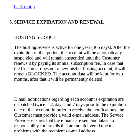
back to top
SERVICE EXPIRATION AND RENEWAL
HOSTING SERVICE
The hosting service is active for one year (365 days). After the
expiration of that period, the account will be automatically
suspended and will remain suspended until the Customer
renews it by paying its annual subscription fee. In case that
the Customer does not renew his/her hosting account, it will
remain BLOCKED. The account data will be kept for two
months, after that it will be permanently deleted.
E-mail notifications regarding each account's expiration are
dispatched twice - 14 days and 7 days prior to the expiration
date of the account. In order to receive the notifications, the
Customer must provide a valid e-mail address. The Service
Provider ensures that the e-mails are sent and takes no
responsibility for e-mails that are not delivered due to
problems with the recipient's e-mail address.