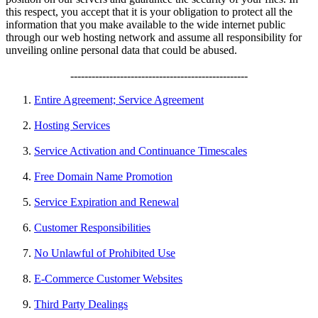
this respect, you accept that it is your obligation to protect all the
information that you make available to the wide internet public
through our web hosting network and assume all responsibility for
unveiling online personal data that could be abused.
--------------------------------------------------
Entire Agreement; Service Agreement
Hosting Services
Service Activation and Continuance Timescales
Free Domain Name Promotion
Service Expiration and Renewal
Customer Responsibilities
No Unlawful of Prohibited Use
E-Commerce Customer Websites
Third Party Dealings