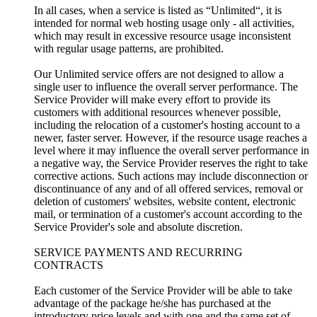
In all cases, when a service is listed as “Unlimited“, it is
intended for normal web hosting usage only - all activities,
which may result in excessive resource usage inconsistent
with regular usage patterns, are prohibited.
Our Unlimited service offers are not designed to allow a
single user to influence the overall server performance. The
Service Provider will make every effort to provide its
customers with additional resources whenever possible,
including the relocation of a customer's hosting account to a
newer, faster server. However, if the resource usage reaches a
level where it may influence the overall server performance in
a negative way, the Service Provider reserves the right to take
corrective actions. Such actions may include disconnection or
discontinuance of any and of all offered services, removal or
deletion of customers' websites, website content, electronic
mail, or termination of a customer's account according to the
Service Provider's sole and absolute discretion.
SERVICE PAYMENTS AND RECURRING
CONTRACTS
Each customer of the Service Provider will be able to take
advantage of the package he/she has purchased at the
introductory price levels and with one and the same set of