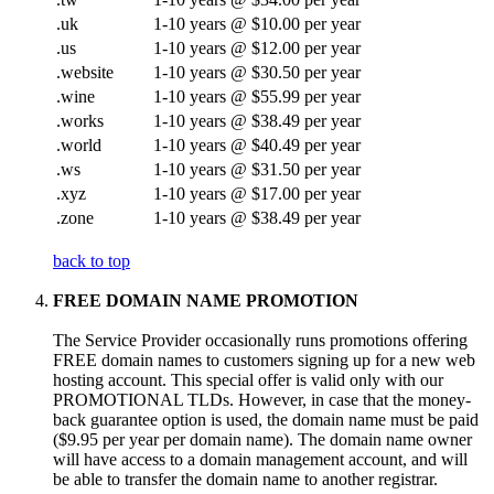
.uk
1-10 years @ $10.00 per year
.us
1-10 years @ $12.00 per year
.website
1-10 years @ $30.50 per year
.wine
1-10 years @ $55.99 per year
.works
1-10 years @ $38.49 per year
.world
1-10 years @ $40.49 per year
.ws
1-10 years @ $31.50 per year
.xyz
1-10 years @ $17.00 per year
.zone
1-10 years @ $38.49 per year
back to top
FREE DOMAIN NAME PROMOTION
The Service Provider occasionally runs promotions offering
FREE domain names to customers signing up for a new web
hosting account. This special offer is valid only with our
PROMOTIONAL TLDs. However, in case that the money-
back guarantee option is used, the domain name must be paid
($9.95 per year per domain name). The domain name owner
will have access to a domain management account, and will
be able to transfer the domain name to another registrar.