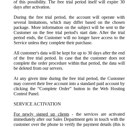
of this possibility. The free trial period itself will expire 30
days after activation.
During the free trial period, the account will operate with
several limitations, which may differ based on the chosen
package. More information on the subject will be sent to the
Customer on the free trial period's start date. After the trial
period ends, the Customer will no longer have access to the
Service unless they complete their purchase.
All customer's data will be kept for up to 30 days after the end
of the free trial period. In case that the customer does not
complete the order procedure within that period, the data will
be deleted from our servers.
At any given time during the free trial period, the Customer
may convert their free account into a standard paid account by
clicking the “Complete Order” button in the Web Hosting
Control Panel.
SERVICE ACTIVATION
For newly signed up clients
- the services are activated
immediately after our Sales Department gets in touch with the
customer over the phone to verify the payment details (this is