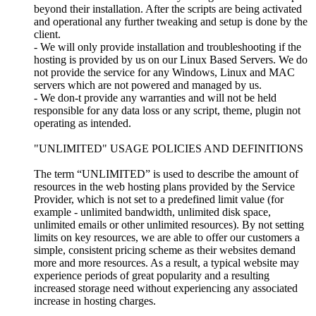
beyond their installation. After the scripts are being activated
and operational any further tweaking and setup is done by the
client.
- We will only provide installation and troubleshooting if the
hosting is provided by us on our Linux Based Servers. We do
not provide the service for any Windows, Linux and MAC
servers which are not powered and managed by us.
- We don-t provide any warranties and will not be held
responsible for any data loss or any script, theme, plugin not
operating as intended.
"UNLIMITED" USAGE POLICIES AND DEFINITIONS
The term “UNLIMITED” is used to describe the amount of
resources in the web hosting plans provided by the Service
Provider, which is not set to a predefined limit value (for
example - unlimited bandwidth, unlimited disk space,
unlimited emails or other unlimited resources). By not setting
limits on key resources, we are able to offer our customers a
simple, consistent pricing scheme as their websites demand
more and more resources. As a result, a typical website may
experience periods of great popularity and a resulting
increased storage need without experiencing any associated
increase in hosting charges.