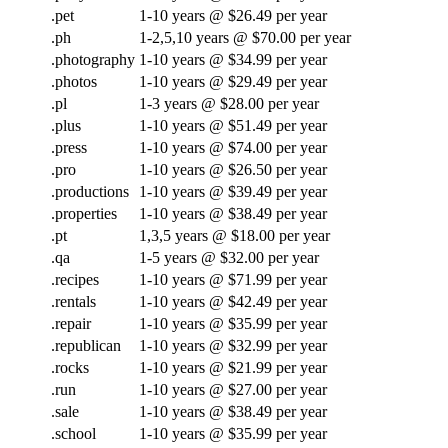
.pet
1-10 years @ $26.49 per year
.ph
1-2,5,10 years @ $70.00 per year
.photography
1-10 years @ $34.99 per year
.photos
1-10 years @ $29.49 per year
.pl
1-3 years @ $28.00 per year
.plus
1-10 years @ $51.49 per year
.press
1-10 years @ $74.00 per year
.pro
1-10 years @ $26.50 per year
.productions
1-10 years @ $39.49 per year
.properties
1-10 years @ $38.49 per year
.pt
1,3,5 years @ $18.00 per year
.qa
1-5 years @ $32.00 per year
.recipes
1-10 years @ $71.99 per year
.rentals
1-10 years @ $42.49 per year
.repair
1-10 years @ $35.99 per year
.republican
1-10 years @ $32.99 per year
.rocks
1-10 years @ $21.99 per year
.run
1-10 years @ $27.00 per year
.sale
1-10 years @ $38.49 per year
.school
1-10 years @ $35.99 per year