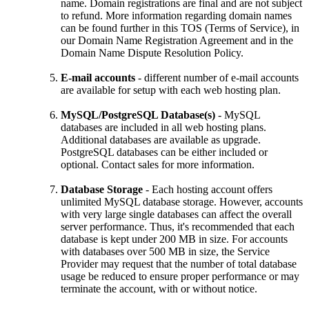
name. Domain registrations are final and are not subject
to refund. More information regarding domain names
can be found further in this TOS (Terms of Service), in
our Domain Name Registration Agreement and in the
Domain Name Dispute Resolution Policy.
E-mail accounts
- different number of e-mail accounts
are available for setup with each web hosting plan.
MySQL/PostgreSQL Database(s)
- MySQL
databases are included in all web hosting plans.
Additional databases are available as upgrade.
PostgreSQL databases can be either included or
optional. Contact sales for more information.
Database Storage
- Each hosting account offers
unlimited MySQL database storage. However, accounts
with very large single databases can affect the overall
server performance. Thus, it's recommended that each
database is kept under 200 MB in size. For accounts
with databases over 500 MB in size, the Service
Provider may request that the number of total database
usage be reduced to ensure proper performance or may
terminate the account, with or without notice.