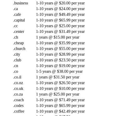
.business
1-10 years @ $20.00 per year
.ca
1-10 years @ $24.00 per year
.cafe
1-10 years @ $49.49 per year
.capital
1-10 years @ $65.99 per year
.cc
1-10 years @ $25.00 per year
.center
1-10 years @ $31.49 per year
.ch
1 years @ $15.00 per year
.cheap
1-10 years @ $35.99 per year
.church
1-10 years @ $55.00 per year
.city
1-10 years @ $28.99 per year
.club
1-10 years @ $23.50 per year
.cn
1-10 years @ $19.00 per year
.co
1-5 years @ $38.00 per year
.co.il
1 years @ $31.50 per year
.co.nz
1-10 years @ $26.50 per year
.co.uk
1-10 years @ $10.00 per year
.co.za
1 years @ $25.00 per year
.coach
1-10 years @ $71.49 per year
.codes
1-10 years @ $65.99 per year
.coffee
1-10 years @ $42.49 per year