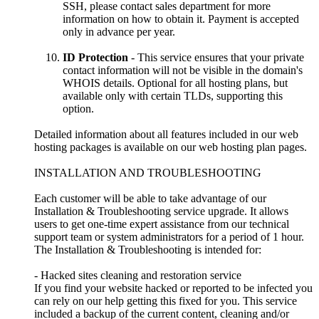
SSH, please contact sales department for more
information on how to obtain it. Payment is accepted
only in advance per year.
ID Protection
- This service ensures that your private
contact information will not be visible in the domain's
WHOIS details. Optional for all hosting plans, but
available only with certain TLDs, supporting this
option.
Detailed information about all features included in our web
hosting packages is available on our web hosting plan pages.
INSTALLATION AND TROUBLESHOOTING
Each customer will be able to take advantage of our
Installation & Troubleshooting service upgrade. It allows
users to get one-time expert assistance from our technical
support team or system administrators for a period of 1 hour.
The Installation & Troubleshooting is intended for:
- Hacked sites cleaning and restoration service
If you find your website hacked or reported to be infected you
can rely on our help getting this fixed for you. This service
included a backup of the current content, cleaning and/or