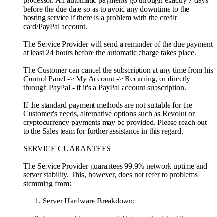
processor. All automatic payments go through exactly 7 days
before the due date so as to avoid any downtime to the
hosting service if there is a problem with the credit
card/PayPal account.
The Service Provider will send a reminder of the due payment
at least 24 hours before the automatic charge takes place.
The Customer can cancel the subscription at any time from his
Control Panel -> My Account -> Recurring, or directly
through PayPal - if it's a PayPal account subscription.
If the standard payment methods are not suitable for the
Customer's needs, alternative options such as Revolut or
cryptocurrency payments may be provided. Please reach out
to the Sales team for further assistance in this regard.
SERVICE GUARANTEES
The Service Provider guarantees 99.9% network uptime and
server stability. This, however, does not refer to problems
stemming from:
Server Hardware Breakdown;