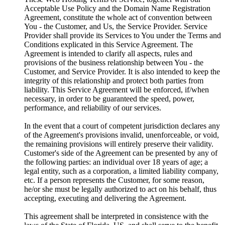
Acceptable Use Policy and the Domain Name Registration
Agreement, constitute the whole act of convention between
You - the Customer, and Us, the Service Provider. Service
Provider shall provide its Services to You under the Terms and
Conditions explicated in this Service Agreement. The
Agreement is intended to clarify all aspects, rules and
provisions of the business relationship between You - the
Customer, and Service Provider. It is also intended to keep the
integrity of this relationship and protect both parties from
liability. This Service Agreement will be enforced, if/when
necessary, in order to be guaranteed the speed, power,
performance, and reliability of our services.
In the event that a court of competent jurisdiction declares any
of the Agreement's provisions invalid, unenforceable, or void,
the remaining provisions will entirely preserve their validity.
Customer's side of the Agreement can be presented by any of
the following parties: an individual over 18 years of age; a
legal entity, such as a corporation, a limited liability company,
etc. If a person represents the Customer, for some reason,
he/or she must be legally authorized to act on his behalf, thus
accepting, executing and delivering the Agreement.
This agreement shall be interpreted in consistence with the