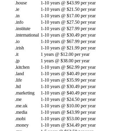
.house
1-10 years @ $43.99 per year
.ie
1-10 years @ $21.50 per year
.in
1-10 years @ $17.00 per year
.info
1-10 years @ $27.50 per year
.institute
1-10 years @ $27.99 per year
.international
1-10 years @ $30.49 per year
.io
1-10 years @ $67.99 per year
.irish
1-10 years @ $21.99 per year
.it
1 years @ $12.00 per year
.jp
1 years @ $38.00 per year
.kitchen
1-10 years @ $62.99 per year
.land
1-10 years @ $40.49 per year
.life
1-10 years @ $35.99 per year
.ltd
1-10 years @ $30.49 per year
.marketing
1-10 years @ $40.49 per year
.me
1-10 years @ $24.50 per year
.me.uk
1-10 years @ $10.00 per year
.media
1-10 years @ $43.99 per year
.mobi
1-10 years @ $53.00 per year
.money
1-10 years @ $34.49 per year