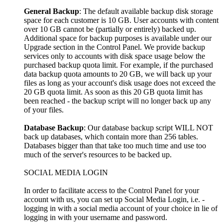
General Backup
: The default available backup disk storage
space for each customer is 10 GB. User accounts with content
over 10 GB cannot be (partially or entirely) backed up.
Additional space for backup purposes is available under our
Upgrade section in the Control Panel. We provide backup
services only to accounts with disk space usage below the
purchased backup quota limit. For example, if the purchased
data backup quota amounts to 20 GB, we will back up your
files as long as your account's disk usage does not exceed the
20 GB quota limit. As soon as this 20 GB quota limit has
been reached - the backup script will no longer back up any
of your files.
Database Backup
: Our database backup script WILL NOT
back up databases, which contain more than 256 tables.
Databases bigger than that take too much time and use too
much of the server's resources to be backed up.
SOCIAL MEDIA LOGIN
In order to facilitate access to the Control Panel for your
account with us, you can set up Social Media Login, i.e. -
logging in with a social media account of your choice in lie of
logging in with your username and password.