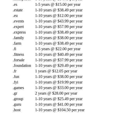
.es
1-5 years @ $15.00 per year
.estate
1-10 years @ $38.49 per year
.eu
1-10 years @ $12.00 per year
.events
1-10 years @ $43.99 per year
.expert
1-10 years @ $57.99 per year
.express
1-10 years @ $38.49 per year
.family
1-10 years @ $38.00 per year
.farm
1-10 years @ $38.49 per year
.fi
1-5 years @ $22.00 per year
.fitness
1-10 years @ $40.49 per year
.forsale
1-10 years @ $37.99 per year
.foundation
1-10 years @ $29.49 per year
.fr
1 years @ $12.05 per year
.fun
1-10 years @ $38.00 per year
.fyi
1-10 years @ $19.99 per year
.games
1-10 years @ $33.00 per year
.gr
2 years @ $28.00 per year
.group
1-10 years @ $25.49 per year
.guru
1-10 years @ $41.00 per year
.host
1-10 years @ $104.50 per year