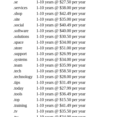
.se
1-10 years @ $27.50 per year
.services
1-10 years @ $38.00 per year
.shop
1-10 years @ $42.49 per year
.site
1-10 years @ $35.00 per year
.social
1-10 years @ $40.49 per year
.software
1-10 years @ $40.00 per year
.solutions
1-10 years @ $30.50 per year
.space
1-10 years @ $34.00 per year
.store
1-10 years @ $51.00 per year
.support
1-10 years @ $26.99 per year
.systems
1-10 years @ $34.00 per year
.team
1-10 years @ $35.99 per year
.tech
1-10 years @ $58.50 per year
.technology
1-10 years @ $28.00 per year
.tips
1-10 years @ $31.49 per year
.today
1-10 years @ $27.99 per year
.tools
1-10 years @ $36.49 per year
.top
1-10 years @ $15.50 per year
.training
1-10 years @ $41.49 per year
.tv
1-10 years @ $35.50 per year
.tw
1-10 years @ $34.00 per year