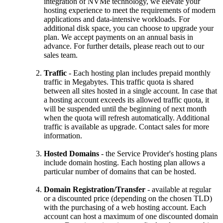
integration of NVMe technology, we elevate your
hosting experience to meet the requirements of modern
applications and data-intensive workloads. For
additional disk space, you can choose to upgrade your
plan. We accept payments on an annual basis in
advance. For further details, please reach out to our
sales team.
Traffic
- Each hosting plan includes prepaid monthly
traffic in Megabytes. This traffic quota is shared
between all sites hosted in a single account. In case that
a hosting account exceeds its allowed traffic quota, it
will be suspended until the beginning of next month
when the quota will refresh automatically. Additional
traffic is available as upgrade. Contact sales for more
information.
Hosted Domains
- the Service Provider's hosting plans
include domain hosting. Each hosting plan allows a
particular number of domains that can be hosted.
Domain Registration/Transfer
- available at regular
or a discounted price (depending on the chosen TLD)
with the purchasing of a web hosting account. Each
account can host a maximum of one discounted domain