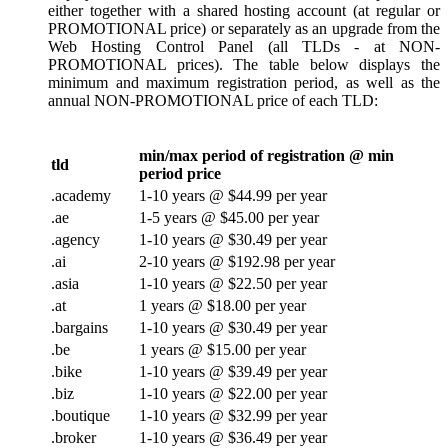
either together with a shared hosting account (at regular or
PROMOTIONAL price) or separately as an upgrade from the
Web Hosting Control Panel (all TLDs - at NON-
PROMOTIONAL prices). The table below displays the
minimum and maximum registration period, as well as the
annual NON-PROMOTIONAL price of each TLD:
min/max period of registration @ min
tld
period price
.academy
1-10 years @ $44.99 per year
.ae
1-5 years @ $45.00 per year
.agency
1-10 years @ $30.49 per year
.ai
2-10 years @ $192.98 per year
.asia
1-10 years @ $22.50 per year
.at
1 years @ $18.00 per year
.bargains
1-10 years @ $30.49 per year
.be
1 years @ $15.00 per year
.bike
1-10 years @ $39.49 per year
.biz
1-10 years @ $22.00 per year
.boutique
1-10 years @ $32.99 per year
.broker
1-10 years @ $36.49 per year