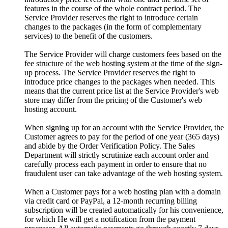
features in the course of the whole contract period. The
Service Provider reserves the right to introduce certain
changes to the packages (in the form of complementary
services) to the benefit of the customers.
The Service Provider will charge customers fees based on the
fee structure of the web hosting system at the time of the sign-
up process. The Service Provider reserves the right to
introduce price changes to the packages when needed. This
means that the current price list at the Service Provider's web
store may differ from the pricing of the Customer's web
hosting account.
When signing up for an account with the Service Provider, the
Customer agrees to pay for the period of one year (365 days)
and abide by the Order Verification Policy. The Sales
Department will strictly scrutinize each account order and
carefully process each payment in order to ensure that no
fraudulent user can take advantage of the web hosting system.
When a Customer pays for a web hosting plan with a domain
via credit card or PayPal, a 12-month recurring billing
subscription will be created automatically for his convenience,
for which He will get a notification from the payment