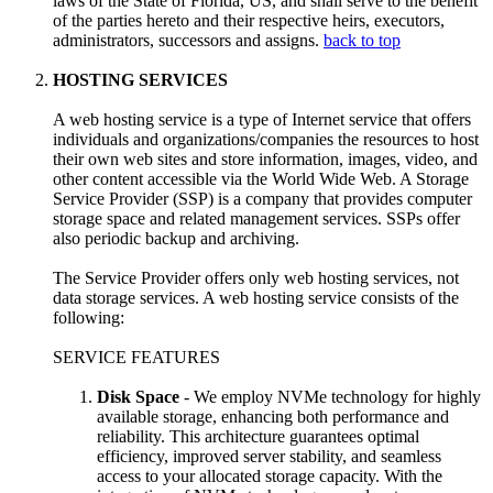
laws of the State of Florida, US, and shall serve to the benefit
of the parties hereto and their respective heirs, executors,
administrators, successors and assigns.
back to top
HOSTING SERVICES
A web hosting service is a type of Internet service that offers
individuals and organizations/companies the resources to host
their own web sites and store information, images, video, and
other content accessible via the World Wide Web. A Storage
Service Provider (SSP) is a company that provides computer
storage space and related management services. SSPs offer
also periodic backup and archiving.
The Service Provider offers only web hosting services, not
data storage services. A web hosting service consists of the
following:
SERVICE FEATURES
Disk Space
- We employ NVMe technology for highly
available storage, enhancing both performance and
reliability. This architecture guarantees optimal
efficiency, improved server stability, and seamless
access to your allocated storage capacity. With the