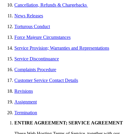
Cancellation, Refunds & Chargebacks
News Releases
Torturous Conduct
Force Majeure Circumstances
Service Provision; Warranties and Representations
Service Discontinuance
Complaints Procedure
Customer Service Contact Details
Revisions
Assignment
Termination
ENTIRE AGREEMENT; SERVICE AGREEMENT
These Web Hosting Terms of Service, together with our