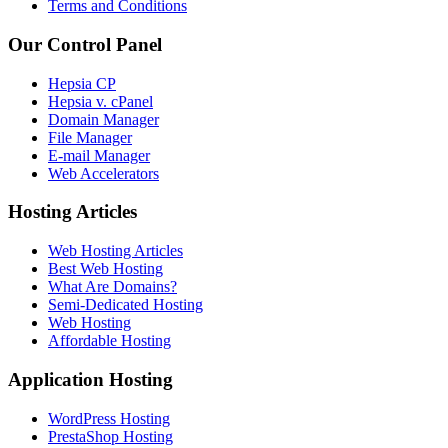
Terms and Conditions
Our Control Panel
Hepsia CP
Hepsia v. cPanel
Domain Manager
File Manager
E-mail Manager
Web Accelerators
Hosting Articles
Web Hosting Articles
Best Web Hosting
What Are Domains?
Semi-Dedicated Hosting
Web Hosting
Affordable Hosting
Application Hosting
WordPress Hosting
PrestaShop Hosting