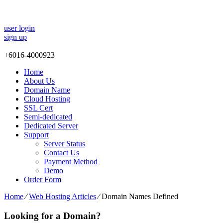
user login
sign up
+
6016-4000923
Home
About Us
Domain Name
Cloud Hosting
SSL Cert
Semi-dedicated
Dedicated Server
Support
Server Status
Contact Us
Payment Method
Demo
Order Form
Home
⁄
Web Hosting Articles
⁄
Domain Names Defined
Looking for a Domain?