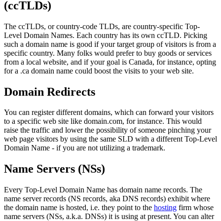
(ccTLDs)
The ccTLDs, or country-code TLDs, are country-specific Top-
Level Domain Names. Each country has its own ccTLD. Picking
such a domain name is good if your target group of visitors is from a
specific country. Many folks would prefer to buy goods or services
from a local website, and if your goal is Canada, for instance, opting
for a .ca domain name could boost the visits to your web site.
Domain Redirects
You can register different domains, which can forward your visitors
to a specific web site like domain.com, for instance. This would
raise the traffic and lower the possibility of someone pinching your
web page visitors by using the same SLD with a different Top-Level
Domain Name - if you are not utilizing a trademark.
Name Servers (NSs)
Every Top-Level Domain Name has domain name records. The
name server records (NS records, aka DNS records) exhibit where
the domain name is hosted, i.e. they point to the
hosting
firm whose
name servers (NSs, a.k.a. DNSs) it is using at present. You can alter