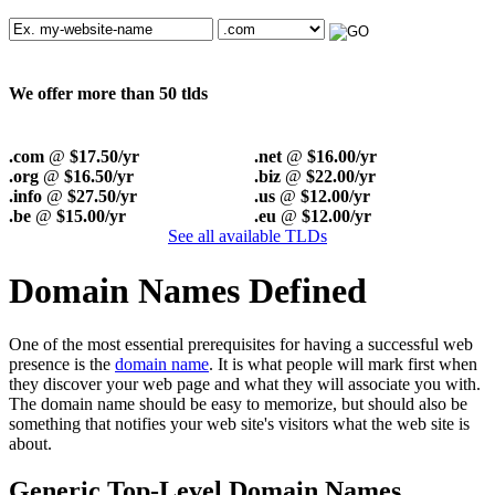
We offer more than 50 tlds
.com
@
$17.50/yr
.net
@
$16.00/yr
.org
@
$16.50/yr
.biz
@
$22.00/yr
.info
@
$27.50/yr
.us
@
$12.00/yr
.be
@
$15.00/yr
.eu
@
$12.00/yr
See all available TLDs
Domain Names Defined
One of the most essential prerequisites for having a successful web
presence is the
domain name
. It is what people will mark first when
they discover your web page and what they will associate you with.
The domain name should be easy to memorize, but should also be
something that notifies your web site's visitors what the web site is
about.
Generic Top-Level Domain Names