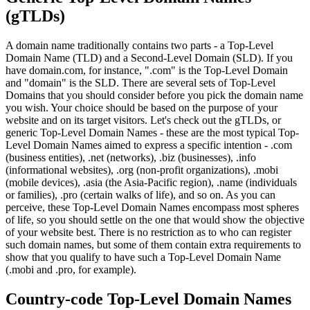
(gTLDs)
A domain name traditionally contains two parts - a Top-Level
Domain Name (TLD) and a Second-Level Domain (SLD). If you
have domain.com, for instance, ".com" is the Top-Level Domain
and "domain" is the SLD. There are several sets of Top-Level
Domains that you should consider before you pick the domain name
you wish. Your choice should be based on the purpose of your
website and on its target visitors. Let's check out the gTLDs, or
generic Top-Level Domain Names - these are the most typical Top-
Level Domain Names aimed to express a specific intention - .com
(business entities), .net (networks), .biz (businesses), .info
(informational websites), .org (non-profit organizations), .mobi
(mobile devices), .asia (the Asia-Pacific region), .name (individuals
or families), .pro (certain walks of life), and so on. As you can
perceive, these Top-Level Domain Names encompass most spheres
of life, so you should settle on the one that would show the objective
of your website best. There is no restriction as to who can register
such domain names, but some of them contain extra requirements to
show that you qualify to have such a Top-Level Domain Name
(.mobi and .pro, for example).
Country-code Top-Level Domain Names