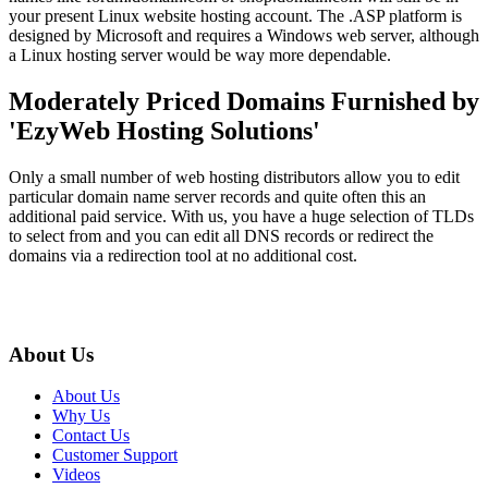
your present Linux website hosting account. The .ASP platform is
designed by Microsoft and requires a Windows web server, although
a Linux hosting server would be way more dependable.
Moderately Priced Domains Furnished by
'EzyWeb Hosting Solutions'
Only a small number of web hosting distributors allow you to edit
particular domain name server records and quite often this an
additional paid service. With us, you have a huge selection of TLDs
to select from and you can edit all DNS records or redirect the
domains via a redirection tool at no additional cost.
About Us
About Us
Why Us
Contact Us
Customer Support
Videos