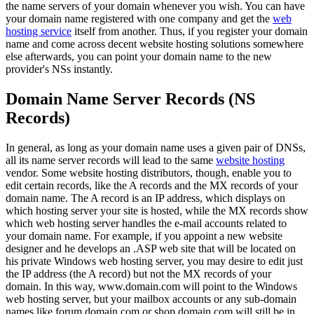
the name servers of your domain whenever you wish. You can have
your domain name registered with one company and get the
web
hosting service
itself from another. Thus, if you register your domain
name and come across decent website hosting solutions somewhere
else afterwards, you can point your domain name to the new
provider's NSs instantly.
Domain Name Server Records (NS
Records)
In general, as long as your domain name uses a given pair of DNSs,
all its name server records will lead to the same
website hosting
vendor. Some website hosting distributors, though, enable you to
edit certain records, like the A records and the MX records of your
domain name. The A record is an IP address, which displays on
which hosting server your site is hosted, while the MX records show
which web hosting server handles the e-mail accounts related to
your domain name. For example, if you appoint a new website
designer and he develops an .ASP web site that will be located on
his private Windows web hosting server, you may desire to edit just
the IP address (the A record) but not the MX records of your
domain. In this way, www.domain.com will point to the Windows
web hosting server, but your mailbox accounts or any sub-domain
names like forum.domain.com or shop.domain.com will still be in