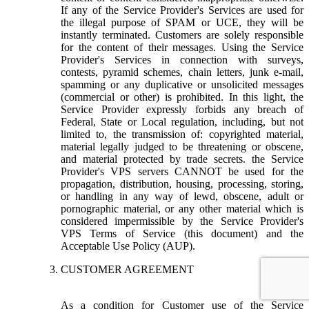
If any of the Service Provider's Services are used for
the illegal purpose of SPAM or UCE, they will be
instantly terminated. Customers are solely responsible
for the content of their messages. Using the Service
Provider's Services in connection with surveys,
contests, pyramid schemes, chain letters, junk e-mail,
spamming or any duplicative or unsolicited messages
(commercial or other) is prohibited. In this light, the
Service Provider expressly forbids any breach of
Federal, State or Local regulation, including, but not
limited to, the transmission of: copyrighted material,
material legally judged to be threatening or obscene,
and material protected by trade secrets. the Service
Provider's VPS servers CANNOT be used for the
propagation, distribution, housing, processing, storing,
or handling in any way of lewd, obscene, adult or
pornographic material, or any other material which is
considered impermissible by the Service Provider's
VPS Terms of Service (this document) and the
Acceptable Use Policy (AUP).
CUSTOMER AGREEMENT
As a condition for Customer use of the Service