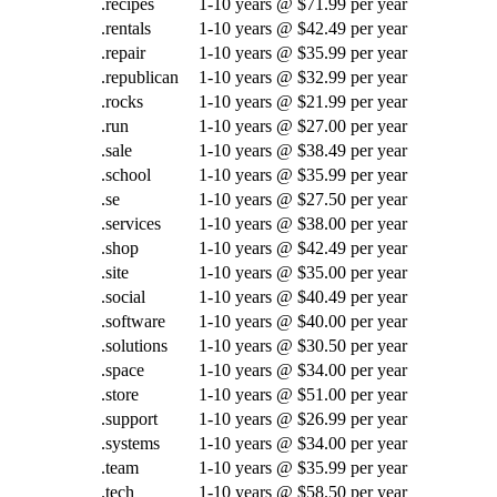
.recipes
1-10 years @ $71.99 per year
.rentals
1-10 years @ $42.49 per year
.repair
1-10 years @ $35.99 per year
.republican
1-10 years @ $32.99 per year
.rocks
1-10 years @ $21.99 per year
.run
1-10 years @ $27.00 per year
.sale
1-10 years @ $38.49 per year
.school
1-10 years @ $35.99 per year
.se
1-10 years @ $27.50 per year
.services
1-10 years @ $38.00 per year
.shop
1-10 years @ $42.49 per year
.site
1-10 years @ $35.00 per year
.social
1-10 years @ $40.49 per year
.software
1-10 years @ $40.00 per year
.solutions
1-10 years @ $30.50 per year
.space
1-10 years @ $34.00 per year
.store
1-10 years @ $51.00 per year
.support
1-10 years @ $26.99 per year
.systems
1-10 years @ $34.00 per year
.team
1-10 years @ $35.99 per year
.tech
1-10 years @ $58.50 per year