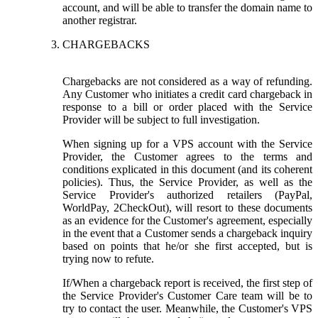
account, and will be able to transfer the domain name to
another registrar.
CHARGEBACKS
Chargebacks are not considered as a way of refunding.
Any Customer who initiates a credit card chargeback in
response to a bill or order placed with the Service
Provider will be subject to full investigation.
When signing up for a VPS account with the Service
Provider, the Customer agrees to the terms and
conditions explicated in this document (and its coherent
policies). Thus, the Service Provider, as well as the
Service Provider's authorized retailers (PayPal,
WorldPay, 2CheckOut), will resort to these documents
as an evidence for the Customer's agreement, especially
in the event that a Customer sends a chargeback inquiry
based on points that he/or she first accepted, but is
trying now to refute.
If/When a chargeback report is received, the first step of
the Service Provider's Customer Care team will be to
try to contact the user. Meanwhile, the Customer's VPS