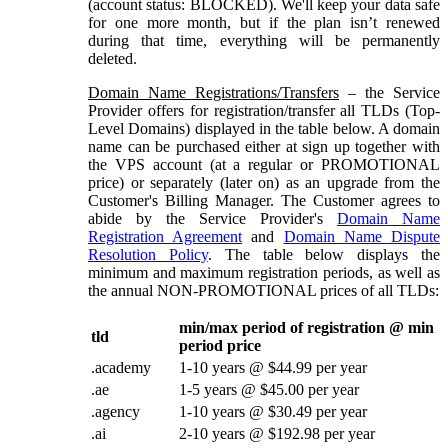
(account status: BLOCKED). We'll keep your data safe
for one more month, but if the plan isn’t renewed
during that time, everything will be permanently
deleted.
Domain Name Registrations/Transfers
– the Service
Provider offers for registration/transfer all TLDs (Top-
Level Domains) displayed in the table below. A domain
name can be purchased either at sign up together with
the VPS account (at a regular or PROMOTIONAL
price) or separately (later on) as an upgrade from the
Customer's Billing Manager. The Customer agrees to
abide by the Service Provider's
Domain Name
Registration Agreement
and
Domain Name Dispute
Resolution Policy
. The table below displays the
minimum and maximum registration periods, as well as
the annual NON-PROMOTIONAL prices of all TLDs:
min/max period of registration @ min
tld
period price
.academy
1-10 years @ $44.99 per year
.ae
1-5 years @ $45.00 per year
.agency
1-10 years @ $30.49 per year
.ai
2-10 years @ $192.98 per year