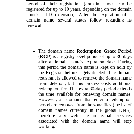
period of their registration (domain names can be
registered for up to 10 years, depending on the domain
name's TLD extension). After the expiration of a
domain name several stages follow regarding its
renewal.
The domain name
Redemption Grace Period
(RGP)
is a registry level period of up to 30 days
after a domain name's expiration date. During
this period the domain name is kept on hold by
the Registrar before it gets deleted. The domain
registrant is allowed to retrieve the domain name
from deletion, but this process costs additional
redemption fee. This extra 30-day period extends
the time available for renewing domain names.
However, all domains that enter a redemption
period are removed from the zone files (the list of
domain names currently in the global DNS),
therefore any web site or e-mail services
associated with the domain name will stop
working.