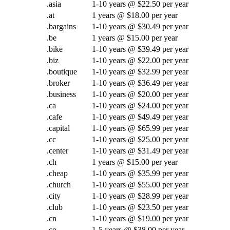
.asia
1-10 years @ $22.50 per year
.at
1 years @ $18.00 per year
.bargains
1-10 years @ $30.49 per year
.be
1 years @ $15.00 per year
.bike
1-10 years @ $39.49 per year
.biz
1-10 years @ $22.00 per year
.boutique
1-10 years @ $32.99 per year
.broker
1-10 years @ $36.49 per year
.business
1-10 years @ $20.00 per year
.ca
1-10 years @ $24.00 per year
.cafe
1-10 years @ $49.49 per year
.capital
1-10 years @ $65.99 per year
.cc
1-10 years @ $25.00 per year
.center
1-10 years @ $31.49 per year
.ch
1 years @ $15.00 per year
.cheap
1-10 years @ $35.99 per year
.church
1-10 years @ $55.00 per year
.city
1-10 years @ $28.99 per year
.club
1-10 years @ $23.50 per year
.cn
1-10 years @ $19.00 per year
.co
1-5 years @ $38.00 per year