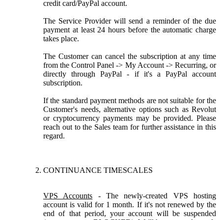
credit card/PayPal account.
The Service Provider will send a reminder of the due
payment at least 24 hours before the automatic charge
takes place.
The Customer can cancel the subscription at any time
from the Control Panel -> My Account -> Recurring, or
directly through PayPal - if it's a PayPal account
subscription.
If the standard payment methods are not suitable for the
Customer's needs, alternative options such as Revolut
or cryptocurrency payments may be provided. Please
reach out to the Sales team for further assistance in this
regard.
CONTINUANCE TIMESCALES
VPS Accounts
- The newly-created VPS hosting
account is valid for 1 month. If it's not renewed by the
end of that period, your account will be suspended