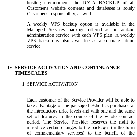
hosting environment, the DATA BACKUP of all
Customer's website contents and databases is solely
Customer's responsibility, as well.
A weekly VPS backup option is available in the
Managed Services package offered as an add-on
administration service with each VPS plan. A weekly
VPS backup is also available as a separate addon
service.
SERVICE ACTIVATION AND CONTINUANCE
TIMESCALES
SERVICE ACTIVATION
Each customer of the Service Provider will be able to
take advantage of the package he/she has purchased at
the introductory price levels and with one and the same
set of features in the course of the whole contract
period. The Service Provider reserves the right to
introduce certain changes to the packages (in the form
of complementary services) to the benefit of the