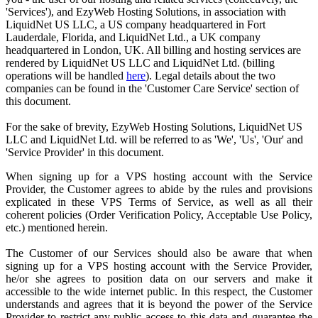
'Services'), and EzyWeb Hosting Solutions, in association with
LiquidNet US LLC, a US company headquartered in Fort
Lauderdale, Florida, and LiquidNet Ltd., a UK company
headquartered in London, UK. All billing and hosting services are
rendered by LiquidNet US LLC and LiquidNet Ltd. (billing
operations will be handled
here
). Legal details about the two
companies can be found in the 'Customer Care Service' section of
this document.
For the sake of brevity, EzyWeb Hosting Solutions, LiquidNet US
LLC and LiquidNet Ltd. will be referred to as 'We', 'Us', 'Our' and
'Service Provider' in this document.
When signing up for a VPS hosting account with the Service
Provider, the Customer agrees to abide by the rules and provisions
explicated in these VPS Terms of Service, as well as all their
coherent policies (Order Verification Policy, Acceptable Use Policy,
etc.) mentioned herein.
The Customer of our Services should also be aware that when
signing up for a VPS hosting account with the Service Provider,
he/or she agrees to position data on our servers and make it
accessible to the wide internet public. In this respect, the Customer
understands and agrees that it is beyond the power of the Service
Provider to restrict any public access to this data and guarantee the