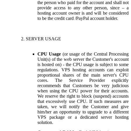
the person who paid for the account and shall not
provide access to any other person, since – a
hosting account owner is and will be considered
to be the credit card /PayPal account holder.
SERVER USAGE
CPU Usage
(or usage of the Central Processing
Unit(s) of the web server the Customer's account
is hosted on) - the CPU usage is subject to some
regulations. VPS hosting accounts can exploit
proportional shares of the main server's CPU
cores. The Service Provider explicitly
recommends that Customers be very judicious
when using the CPU power for their accounts.
We reserve the right to block (suspend) accounts
that excessively use CPU. If such measures are
taken, we will notify the Customer and give
him/her an opportunity to upgrade to a different
VPS package or a dedicated server hosting
solution.