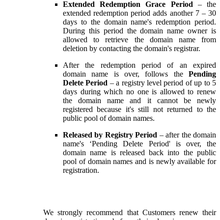
Extended Redemption Grace Period
– the
extended redemption period adds another 7 – 30
days to the domain name's redemption period.
During this period the domain name owner is
allowed to retrieve the domain name from
deletion by contacting the domain's registrar.
After the redemption period of an expired
domain name is over, follows the
Pending
Delete Period
– a registry level period of up to 5
days during which no one is allowed to renew
the domain name and it cannot be newly
registered because it's still not returned to the
public pool of domain names.
Released by Registry Period
– after the domain
name's ‘Pending Delete Period' is over, the
domain name is released back into the public
pool of domain names and is newly available for
registration.
We strongly recommend that Customers renew their