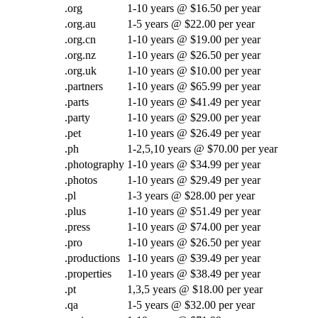
.org
1-10 years @ $16.50 per year
.org.au
1-5 years @ $22.00 per year
.org.cn
1-10 years @ $19.00 per year
.org.nz
1-10 years @ $26.50 per year
.org.uk
1-10 years @ $10.00 per year
.partners
1-10 years @ $65.99 per year
.parts
1-10 years @ $41.49 per year
.party
1-10 years @ $29.00 per year
.pet
1-10 years @ $26.49 per year
.ph
1-2,5,10 years @ $70.00 per year
.photography
1-10 years @ $34.99 per year
.photos
1-10 years @ $29.49 per year
.pl
1-3 years @ $28.00 per year
.plus
1-10 years @ $51.49 per year
.press
1-10 years @ $74.00 per year
.pro
1-10 years @ $26.50 per year
.productions
1-10 years @ $39.49 per year
.properties
1-10 years @ $38.49 per year
.pt
1,3,5 years @ $18.00 per year
.qa
1-5 years @ $32.00 per year