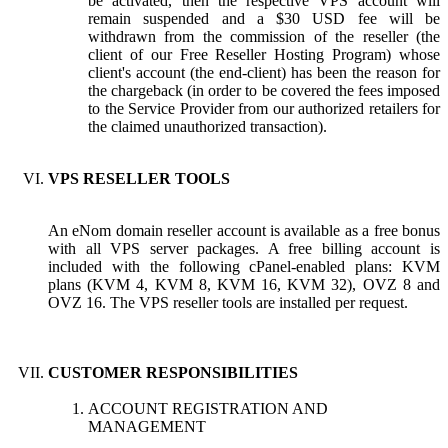
be activated, then the respective VPS account will
remain suspended and a $30 USD fee will be
withdrawn from the commission of the reseller (the
client of our Free Reseller Hosting Program) whose
client's account (the end-client) has been the reason for
the chargeback (in order to be covered the fees imposed
to the Service Provider from our authorized retailers for
the claimed unauthorized transaction).
VPS RESELLER TOOLS
An eNom domain reseller account is available as a free bonus
with all VPS server packages. A free billing account is
included with the following cPanel-enabled plans: KVM
plans (KVM 4, KVM 8, KVM 16, KVM 32), OVZ 8 and
OVZ 16. The VPS reseller tools are installed per request.
CUSTOMER RESPONSIBILITIES
ACCOUNT REGISTRATION AND
MANAGEMENT