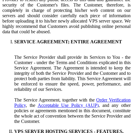
security of the Customer's files. The Customer, therefore, is
completely in charge of protecting his/her web content on our
servers and should consider carefully each piece of information
before uploading it to his/her newly allocated VPS server space. We
highly recommend that Customers avoid publishing online personal
data that could be abused.
SERVICE AGREEMENT; ENTIRE AGREEMENT
The Service Provider shall provide its Services to You - the
Customer - under the Terms and Conditions explicated in this
Service Agreement. The Agreement is intended to keep the
integrity of both the Service Provider and the Customer and to
protect both parties from liability. This Service Agreement will
be enforced to ensure the speed, power, performance, and
reliability of our Services.
The Service Agreement, together with the
Order Verification
Policy
, the
Acceptable Use Policy (AUP)
, and any other
policies or agreements mentioned in this document, constitute
the whole act of convention between the Service Provider and
the Customer.
VPS SERVER HOSTING SERVICES - FEATURES,