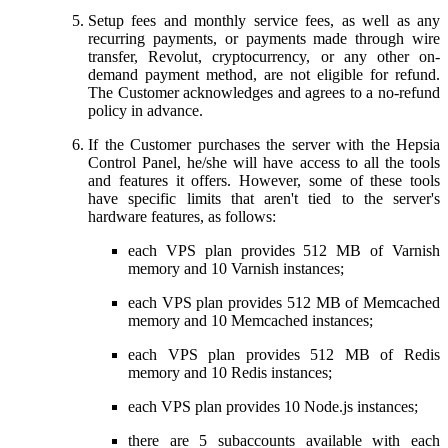
Setup fees and monthly service fees, as well as any
recurring payments, or payments made through wire
transfer, Revolut, cryptocurrency, or any other on-
demand payment method, are not eligible for refund.
The Customer acknowledges and agrees to a no-refund
policy in advance.
If the Customer purchases the server with the Hepsia
Control Panel, he/she will have access to all the tools
and features it offers. However, some of these tools
have specific limits that aren't tied to the server's
hardware features, as follows:
each VPS plan provides 512 MB of Varnish
memory and 10 Varnish instances;
each VPS plan provides 512 MB of Memcached
memory and 10 Memcached instances;
each VPS plan provides 512 MB of Redis
memory and 10 Redis instances;
each VPS plan provides 10 Node.js instances;
there are 5 subaccounts available with each