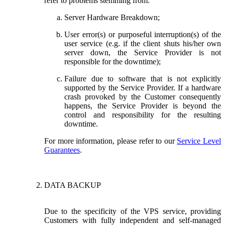
refer to problems stemming from:
Server Hardware Breakdown;
User error(s) or purposeful interruption(s) of the
user service (e.g. if the client shuts his/her own
server down, the Service Provider is not
responsible for the downtime);
Failure due to software that is not explicitly
supported by the Service Provider. If a hardware
crash provoked by the Customer consequently
happens, the Service Provider is beyond the
control and responsibility for the resulting
downtime.
For more information, please refer to our
Service Level
Guarantees
.
DATA BACKUP
Due to the specificity of the VPS service, providing
Customers with fully independent and self-managed