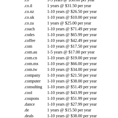
.co.il
1 years @ $31.50 per year
.co.nz
1-10 years @ $26.50 per year
.co.uk
1-10 years @ $10.00 per year
.co.za
1 years @ $25.00 per year
.coach
1-10 years @ $71.49 per year
.codes
1-10 years @ $65.99 per year
.coffee
1-10 years @ $42.49 per year
.com
1-10 years @ $17.50 per year
.com.au
1-5 years @ $17.00 per year
.com.cn
1-10 years @ $19.00 per year
.com.mx
1-10 years @ $66.00 per year
.com.tw
1-10 years @ $34.00 per year
.company
1-10 years @ $21.50 per year
.computer
1-10 years @ $38.00 per year
.consulting
1-10 years @ $51.49 per year
.cool
1-10 years @ $43.99 per year
.coupons
1-10 years @ $51.99 per year
.dance
1-10 years @ $27.99 per year
.de
1 years @ $15.50 per year
.deals
1-10 years @ $38.00 per year