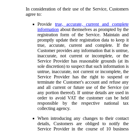
In consideration of their use of the Service, Customers
agree to:
Provide
true, accurate, current and complete
information
about themselves as prompted by the
registration form of the Service. Maintain and
promptly update their registration data to keep it
true, accurate, current and complete. If the
Customer provides any information that is untrue,
inaccurate, not current or incomplete, or the
Service Provider has reasonable grounds (at its
sole discretion) to suspect that such information is
untrue, inaccurate, not current or incomplete, the
Service Provider has the right to suspend or
terminate the Customer's account and refuse any
and all current or future use of the Service (or
any portion thereof). If untrue details are used in
order to avoid VAT the customer can be held
responsible by the respective national tax
collecting agency.
When introducing any changes to their contact
details, Customers are obliged to notify the
Service Provider in the course of 10 business