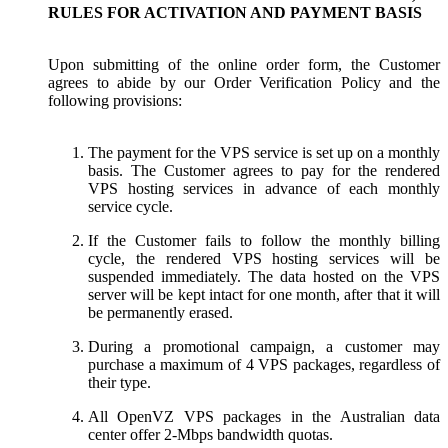
RULES FOR ACTIVATION AND PAYMENT BASIS
Upon submitting of the online order form, the Customer
agrees to abide by our Order Verification Policy and the
following provisions:
The payment for the VPS service is set up on a monthly
basis. The Customer agrees to pay for the rendered
VPS hosting services in advance of each monthly
service cycle.
If the Customer fails to follow the monthly billing
cycle, the rendered VPS hosting services will be
suspended immediately. The data hosted on the VPS
server will be kept intact for one month, after that it will
be permanently erased.
During a promotional campaign, a customer may
purchase a maximum of 4 VPS packages, regardless of
their type.
All OpenVZ VPS packages in the Australian data
center offer 2-Mbps bandwidth quotas.