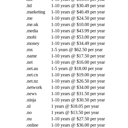
.ltd
1-10 years @ $30.49 per year
.marketing
1-10 years @ $40.49 per year
.me
1-10 years @ $24.50 per year
.me.uk
1-10 years @ $10.00 per year
.media
1-10 years @ $43.99 per year
.mobi
1-10 years @ $53.00 per year
.money
1-10 years @ $34.49 per year
.mx
1-5 years @ $62.50 per year
.name
1-10 years @ $17.50 per year
.net
1-10 years @ $16.00 per year
.net.au
1-5 years @ $18.00 per year
.net.cn
1-10 years @ $19.00 per year
.net.nz
1-10 years @ $26.50 per year
.network
1-10 years @ $34.00 per year
.news
1-10 years @ $31.50 per year
.ninja
1-10 years @ $30.50 per year
.nl
1 years @ $18.05 per year
.no
1 years @ $13.50 per year
.nu
1-10 years @ $27.50 per year
.online
1-10 years @ $36.00 per year