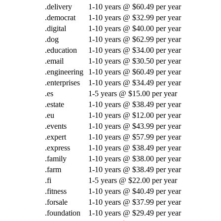
.delivery
1-10 years @ $60.49 per year
.democrat
1-10 years @ $32.99 per year
.digital
1-10 years @ $40.00 per year
.dog
1-10 years @ $62.99 per year
.education
1-10 years @ $34.00 per year
.email
1-10 years @ $30.50 per year
.engineering
1-10 years @ $60.49 per year
.enterprises
1-10 years @ $34.49 per year
.es
1-5 years @ $15.00 per year
.estate
1-10 years @ $38.49 per year
.eu
1-10 years @ $12.00 per year
.events
1-10 years @ $43.99 per year
.expert
1-10 years @ $57.99 per year
.express
1-10 years @ $38.49 per year
.family
1-10 years @ $38.00 per year
.farm
1-10 years @ $38.49 per year
.fi
1-5 years @ $22.00 per year
.fitness
1-10 years @ $40.49 per year
.forsale
1-10 years @ $37.99 per year
.foundation
1-10 years @ $29.49 per year