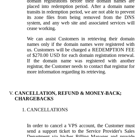
domain registrations before their domain names are
placed into redemption period. After a domain name
transits in redemption period, we are not able to prevent
its zone files from being removed from the DNS
system, and any web site and associated services will
cease working.
We can assist Customers in retrieving their domain
names only if the domain names were registered with
us. Customers will be charged a REDEMPTION FEE
of $270.00 USD for each domain registration renewal.
If the domain name was registered with another
registrar, the Customer needs to contact that registrar for
more information regarding its retrieving.
CANCELLATION, REFUND & MONEY-BACK;
CHARGEBACKS
CANCELLATIONS
In order to cancel a VPS account, the Customer must
send a support ticket to the Service Provider's Sales
Department via his/her Billing Manager and provide