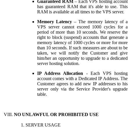
Guaranteed RAM
– Each VPS hosting account
has guaranteed RAM that it's able to use. This
RAM is available at all times to the VPS server.
Memory Latency
– The memory latency of a
VPS server cannot exceed 1000 cycles for a
period of more than 10 seconds. We reserve the
right to block (suspend) accounts that generate a
memory latency of 1000 cycles or more for more
than 10 seconds. If such measures are about to be
taken, we will notify the Customer and give
him/her an opportunity to upgrade to a dedicated
server hosting solution.
IP Address Allocation
- Each VPS hosting
account comes with a Dedicated IP Address. The
Customer agrees to add new IP addresses to his
server only via the Service Provider's upgrade
table.
NO UNLAWFUL OR PROHIBITED USE
SERVER USAGE