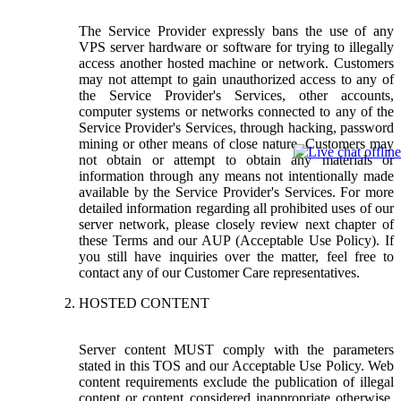
The Service Provider expressly bans the use of any
VPS server hardware or software for trying to illegally
access another hosted machine or network. Customers
may not attempt to gain unauthorized access to any of
the Service Provider's Services, other accounts,
computer systems or networks connected to any of the
Service Provider's Services, through hacking, password
mining or other means of close nature. Customers may
not obtain or attempt to obtain any materials or
information through any means not intentionally made
available by the Service Provider's Services. For more
detailed information regarding all prohibited uses of our
server network, please closely review next chapter of
these Terms and our AUP (Acceptable Use Policy). If
you still have inquiries over the matter, feel free to
contact any of our Customer Care representatives.
HOSTED CONTENT
Server content MUST comply with the parameters
stated in this TOS and our Acceptable Use Policy. Web
content requirements exclude the publication of illegal
content or content considered inappropriate otherwise.