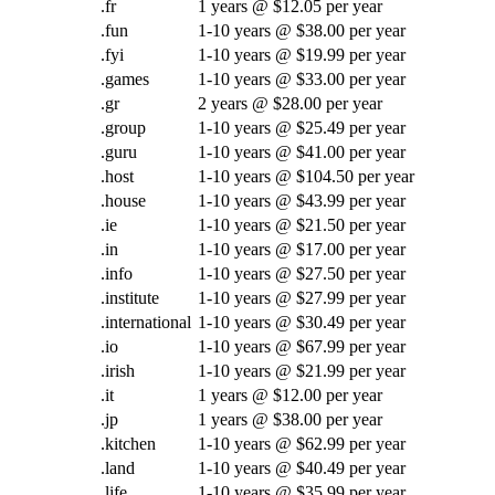
.fr
1 years @ $12.05 per year
.fun
1-10 years @ $38.00 per year
.fyi
1-10 years @ $19.99 per year
.games
1-10 years @ $33.00 per year
.gr
2 years @ $28.00 per year
.group
1-10 years @ $25.49 per year
.guru
1-10 years @ $41.00 per year
.host
1-10 years @ $104.50 per year
.house
1-10 years @ $43.99 per year
.ie
1-10 years @ $21.50 per year
.in
1-10 years @ $17.00 per year
.info
1-10 years @ $27.50 per year
.institute
1-10 years @ $27.99 per year
.international
1-10 years @ $30.49 per year
.io
1-10 years @ $67.99 per year
.irish
1-10 years @ $21.99 per year
.it
1 years @ $12.00 per year
.jp
1 years @ $38.00 per year
.kitchen
1-10 years @ $62.99 per year
.land
1-10 years @ $40.49 per year
.life
1-10 years @ $35.99 per year