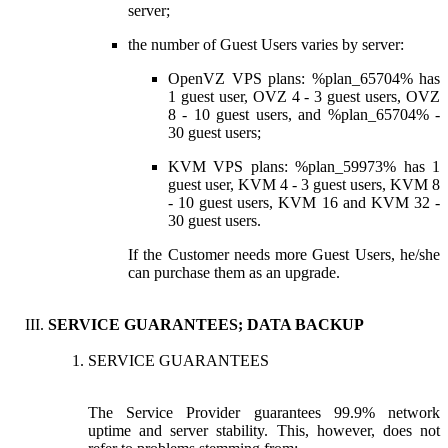
server;
the number of Guest Users varies by server:
OpenVZ VPS plans: %plan_65704% has
1 guest user, OVZ 4 - 3 guest users, OVZ
8 - 10 guest users, and %plan_65704% -
30 guest users;
KVM VPS plans: %plan_59973% has 1
guest user, KVM 4 - 3 guest users, KVM 8
- 10 guest users, KVM 16 and KVM 32 -
30 guest users.
If the Customer needs more Guest Users, he/she
can purchase them as an upgrade.
SERVICE GUARANTEES; DATA BACKUP
SERVICE GUARANTEES
The Service Provider guarantees 99.9% network
uptime and server stability. This, however, does not