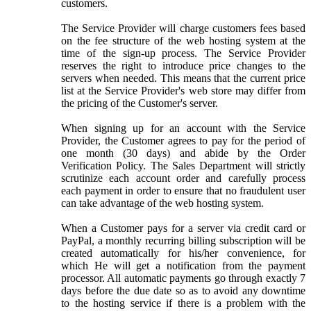
customers.
The Service Provider will charge customers fees based
on the fee structure of the web hosting system at the
time of the sign-up process. The Service Provider
reserves the right to introduce price changes to the
servers when needed. This means that the current price
list at the Service Provider's web store may differ from
the pricing of the Customer's server.
When signing up for an account with the Service
Provider, the Customer agrees to pay for the period of
one month (30 days) and abide by the Order
Verification Policy. The Sales Department will strictly
scrutinize each account order and carefully process
each payment in order to ensure that no fraudulent user
can take advantage of the web hosting system.
When a Customer pays for a server via credit card or
PayPal, a monthly recurring billing subscription will be
created automatically for his/her convenience, for
which He will get a notification from the payment
processor. All automatic payments go through exactly 7
days before the due date so as to avoid any downtime
to the hosting service if there is a problem with the