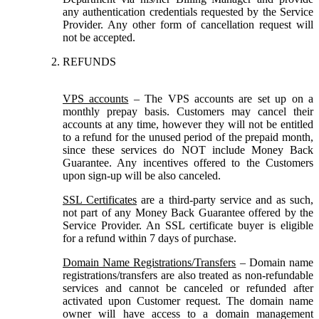
any authentication credentials requested by the Service
Provider. Any other form of cancellation request will
not be accepted.
REFUNDS
VPS accounts
– The VPS accounts are set up on a
monthly prepay basis. Customers may cancel their
accounts at any time, however they will not be entitled
to a refund for the unused period of the prepaid month,
since these services do NOT include Money Back
Guarantee. Any incentives offered to the Customers
upon sign-up will be also canceled.
SSL Certificates
are a third-party service and as such,
not part of any Money Back Guarantee offered by the
Service Provider. An SSL certificate buyer is eligible
for a refund within 7 days of purchase.
Domain Name Registrations/Transfers
– Domain name
registrations/transfers are also treated as non-refundable
services and cannot be canceled or refunded after
activated upon Customer request. The domain name
owner will have access to a domain management