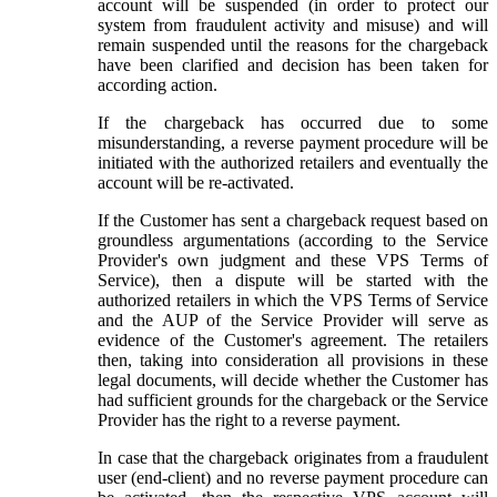
account will be suspended (in order to protect our
system from fraudulent activity and misuse) and will
remain suspended until the reasons for the chargeback
have been clarified and decision has been taken for
according action.
If the chargeback has occurred due to some
misunderstanding, a reverse payment procedure will be
initiated with the authorized retailers and eventually the
account will be re-activated.
If the Customer has sent a chargeback request based on
groundless argumentations (according to the Service
Provider's own judgment and these VPS Terms of
Service), then a dispute will be started with the
authorized retailers in which the VPS Terms of Service
and the AUP of the Service Provider will serve as
evidence of the Customer's agreement. The retailers
then, taking into consideration all provisions in these
legal documents, will decide whether the Customer has
had sufficient grounds for the chargeback or the Service
Provider has the right to a reverse payment.
In case that the chargeback originates from a fraudulent
user (end-client) and no reverse payment procedure can