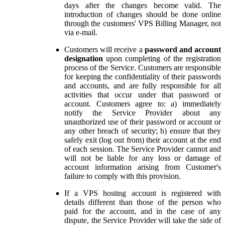
days after the changes become valid. The
introduction of changes should be done online
through the customers' VPS Billing Manager, not
via e-mail.
Customers will receive a
password and account
designation
upon completing of the registration
process of the Service. Customers are responsible
for keeping the confidentiality of their passwords
and accounts, and are fully responsible for all
activities that occur under that password or
account. Customers agree to: a) immediately
notify the Service Provider about any
unauthorized use of their password or account or
any other breach of security; b) ensure that they
safely exit (log out from) their account at the end
of each session. The Service Provider cannot and
will not be liable for any loss or damage of
account information arising from Customer's
failure to comply with this provision.
If a VPS hosting account is registered with
details different than those of the person who
paid for the account, and in the case of any
dispute, the Service Provider will take the side of