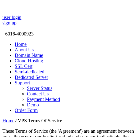
user login
sign up
+
6016-4000923
Home
About Us
Domain Name
Cloud Hosting
SSL Cert
Semi-dedicated
Dedicated Server
Support
Server Status
Contact Us
Payment Method
Demo
Order Form
Home
⁄
VPS Terms Of Service
These Terms of Service (the 'Agreement') are an agreement between
you - the user of our hosting and related services (collectively, the