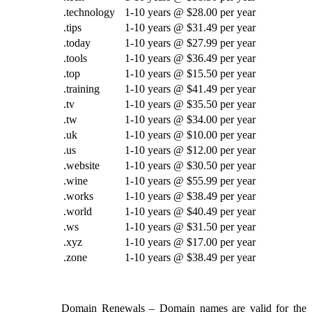
.technology
1-10 years @ $28.00 per year
.tips
1-10 years @ $31.49 per year
.today
1-10 years @ $27.99 per year
.tools
1-10 years @ $36.49 per year
.top
1-10 years @ $15.50 per year
.training
1-10 years @ $41.49 per year
.tv
1-10 years @ $35.50 per year
.tw
1-10 years @ $34.00 per year
.uk
1-10 years @ $10.00 per year
.us
1-10 years @ $12.00 per year
.website
1-10 years @ $30.50 per year
.wine
1-10 years @ $55.99 per year
.works
1-10 years @ $38.49 per year
.world
1-10 years @ $40.49 per year
.ws
1-10 years @ $31.50 per year
.xyz
1-10 years @ $17.00 per year
.zone
1-10 years @ $38.49 per year
Domain Renewals
– Domain names are valid for the