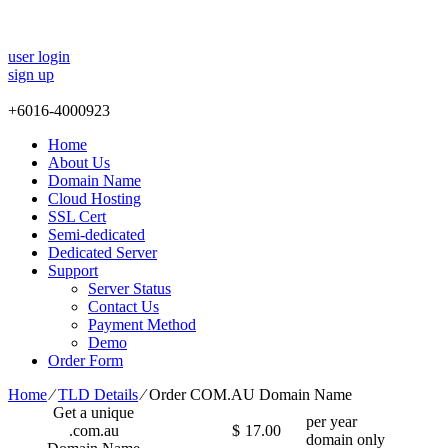
user login
sign up
+
6016-4000923
Home
About Us
Domain Name
Cloud Hosting
SSL Cert
Semi-dedicated
Dedicated Server
Support
Server Status
Contact Us
Payment Method
Demo
Order Form
Home
⁄
TLD Details
⁄
Order COM.AU Domain Name
Get a unique
per year
.com.au
$
17.00
domain only