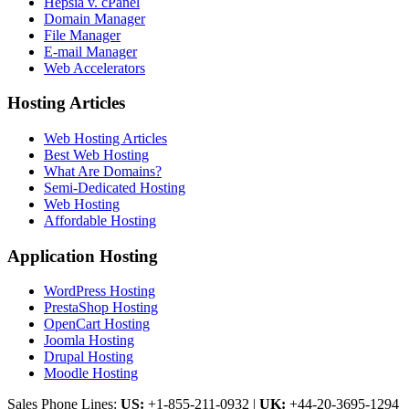
Hepsia v. cPanel
Domain Manager
File Manager
E-mail Manager
Web Accelerators
Hosting Articles
Web Hosting Articles
Best Web Hosting
What Are Domains?
Semi-Dedicated Hosting
Web Hosting
Affordable Hosting
Application Hosting
WordPress Hosting
PrestaShop Hosting
OpenCart Hosting
Joomla Hosting
Drupal Hosting
Moodle Hosting
Sales Phone Lines:
US:
+1-855-211-0932
|
UK:
+44-20-3695-1294