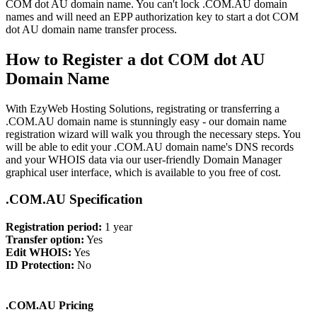
COM dot AU domain name. You can't lock .COM.AU domain
names and will need an EPP authorization key to start a dot COM
dot AU domain name transfer process.
How to Register a dot COM dot AU
Domain Name
With EzyWeb Hosting Solutions, registrating or transferring a
.COM.AU domain name is stunningly easy - our domain name
registration wizard will walk you through the necessary steps. You
will be able to edit your .COM.AU domain name's DNS records
and your WHOIS data via our user-friendly Domain Manager
graphical user interface, which is available to you free of cost.
.COM.AU Specification
Registration period:
1 year
Transfer option:
Yes
Edit WHOIS:
Yes
ID Protection:
No
.COM.AU Pricing