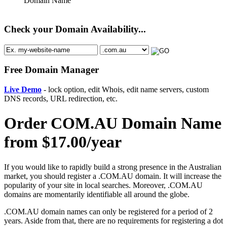
Domain Name
Check your Domain Availability...
Free Domain Manager
Live Demo
- lock option, edit Whois, edit name servers, custom
DNS records, URL redirection, etc.
Order COM.AU Domain Name
from $17.00/year
If you would like to rapidly build a strong presence in the Australian
market, you should register a .COM.AU domain. It will increase the
popularity of your site in local searches. Moreover, .COM.AU
domains are momentarily identifiable all around the globe.
.COM.AU domain names can only be registered for a period of 2
years. Aside from that, there are no requirements for registering a dot