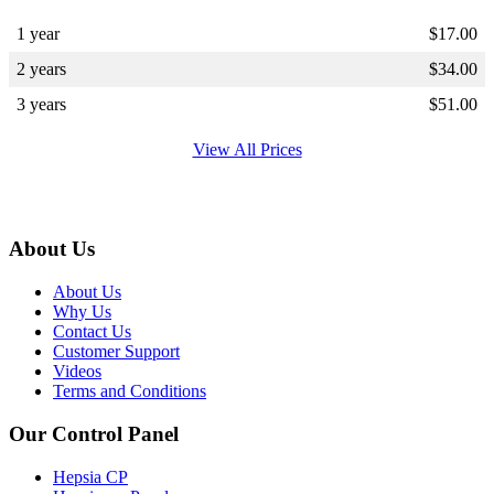
1 year
$
17.00
2 years
$
34.00
3 years
$
51.00
View All Prices
About Us
About Us
Why Us
Contact Us
Customer Support
Videos
Terms and Conditions
Our Control Panel
Hepsia CP