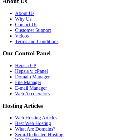
About Us
About Us
Why Us
Contact Us
Customer Support
Videos
Terms and Conditions
Our Control Panel
Hepsia CP
Hepsia v. cPanel
Domain Manager
File Manager
E-mail Manager
Web Accelerators
Hosting Articles
Web Hosting Articles
Best Web Hosting
What Are Domains?
Semi-Dedicated Hosting