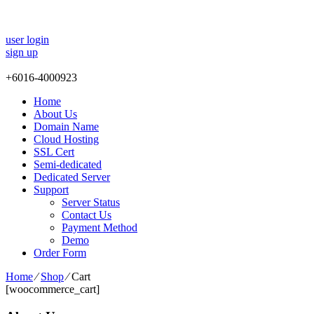
user login
sign up
+
6016-4000923
Home
About Us
Domain Name
Cloud Hosting
SSL Cert
Semi-dedicated
Dedicated Server
Support
Server Status
Contact Us
Payment Method
Demo
Order Form
Home
⁄
Shop
⁄
Cart
[woocommerce_cart]