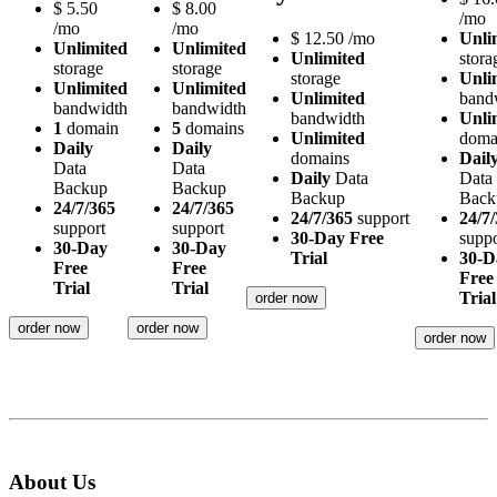
$
5.50
$
8.00
/mo
/mo
/mo
$
12.50
/mo
Unli
Unlimited
Unlimited
Unlimited
stora
storage
storage
storage
Unli
Unlimited
Unlimited
Unlimited
band
bandwidth
bandwidth
bandwidth
Unli
1
domain
5
domains
Unlimited
doma
Daily
Daily
domains
Dail
Data
Data
Daily
Data
Data
Backup
Backup
Backup
Back
24/7/365
24/7/365
24/7/365
support
24/7
support
support
30-Day Free
suppo
30-Day
30-Day
Trial
30-D
Free
Free
Free
Trial
Trial
Trial
order now
order now
order now
order now
About Us