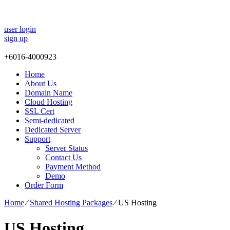
user login
sign up
+
6016-4000923
Home
About Us
Domain Name
Cloud Hosting
SSL Cert
Semi-dedicated
Dedicated Server
Support
Server Status
Contact Us
Payment Method
Demo
Order Form
Home
⁄
Shared Hosting Packages
⁄
US Hosting
US Hosting