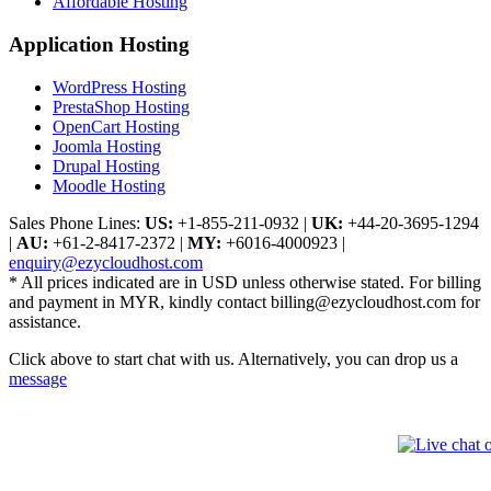
Affordable Hosting
Application Hosting
WordPress Hosting
PrestaShop Hosting
OpenCart Hosting
Joomla Hosting
Drupal Hosting
Moodle Hosting
Sales Phone Lines:
US:
+1-855-211-0932
|
UK:
+44-20-3695-1294
|
AU:
+61-2-8417-2372
|
MY:
+6016-4000923
|
enquiry@ezycloudhost.com
* All prices indicated are in USD unless otherwise stated. For billing
and payment in MYR, kindly contact billing@ezycloudhost.com for
assistance.
Click above to start chat with us. Alternatively, you can drop us a
message