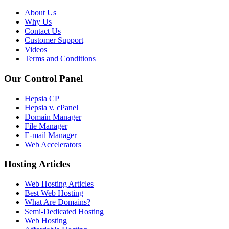
About Us
Why Us
Contact Us
Customer Support
Videos
Terms and Conditions
Our Control Panel
Hepsia CP
Hepsia v. cPanel
Domain Manager
File Manager
E-mail Manager
Web Accelerators
Hosting Articles
Web Hosting Articles
Best Web Hosting
What Are Domains?
Semi-Dedicated Hosting
Web Hosting