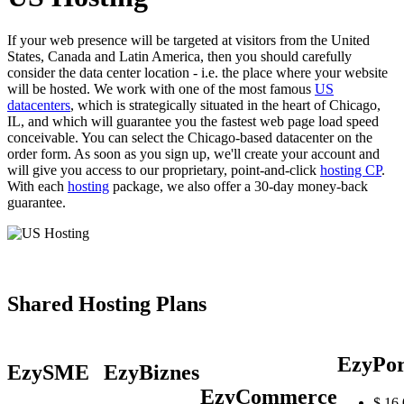
If your web presence will be targeted at visitors from the United
States, Canada and Latin America, then you should carefully
consider the data center location - i.e. the place where your website
will be hosted. We work with one of the most famous
US
datacenters
, which is strategically situated in the heart of Chicago,
IL, and which will guarantee you the fastest web page load speed
conceivable. You can select the Chicago-based datacenter on the
order form. As soon as you sign up, we'll create your account and
will give you access to our proprietary, point-and-click
hosting CP
.
With each
hosting
package, we also offer a 30-day money-back
guarantee.
Shared Hosting Plans
EzyPor
EzySME
EzyBiznes
EzyCommerce
$
16.