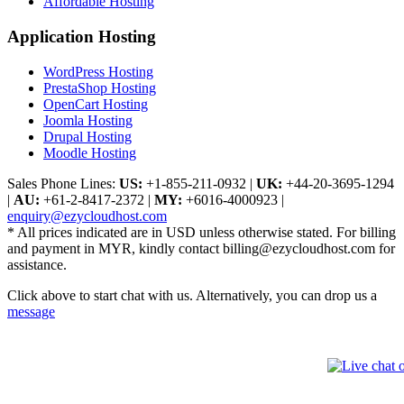
Affordable Hosting
Application Hosting
WordPress Hosting
PrestaShop Hosting
OpenCart Hosting
Joomla Hosting
Drupal Hosting
Moodle Hosting
Sales Phone Lines:
US:
+1-855-211-0932
|
UK:
+44-20-3695-1294
|
AU:
+61-2-8417-2372
|
MY:
+6016-4000923
|
enquiry@ezycloudhost.com
* All prices indicated are in USD unless otherwise stated. For billing
and payment in MYR, kindly contact billing@ezycloudhost.com for
assistance.
Click above to start chat with us. Alternatively, you can drop us a
message