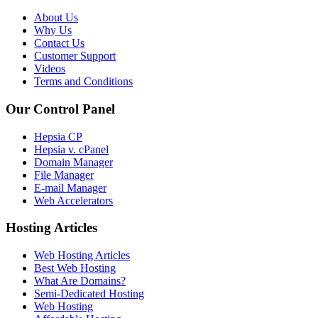
About Us
Why Us
Contact Us
Customer Support
Videos
Terms and Conditions
Our Control Panel
Hepsia CP
Hepsia v. cPanel
Domain Manager
File Manager
E-mail Manager
Web Accelerators
Hosting Articles
Web Hosting Articles
Best Web Hosting
What Are Domains?
Semi-Dedicated Hosting
Web Hosting