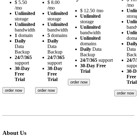
$
5.50
$
8.00
/mo
/mo
/mo
$
12.50
/mo
Unli
Unlimited
Unlimited
Unlimited
stora
storage
storage
storage
Unli
Unlimited
Unlimited
Unlimited
band
bandwidth
bandwidth
bandwidth
Unli
1
domain
5
domains
Unlimited
doma
Daily
Daily
domains
Dail
Data
Data
Daily
Data
Data
Backup
Backup
Backup
Back
24/7/365
24/7/365
24/7/365
support
24/7
support
support
30-Day Free
suppo
30-Day
30-Day
Trial
30-D
Free
Free
Free
Trial
Trial
Trial
order now
order now
order now
order now
About Us