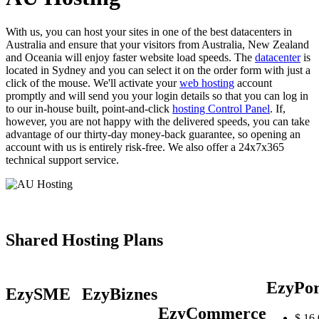
With us, you can host your sites in one of the best datacenters in
Australia and ensure that your visitors from Australia, New Zealand
and Oceania will enjoy faster website load speeds. The
datacenter
is
located in Sydney and you can select it on the order form with just a
click of the mouse. We'll activate your
web hosting
account
promptly and will send you your login details so that you can log in
to our in-house built, point-and-click
hosting Control Panel
. If,
however, you are not happy with the delivered speeds, you can take
advantage of our thirty-day money-back guarantee, so opening an
account with us is entirely risk-free. We also offer a 24x7x365
technical support service.
Shared Hosting Plans
EzyPor
EzySME
EzyBiznes
EzyCommerce
$
16.