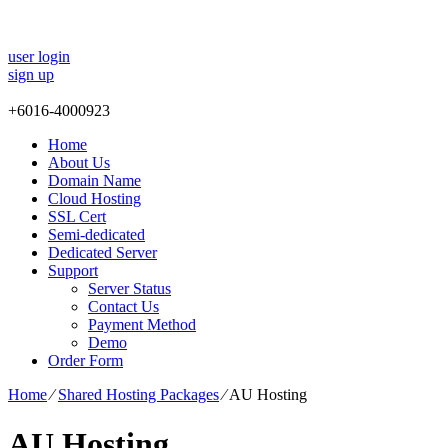
user login
sign up
+
6016-4000923
Home
About Us
Domain Name
Cloud Hosting
SSL Cert
Semi-dedicated
Dedicated Server
Support
Server Status
Contact Us
Payment Method
Demo
Order Form
Home
⁄
Shared Hosting Packages
⁄
AU Hosting
AU Hosting