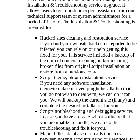
Installation & Troubleshooting service upgrade. It
allows users to get one-time expert assistance from our
technical support team or system administrators for a
period of 1 hour. The Installation & Troubleshooting is
intended for:
Hacked sites cleaning and restoration service
If you find your website hacked or reported to be
infected you can rely on our help getting this
fixed for you. This service included a backup of
the current content, cleaning and/or restoring
broken files from original script installation or
restore from a previous copy.
Script, theme, plugin installation service
If you need any software installation,
theme/template or even plugin installation that
you do not wish to deal with, we can do it for
you. We will backup the current site (if any) and
complete the desired installation for you.
Scripts troubleshooting and debugging services
In case you have an issue with a software that
you are unable to handle, we can do the
troubleshooting and fix it for you.
Manual files, database or emails transfers
between hosting accounts using our services. If