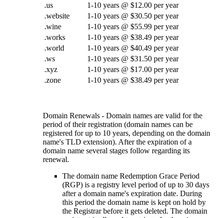
.us
1-10 years @ $12.00 per year
.website
1-10 years @ $30.50 per year
.wine
1-10 years @ $55.99 per year
.works
1-10 years @ $38.49 per year
.world
1-10 years @ $40.49 per year
.ws
1-10 years @ $31.50 per year
.xyz
1-10 years @ $17.00 per year
.zone
1-10 years @ $38.49 per year
Domain Renewals - Domain names are valid for the
period of their registration (domain names can be
registered for up to 10 years, depending on the domain
name's TLD extension). After the expiration of a
domain name several stages follow regarding its
renewal.
The domain name Redemption Grace Period
(RGP) is a registry level period of up to 30 days
after a domain name's expiration date. During
this period the domain name is kept on hold by
the Registrar before it gets deleted. The domain