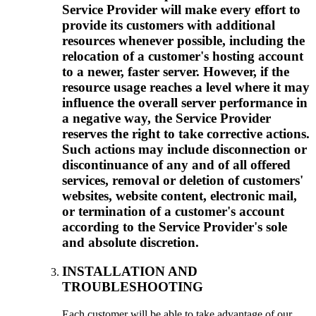
Service Provider will make every effort to
provide its customers with additional
resources whenever possible, including the
relocation of a customer's hosting account
to a newer, faster server. However, if the
resource usage reaches a level where it may
influence the overall server performance in
a negative way, the Service Provider
reserves the right to take corrective actions.
Such actions may include disconnection or
discontinuance of any and of all offered
services, removal or deletion of customers'
websites, website content, electronic mail,
or termination of a customer's account
according to the Service Provider's sole
and absolute discretion.
INSTALLATION AND
TROUBLESHOOTING
Each customer will be able to take advantage of our