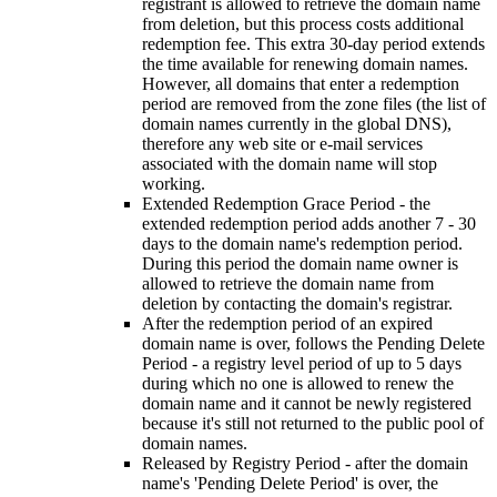
registrant is allowed to retrieve the domain name
from deletion, but this process costs additional
redemption fee. This extra 30-day period extends
the time available for renewing domain names.
However, all domains that enter a redemption
period are removed from the zone files (the list of
domain names currently in the global DNS),
therefore any web site or e-mail services
associated with the domain name will stop
working.
Extended Redemption Grace Period - the
extended redemption period adds another 7 - 30
days to the domain name's redemption period.
During this period the domain name owner is
allowed to retrieve the domain name from
deletion by contacting the domain's registrar.
After the redemption period of an expired
domain name is over, follows the Pending Delete
Period - a registry level period of up to 5 days
during which no one is allowed to renew the
domain name and it cannot be newly registered
because it's still not returned to the public pool of
domain names.
Released by Registry Period - after the domain
name's 'Pending Delete Period' is over, the