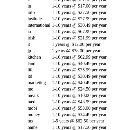
.in
1-10 years @ $17.00 per year
.info
1-10 years @ $27.50 per year
.institute
1-10 years @ $27.99 per year
.international
1-10 years @ $30.49 per year
.io
1-10 years @ $67.99 per year
.irish
1-10 years @ $21.99 per year
.it
1 years @ $12.00 per year
.jp
1 years @ $38.00 per year
.kitchen
1-10 years @ $62.99 per year
.land
1-10 years @ $40.49 per year
.life
1-10 years @ $35.99 per year
.ltd
1-10 years @ $30.49 per year
.marketing
1-10 years @ $40.49 per year
.me
1-10 years @ $24.50 per year
.me.uk
1-10 years @ $10.00 per year
.media
1-10 years @ $43.99 per year
.mobi
1-10 years @ $53.00 per year
.money
1-10 years @ $34.49 per year
.mx
1-5 years @ $62.50 per year
.name
1-10 years @ $17.50 per year