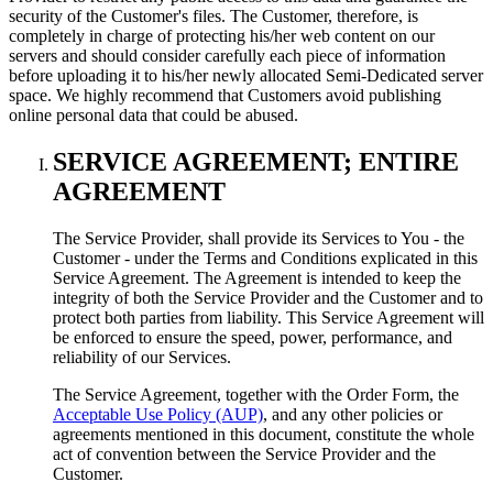
security of the Customer's files. The Customer, therefore, is
completely in charge of protecting his/her web content on our
servers and should consider carefully each piece of information
before uploading it to his/her newly allocated Semi-Dedicated server
space. We highly recommend that Customers avoid publishing
online personal data that could be abused.
SERVICE AGREEMENT; ENTIRE
AGREEMENT
The Service Provider, shall provide its Services to You - the
Customer - under the Terms and Conditions explicated in this
Service Agreement. The Agreement is intended to keep the
integrity of both the Service Provider and the Customer and to
protect both parties from liability. This Service Agreement will
be enforced to ensure the speed, power, performance, and
reliability of our Services.
The Service Agreement, together with the Order Form, the
Acceptable Use Policy (AUP)
, and any other policies or
agreements mentioned in this document, constitute the whole
act of convention between the Service Provider and the
Customer.