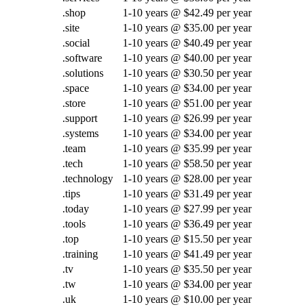
.shop
1-10 years @ $42.49 per year
.site
1-10 years @ $35.00 per year
.social
1-10 years @ $40.49 per year
.software
1-10 years @ $40.00 per year
.solutions
1-10 years @ $30.50 per year
.space
1-10 years @ $34.00 per year
.store
1-10 years @ $51.00 per year
.support
1-10 years @ $26.99 per year
.systems
1-10 years @ $34.00 per year
.team
1-10 years @ $35.99 per year
.tech
1-10 years @ $58.50 per year
.technology
1-10 years @ $28.00 per year
.tips
1-10 years @ $31.49 per year
.today
1-10 years @ $27.99 per year
.tools
1-10 years @ $36.49 per year
.top
1-10 years @ $15.50 per year
.training
1-10 years @ $41.49 per year
.tv
1-10 years @ $35.50 per year
.tw
1-10 years @ $34.00 per year
.uk
1-10 years @ $10.00 per year