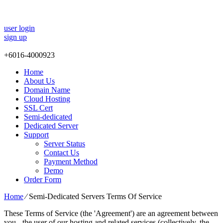
user login
sign up
+
6016-4000923
Home
About Us
Domain Name
Cloud Hosting
SSL Cert
Semi-dedicated
Dedicated Server
Support
Server Status
Contact Us
Payment Method
Demo
Order Form
Home
⁄
Semi-Dedicated Servers Terms Of Service
These Terms of Service (the 'Agreement') are an agreement between
you - the user of our hosting and related services (collectively, the