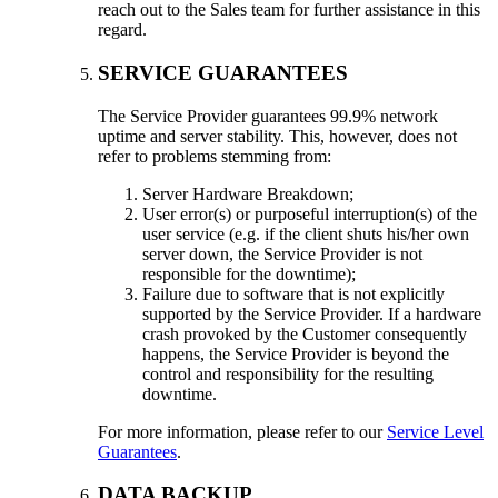
reach out to the Sales team for further assistance in this
regard.
SERVICE GUARANTEES
The Service Provider guarantees 99.9% network
uptime and server stability. This, however, does not
refer to problems stemming from:
Server Hardware Breakdown;
User error(s) or purposeful interruption(s) of the
user service (e.g. if the client shuts his/her own
server down, the Service Provider is not
responsible for the downtime);
Failure due to software that is not explicitly
supported by the Service Provider. If a hardware
crash provoked by the Customer consequently
happens, the Service Provider is beyond the
control and responsibility for the resulting
downtime.
For more information, please refer to our
Service Level
Guarantees
.
DATA BACKUP