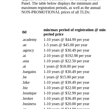
Panel. The table below displays the minimum and
maximum registration periods, as well as the annual
NON-PROMOTIONAL prices of all TLDs:
min/max period of registration @ min
tld
period price
.academy
1-10 years @ $44.99 per year
.ae
1-5 years @ $45.00 per year
.agency
1-10 years @ $30.49 per year
.ai
2-10 years @ $192.98 per year
.asia
1-10 years @ $22.50 per year
.at
1 years @ $18.00 per year
.bargains
1-10 years @ $30.49 per year
.be
1 years @ $15.00 per year
.bike
1-10 years @ $39.49 per year
.biz
1-10 years @ $22.00 per year
.boutique
1-10 years @ $32.99 per year
.broker
1-10 years @ $36.49 per year
.business
1-10 years @ $20.00 per year