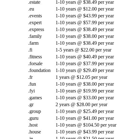
.estate
1-10 years @ $38.49 per year
.eu
1-10 years @ $12.00 per year
.events
1-10 years @ $43.99 per year
.expert
1-10 years @ $57.99 per year
.express
1-10 years @ $38.49 per year
.family
1-10 years @ $38.00 per year
.farm
1-10 years @ $38.49 per year
.fi
1-5 years @ $22.00 per year
.fitness
1-10 years @ $40.49 per year
.forsale
1-10 years @ $37.99 per year
.foundation
1-10 years @ $29.49 per year
.fr
1 years @ $12.05 per year
.fun
1-10 years @ $38.00 per year
.fyi
1-10 years @ $19.99 per year
.games
1-10 years @ $33.00 per year
.gr
2 years @ $28.00 per year
.group
1-10 years @ $25.49 per year
.guru
1-10 years @ $41.00 per year
.host
1-10 years @ $104.50 per year
.house
1-10 years @ $43.99 per year
.ie
1-10 years @ $21.50 per year