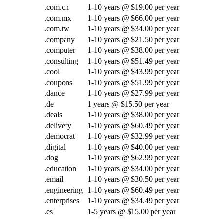
.com.cn
1-10 years @ $19.00 per year
.com.mx
1-10 years @ $66.00 per year
.com.tw
1-10 years @ $34.00 per year
.company
1-10 years @ $21.50 per year
.computer
1-10 years @ $38.00 per year
.consulting
1-10 years @ $51.49 per year
.cool
1-10 years @ $43.99 per year
.coupons
1-10 years @ $51.99 per year
.dance
1-10 years @ $27.99 per year
.de
1 years @ $15.50 per year
.deals
1-10 years @ $38.00 per year
.delivery
1-10 years @ $60.49 per year
.democrat
1-10 years @ $32.99 per year
.digital
1-10 years @ $40.00 per year
.dog
1-10 years @ $62.99 per year
.education
1-10 years @ $34.00 per year
.email
1-10 years @ $30.50 per year
.engineering
1-10 years @ $60.49 per year
.enterprises
1-10 years @ $34.49 per year
.es
1-5 years @ $15.00 per year