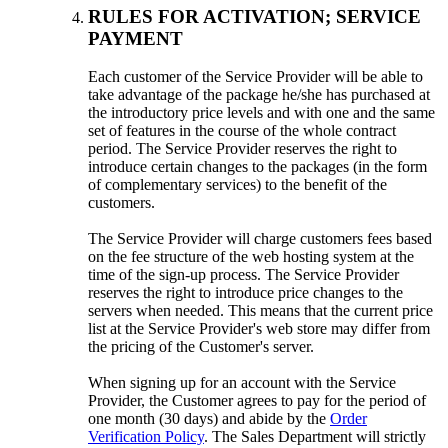
RULES FOR ACTIVATION; SERVICE
PAYMENT
Each customer of the Service Provider will be able to
take advantage of the package he/she has purchased at
the introductory price levels and with one and the same
set of features in the course of the whole contract
period. The Service Provider reserves the right to
introduce certain changes to the packages (in the form
of complementary services) to the benefit of the
customers.
The Service Provider will charge customers fees based
on the fee structure of the web hosting system at the
time of the sign-up process. The Service Provider
reserves the right to introduce price changes to the
servers when needed. This means that the current price
list at the Service Provider's web store may differ from
the pricing of the Customer's server.
When signing up for an account with the Service
Provider, the Customer agrees to pay for the period of
one month (30 days) and abide by the
Order
Verification Policy
. The Sales Department will strictly