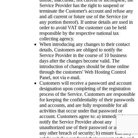
Service Provider has the right to suspend or
terminate the Customer's account and refuse any
and all current or future use of the Service (or
any portion thereof). If untrue details are used in
order to avoid VAT the customer can be held
responsible by the respective national tax
collecting agency.
When introducing any changes to their contact
details, Customers are obliged to notify the
Service Provider in the course of 10 business
days after the changes become valid. The
introduction of changes should be done online
through the customers' Web Hosting Control
Panel, not via e-mail.
Customers will receive a password and account
designation upon completing of the registration
process of the Service. Customers are responsible
for keeping the confidentiality of their passwords
and accounts, and are fully responsible for all
activities that occur under that password or
account. Customers agree to: a) immediately
notify the Service Provider about any
unauthorized use of their password or account or
any other breach of security; b) ensure that they