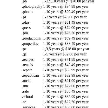
.ph
1-2,5,10 years @ $70.00 per year
.photography
1-10 years @ $34.99 per year
.photos
1-10 years @ $29.49 per year
.pl
1-3 years @ $28.00 per year
.plus
1-10 years @ $51.49 per year
.press
1-10 years @ $74.00 per year
.pro
1-10 years @ $26.50 per year
.productions
1-10 years @ $39.49 per year
.properties
1-10 years @ $38.49 per year
.pt
1,3,5 years @ $18.00 per year
.qa
1-5 years @ $32.00 per year
.recipes
1-10 years @ $71.99 per year
.rentals
1-10 years @ $42.49 per year
.repair
1-10 years @ $35.99 per year
.republican
1-10 years @ $32.99 per year
.rocks
1-10 years @ $21.99 per year
.run
1-10 years @ $27.00 per year
.sale
1-10 years @ $38.49 per year
.school
1-10 years @ $35.99 per year
.se
1-10 years @ $27.50 per year
.services
1-10 years @ $38.00 per year