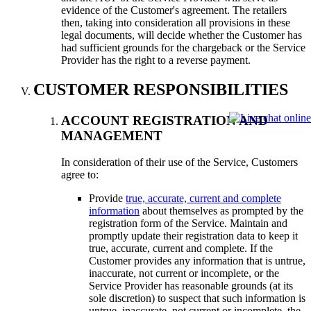
evidence of the Customer's agreement. The retailers
then, taking into consideration all provisions in these
legal documents, will decide whether the Customer has
had sufficient grounds for the chargeback or the Service
Provider has the right to a reverse payment.
CUSTOMER RESPONSIBILITIES
ACCOUNT REGISTRATION AND
MANAGEMENT
In consideration of their use of the Service, Customers
agree to:
Provide
true, accurate, current and complete
information
about themselves as prompted by the
registration form of the Service. Maintain and
promptly update their registration data to keep it
true, accurate, current and complete. If the
Customer provides any information that is untrue,
inaccurate, not current or incomplete, or the
Service Provider has reasonable grounds (at its
sole discretion) to suspect that such information is
untrue, inaccurate, not current or incomplete, the