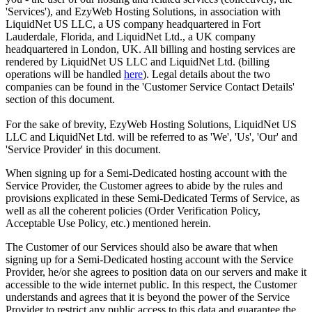
'Services'), and EzyWeb Hosting Solutions, in association with
LiquidNet US LLC, a US company headquartered in Fort
Lauderdale, Florida, and LiquidNet Ltd., a UK company
headquartered in London, UK. All billing and hosting services are
rendered by LiquidNet US LLC and LiquidNet Ltd. (billing
operations will be handled
here
). Legal details about the two
companies can be found in the 'Customer Service Contact Details'
section of this document.
For the sake of brevity, EzyWeb Hosting Solutions, LiquidNet US
LLC and LiquidNet Ltd. will be referred to as 'We', 'Us', 'Our' and
'Service Provider' in this document.
When signing up for a Semi-Dedicated hosting account with the
Service Provider, the Customer agrees to abide by the rules and
provisions explicated in these Semi-Dedicated Terms of Service, as
well as all the coherent policies (Order Verification Policy,
Acceptable Use Policy, etc.) mentioned herein.
The Customer of our Services should also be aware that when
signing up for a Semi-Dedicated hosting account with the Service
Provider, he/or she agrees to position data on our servers and make it
accessible to the wide internet public. In this respect, the Customer
understands and agrees that it is beyond the power of the Service
Provider to restrict any public access to this data and guarantee the