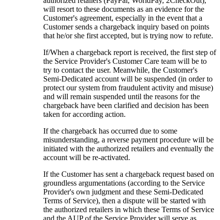
authorized retailers (PayPal, WorldPay, 2CheckOut),
will resort to these documents as an evidence for the
Customer's agreement, especially in the event that a
Customer sends a chargeback inquiry based on points
that he/or she first accepted, but is trying now to refute.
If/When a chargeback report is received, the first step of
the Service Provider's Customer Care team will be to
try to contact the user. Meanwhile, the Customer's
Semi-Dedicated account will be suspended (in order to
protect our system from fraudulent activity and misuse)
and will remain suspended until the reasons for the
chargeback have been clarified and decision has been
taken for according action.
If the chargeback has occurred due to some
misunderstanding, a reverse payment procedure will be
initiated with the authorized retailers and eventually the
account will be re-activated.
If the Customer has sent a chargeback request based on
groundless argumentations (according to the Service
Provider's own judgment and these Semi-Dedicated
Terms of Service), then a dispute will be started with
the authorized retailers in which these Terms of Service
and the AUP of the Service Provider will serve as