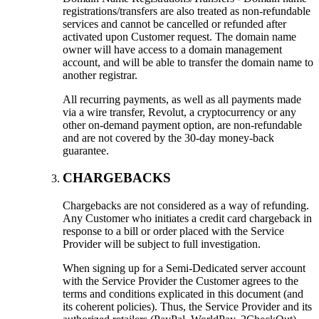
registrations/transfers are also treated as non-refundable
services and cannot be cancelled or refunded after
activated upon Customer request. The domain name
owner will have access to a domain management
account, and will be able to transfer the domain name to
another registrar.
All recurring payments, as well as all payments made
via a wire transfer, Revolut, a cryptocurrency or any
other on-demand payment option, are non-refundable
and are not covered by the 30-day money-back
guarantee.
CHARGEBACKS
Chargebacks are not considered as a way of refunding.
Any Customer who initiates a credit card chargeback in
response to a bill or order placed with the Service
Provider will be subject to full investigation.
When signing up for a Semi-Dedicated server account
with the Service Provider the Customer agrees to the
terms and conditions explicated in this document (and
its coherent policies). Thus, the Service Provider and its