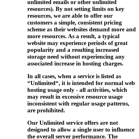
unlimited emails or other unlimited
resources). By not setting limits on key
resources, we are able to offer our
customers a simple, consistent pricing
scheme as their websites demand more and
more resources. As a result, a typical
website may experience periods of great
popularity and a resulting increased
storage need without experiencing any
associated increase in hosting charges.
In all cases, when a service is listed as
“Unlimited“, it is intended for normal web
hosting usage only - all activities, which
may result in excessive resource usage
inconsistent with regular usage patterns,
are prohibited.
Our Unlimited service offers are not
designed to allow a single user to influence
the overall server performance. The