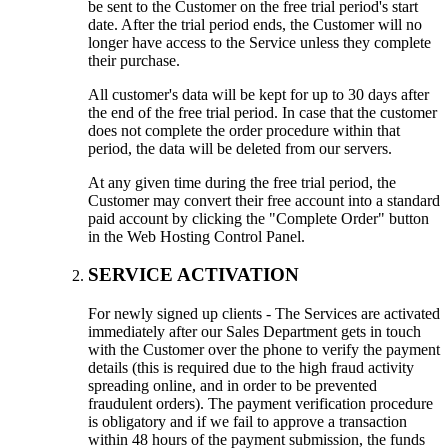
be sent to the Customer on the free trial period's start
date. After the trial period ends, the Customer will no
longer have access to the Service unless they complete
their purchase.
All customer's data will be kept for up to 30 days after
the end of the free trial period. In case that the customer
does not complete the order procedure within that
period, the data will be deleted from our servers.
At any given time during the free trial period, the
Customer may convert their free account into a standard
paid account by clicking the "Complete Order" button
in the Web Hosting Control Panel.
SERVICE ACTIVATION
For newly signed up clients - The Services are activated
immediately after our Sales Department gets in touch
with the Customer over the phone to verify the payment
details (this is required due to the high fraud activity
spreading online, and in order to be prevented
fraudulent orders). The payment verification procedure
is obligatory and if we fail to approve a transaction
within 48 hours of the payment submission, the funds