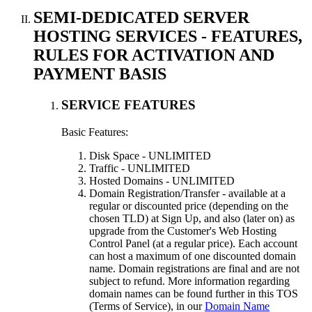
SEMI-DEDICATED SERVER
HOSTING SERVICES - FEATURES,
RULES FOR ACTIVATION AND
PAYMENT BASIS
SERVICE FEATURES
Basic Features:
Disk Space - UNLIMITED
Traffic - UNLIMITED
Hosted Domains - UNLIMITED
Domain Registration/Transfer - available at a
regular or discounted price (depending on the
chosen TLD) at Sign Up, and also (later on) as
upgrade from the Customer's Web Hosting
Control Panel (at a regular price). Each account
can host a maximum of one discounted domain
name. Domain registrations are final and are not
subject to refund. More information regarding
domain names can be found further in this TOS
(Terms of Service), in our
Domain Name