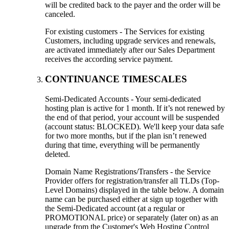
will be credited back to the payer and the order will be
canceled.
For existing customers - The Services for existing
Customers, including upgrade services and renewals,
are activated immediately after our Sales Department
receives the according service payment.
CONTINUANCE TIMESCALES
Semi-Dedicated Accounts - Your semi-dedicated
hosting plan is active for 1 month. If it’s not renewed by
the end of that period, your account will be suspended
(account status: BLOCKED). We'll keep your data safe
for two more months, but if the plan isn’t renewed
during that time, everything will be permanently
deleted.
Domain Name Registrations/Transfers - the Service
Provider offers for registration/transfer all TLDs (Top-
Level Domains) displayed in the table below. A domain
name can be purchased either at sign up together with
the Semi-Dedicated account (at a regular or
PROMOTIONAL price) or separately (later on) as an
upgrade from the Customer's Web Hosting Control