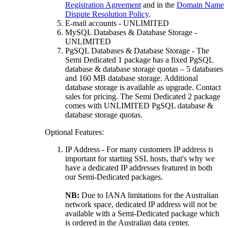
Registration Agreement
and in the
Domain Name
Dispute Resolution Policy
.
E-mail accounts - UNLIMITED
MySQL Databases & Database Storage -
UNLIMITED
PgSQL Databases & Database Storage - The
Semi Dedicated 1 package has a fixed PgSQL
database & database storage quotas – 5 databases
and 160 MB database storage. Additional
database storage is available as upgrade. Contact
sales for pricing. The Semi Dedicated 2 package
comes with UNLIMITED PgSQL database &
database storage quotas.
Optional Features:
IP Address - For many customers IP address is
important for starting SSL hosts, that's why we
have a dedicated IP addresses featured in both
our Semi-Dedicated packages.
NB:
Due to IANA limitations for the Australian
network space, dedicated IP address will not be
available with a Semi-Dedicated package which
is ordered in the Australian data center.