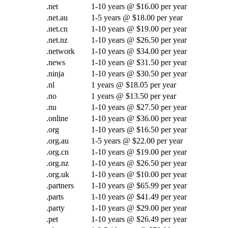
.net
1-10 years @ $16.00 per year
.net.au
1-5 years @ $18.00 per year
.net.cn
1-10 years @ $19.00 per year
.net.nz
1-10 years @ $26.50 per year
.network
1-10 years @ $34.00 per year
.news
1-10 years @ $31.50 per year
.ninja
1-10 years @ $30.50 per year
.nl
1 years @ $18.05 per year
.no
1 years @ $13.50 per year
.nu
1-10 years @ $27.50 per year
.online
1-10 years @ $36.00 per year
.org
1-10 years @ $16.50 per year
.org.au
1-5 years @ $22.00 per year
.org.cn
1-10 years @ $19.00 per year
.org.nz
1-10 years @ $26.50 per year
.org.uk
1-10 years @ $10.00 per year
.partners
1-10 years @ $65.99 per year
.parts
1-10 years @ $41.49 per year
.party
1-10 years @ $29.00 per year
.pet
1-10 years @ $26.49 per year