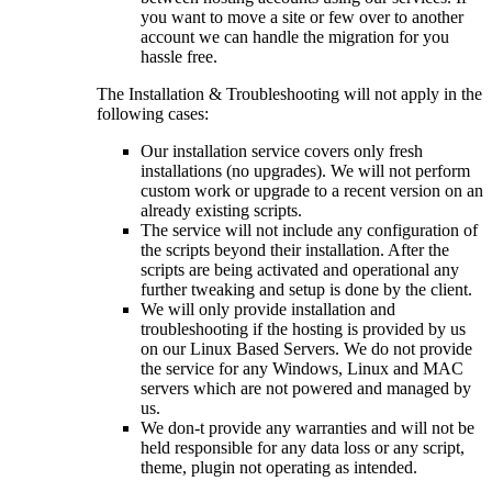
you want to move a site or few over to another
account we can handle the migration for you
hassle free.
The Installation & Troubleshooting will not apply in the
following cases:
Our installation service covers only fresh
installations (no upgrades). We will not perform
custom work or upgrade to a recent version on an
already existing scripts.
The service will not include any configuration of
the scripts beyond their installation. After the
scripts are being activated and operational any
further tweaking and setup is done by the client.
We will only provide installation and
troubleshooting if the hosting is provided by us
on our Linux Based Servers. We do not provide
the service for any Windows, Linux and MAC
servers which are not powered and managed by
us.
We don-t provide any warranties and will not be
held responsible for any data loss or any script,
theme, plugin not operating as intended.