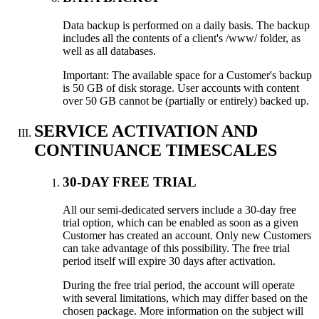
Data backup is performed on a daily basis. The backup
includes all the contents of a client's /www/ folder, as
well as all databases.
Important: The available space for a Customer's backup
is 50 GB of disk storage. User accounts with content
over 50 GB cannot be (partially or entirely) backed up.
SERVICE ACTIVATION AND
CONTINUANCE TIMESCALES
30-DAY FREE TRIAL
All our semi-dedicated servers include a 30-day free
trial option, which can be enabled as soon as a given
Customer has created an account. Only new Customers
can take advantage of this possibility. The free trial
period itself will expire 30 days after activation.
During the free trial period, the account will operate
with several limitations, which may differ based on the
chosen package. More information on the subject will