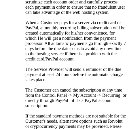
scrutinize each account order and carefully process
each payment in order to ensure that no fraudulent user
can take advantage of the web hosting system.
When a Customer pays for a server via credit card or
PayPal, a monthly recurring billing subscription will be
created automatically for his/her convenience, for
which He will get a notification from the payment
processor. All automatic payments go through exactly 7
days before the due date so as to avoid any downtime
to the hosting service if there is a problem with the
credit card/PayPal account.
The Service Provider will send a reminder of the due
payment at least 24 hours before the automatic charge
takes place.
The Customer can cancel the subscription at any time
from the Control Panel -> My Account -> Recurring, or
directly through PayPal - if it's a PayPal account
subscription.
If the standard payment methods are not suitable for the
Customer's needs, alternative options such as Revolut
or cryptocurrency payments may be provided. Please