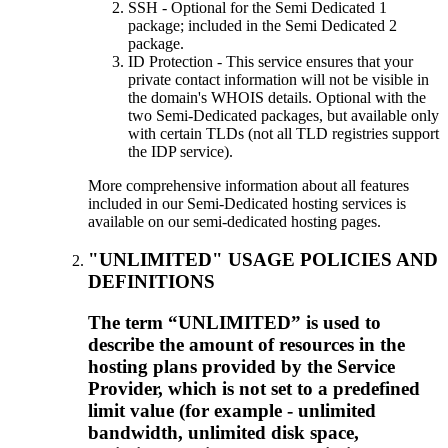
SSH - Optional for the Semi Dedicated 1
package; included in the Semi Dedicated 2
package.
ID Protection - This service ensures that your
private contact information will not be visible in
the domain's WHOIS details. Optional with the
two Semi-Dedicated packages, but available only
with certain TLDs (not all TLD registries support
the IDP service).
More comprehensive information about all features
included in our Semi-Dedicated hosting services is
available on our semi-dedicated hosting pages.
"UNLIMITED" USAGE POLICIES AND
DEFINITIONS
The term “UNLIMITED” is used to
describe the amount of resources in the
hosting plans provided by the Service
Provider, which is not set to a predefined
limit value (for example - unlimited
bandwidth, unlimited disk space,