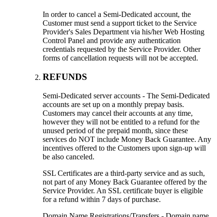
In order to cancel a Semi-Dedicated account, the
Customer must send a support ticket to the Service
Provider's Sales Department via his/her Web Hosting
Control Panel and provide any authentication
credentials requested by the Service Provider. Other
forms of cancellation requests will not be accepted.
REFUNDS
Semi-Dedicated server accounts - The Semi-Dedicated
accounts are set up on a monthly prepay basis.
Customers may cancel their accounts at any time,
however they will not be entitled to a refund for the
unused period of the prepaid month, since these
services do NOT include Money Back Guarantee. Any
incentives offered to the Customers upon sign-up will
be also canceled.
SSL Certificates are a third-party service and as such,
not part of any Money Back Guarantee offered by the
Service Provider. An SSL certificate buyer is eligible
for a refund within 7 days of purchase.
Domain Name Registrations/Transfers - Domain name