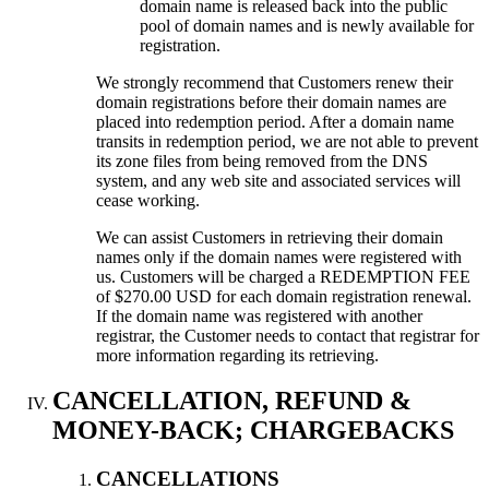
domain name is released back into the public
pool of domain names and is newly available for
registration.
We strongly recommend that Customers renew their
domain registrations before their domain names are
placed into redemption period. After a domain name
transits in redemption period, we are not able to prevent
its zone files from being removed from the DNS
system, and any web site and associated services will
cease working.
We can assist Customers in retrieving their domain
names only if the domain names were registered with
us. Customers will be charged a REDEMPTION FEE
of $270.00 USD for each domain registration renewal.
If the domain name was registered with another
registrar, the Customer needs to contact that registrar for
more information regarding its retrieving.
CANCELLATION, REFUND &
MONEY-BACK; CHARGEBACKS
CANCELLATIONS