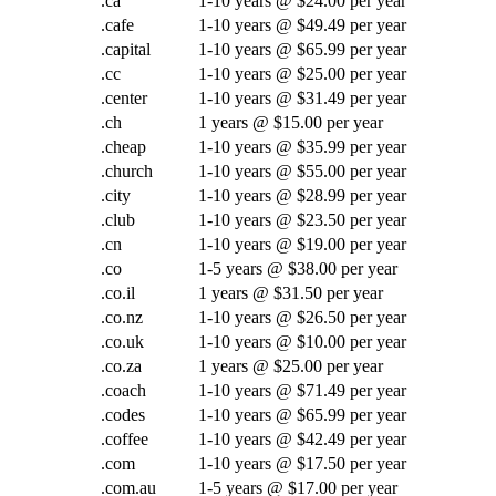
.ca
1-10 years @ $24.00 per year
.cafe
1-10 years @ $49.49 per year
.capital
1-10 years @ $65.99 per year
.cc
1-10 years @ $25.00 per year
.center
1-10 years @ $31.49 per year
.ch
1 years @ $15.00 per year
.cheap
1-10 years @ $35.99 per year
.church
1-10 years @ $55.00 per year
.city
1-10 years @ $28.99 per year
.club
1-10 years @ $23.50 per year
.cn
1-10 years @ $19.00 per year
.co
1-5 years @ $38.00 per year
.co.il
1 years @ $31.50 per year
.co.nz
1-10 years @ $26.50 per year
.co.uk
1-10 years @ $10.00 per year
.co.za
1 years @ $25.00 per year
.coach
1-10 years @ $71.49 per year
.codes
1-10 years @ $65.99 per year
.coffee
1-10 years @ $42.49 per year
.com
1-10 years @ $17.50 per year
.com.au
1-5 years @ $17.00 per year