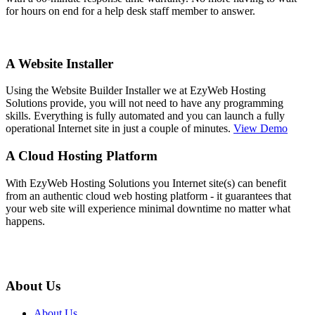
for hours on end for a help desk staff member to answer.
A Website Installer
Using the Website Builder Installer we at EzyWeb Hosting
Solutions provide, you will not need to have any programming
skills. Everything is fully automated and you can launch a fully
operational Internet site in just a couple of minutes.
View Demo
A Cloud Hosting Platform
With EzyWeb Hosting Solutions you Internet site(s) can benefit
from an authentic cloud web hosting platform - it guarantees that
your web site will experience minimal downtime no matter what
happens.
About Us
About Us