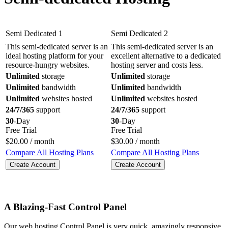
Semi Dedicated 1
Semi Dedicated 2
This semi-dedicated server is an
This semi-dedicated server is an
ideal hosting platform for your
excellent alternative to a dedicated
resource-hungry websites.
hosting server and costs less.
Unlimited
storage
Unlimited
storage
Unlimited
bandwidth
Unlimited
bandwidth
Unlimited
websites hosted
Unlimited
websites hosted
24/7/365
support
24/7/365
support
30
-Day
30
-Day
Free Trial
Free Trial
$
20.00
/ month
$
30.00
/ month
Compare All Hosting Plans
Compare All Hosting Plans
Create Account
Create Account
A Blazing-Fast Control Panel
Our web hosting Control Panel is very quick, amazingly responsive