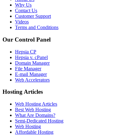
Why Us
Contact Us
Customer Support
Videos
Terms and Conditions
Our Control Panel
Hepsia CP
Hepsia v. cPanel
Domain Manager
File Manager
E-mail Manager
Web Accelerators
Hosting Articles
Web Hosting Articles
Best Web Hosting
What Are Domains?
Semi-Dedicated Hosting
Web Hosting
Affordable Hosting