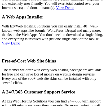
and extremely user-friendly. You will exert total control over your
Internet site(s) and domain name(s).
View Demo
A Web Apps Installer
With EzyWeb Hosting Solutions you can easily install 40+ well-
known web apps like Joomla, WordPress, Drupal and many more,
thanks to the Web Apps. You don't need to download a single thing,
and everything is installed with just one single click of the mouse.
View Demo
Free-of-Cost Web Site Skins
The themes we offer with every web hosting package are available
for free and can save lots of money on website design services.
Every one of the 300+ web site skins can be installed with only
several clicks.
A 24/7/365 Customer Support Service
At EzyWeb Hosting Solutions you can find 24-7-365 tech support
with a 60-minute response time warranty. No more having to wait