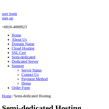
user login
sign up
+
6016-4000923
Home
About Us
Domain Name
Cloud Hosting
SSL Cert
Semi-dedicated
Dedicated Server
Support
Server Status
Contact Us
Payment Method
Demo
Order Form
Home
⁄
Semi-dedicated Hosting
Semi-dedicated Hosting