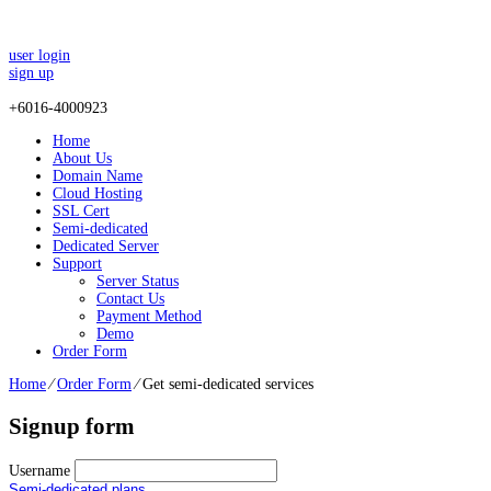
user login
sign up
+
6016-4000923
Home
About Us
Domain Name
Cloud Hosting
SSL Cert
Semi-dedicated
Dedicated Server
Support
Server Status
Contact Us
Payment Method
Demo
Order Form
Home
⁄
Order Form
⁄
Get semi-dedicated services
Signup form
Username
Semi-dedicated plans