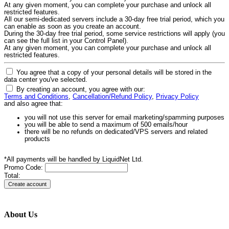
At any given moment, you can complete your purchase and unlock all
restricted features.
All our semi-dedicated servers include a 30-day free trial period, which you
can enable as soon as you create an account.
During the 30-day free trial period, some service restrictions will apply (you
can see the full list in your Control Panel).
At any given moment, you can complete your purchase and unlock all
restricted features.
You agree that a copy of your personal details will be stored in the
data center you've selected.
By creating an account, you agree with our:
Terms and Conditions
,
Cancellation/Refund Policy
,
Privacy Policy
and also agree that:
you will not use this server for email marketing/spamming purposes
you will be able to send a maximum of 500 emails/hour
there will be no refunds on dedicated/VPS servers and related
products
*All payments will be handled by LiquidNet Ltd.
Promo Code:
Total:
About Us