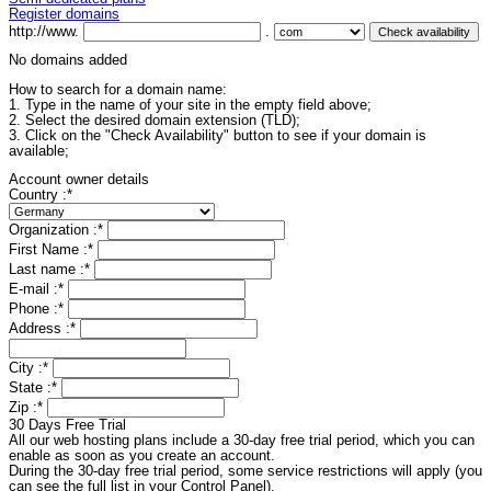
Register domains
http://www.
.
No domains added
How to search for a domain name:
1. Type in the name of your site in the empty field above;
2. Select the desired domain extension (TLD);
3. Click on the "Check Availability" button to see if your domain is
available;
Account owner details
Country :
*
Organization :
*
First Name :
*
Last name :
*
E-mail :
*
Phone :
*
Address :
*
City :
*
State :
*
Zip :
*
30 Days Free Trial
All our web hosting plans include a 30-day free trial period, which you can
enable as soon as you create an account.
During the 30-day free trial period, some service restrictions will apply (you
can see the full list in your Control Panel).