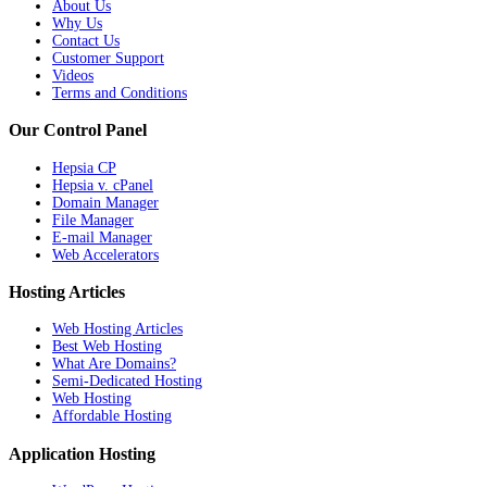
About Us
Why Us
Contact Us
Customer Support
Videos
Terms and Conditions
Our Control Panel
Hepsia CP
Hepsia v. cPanel
Domain Manager
File Manager
E-mail Manager
Web Accelerators
Hosting Articles
Web Hosting Articles
Best Web Hosting
What Are Domains?
Semi-Dedicated Hosting
Web Hosting
Affordable Hosting
Application Hosting