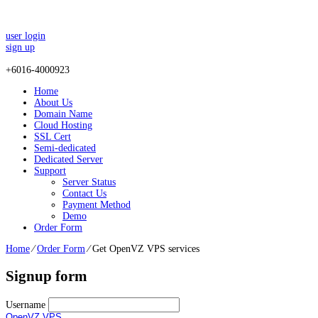
user login
sign up
+
6016-4000923
Home
About Us
Domain Name
Cloud Hosting
SSL Cert
Semi-dedicated
Dedicated Server
Support
Server Status
Contact Us
Payment Method
Demo
Order Form
Home
⁄
Order Form
⁄
Get OpenVZ VPS services
Signup form
Username
OpenVZ VPS