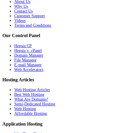
About Us
Why Us
Contact Us
Customer Support
Videos
Terms and Conditions
Our Control Panel
Hepsia CP
Hepsia v. cPanel
Domain Manager
File Manager
E-mail Manager
Web Accelerators
Hosting Articles
Web Hosting Articles
Best Web Hosting
What Are Domains?
Semi-Dedicated Hosting
Web Hosting
Affordable Hosting
Application Hosting