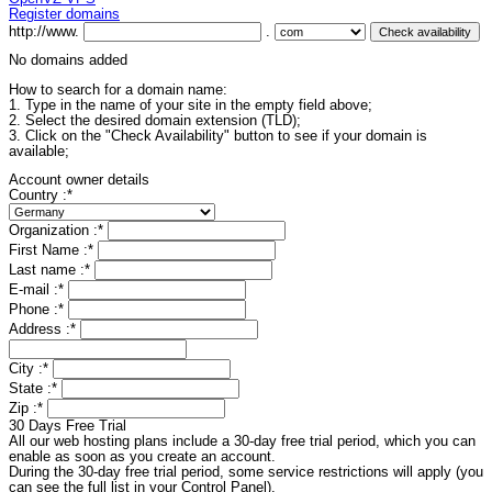
Register domains
http://www.
.
No domains added
How to search for a domain name:
1. Type in the name of your site in the empty field above;
2. Select the desired domain extension (TLD);
3. Click on the "Check Availability" button to see if your domain is
available;
Account owner details
Country :
*
Organization :
*
First Name :
*
Last name :
*
E-mail :
*
Phone :
*
Address :
*
City :
*
State :
*
Zip :
*
30 Days Free Trial
All our web hosting plans include a 30-day free trial period, which you can
enable as soon as you create an account.
During the 30-day free trial period, some service restrictions will apply (you
can see the full list in your Control Panel).