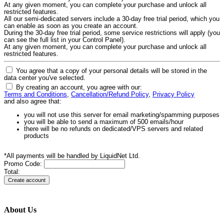
At any given moment, you can complete your purchase and unlock all
restricted features.
All our semi-dedicated servers include a 30-day free trial period, which you
can enable as soon as you create an account.
During the 30-day free trial period, some service restrictions will apply (you
can see the full list in your Control Panel).
At any given moment, you can complete your purchase and unlock all
restricted features.
You agree that a copy of your personal details will be stored in the
data center you've selected.
By creating an account, you agree with our:
Terms and Conditions
,
Cancellation/Refund Policy
,
Privacy Policy
and also agree that:
you will not use this server for email marketing/spamming purposes
you will be able to send a maximum of 500 emails/hour
there will be no refunds on dedicated/VPS servers and related
products
*All payments will be handled by LiquidNet Ltd.
Promo Code:
Total:
About Us