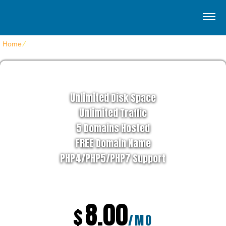
Home
⁄
Home SquareHost
EZYBIZNES HOSTING PLAN
Unlimited
Disk Space
Unlimited
Traffic
5
Domains Hosted
FREE
Domain Name
PHP4/PHP5/PHP7
Support
8.00
$
/MO