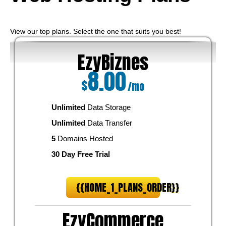
View our top plans. Select the one that suits you best!
EzyBiznes
8.00
$
/mo
Unlimited
Data Storage
Unlimited
Data Transfer
5
Domains Hosted
30 Day Free Trial
{{HOME_1_PLANS_ORDER}}
EzyCommerce