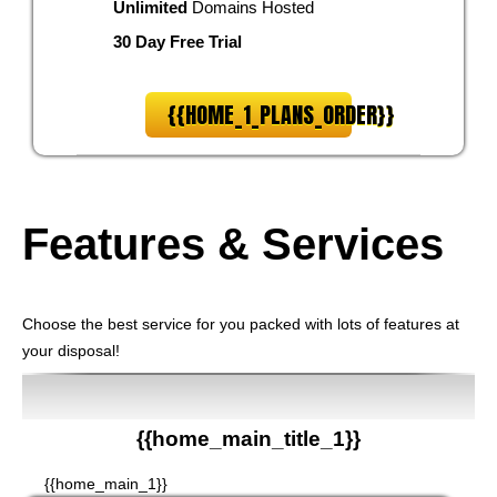
Unlimited
Domains Hosted
30 Day Free Trial
{{HOME_1_PLANS_ORDER}}
Features
& Services
Choose the best service for you packed with lots of features at
your disposal!
{{home_main_title_1}}
{{home_main_1}}