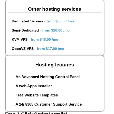
Other hosting services
Dedicated Servers
- from
$63.00
/mo
Semi-Dedicated
- from
$20.00
/mo
KVM VPS
- from
$48.00
/mo
OpenVZ VPS
- from
$17.00
/mo
Hosting features
An Advanced Hosting Control Panel
A web Apps Installer
Free Website Templates
A 24/7/365 Customer Support Service