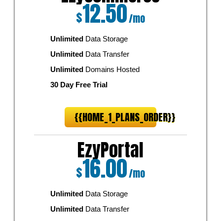
12.50
$
/mo
Unlimited
Data Storage
Unlimited
Data Transfer
Unlimited
Domains Hosted
30 Day Free Trial
{{HOME_1_PLANS_ORDER}}
EzyPortal
16.00
$
/mo
Unlimited
Data Storage
Unlimited
Data Transfer