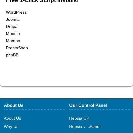
Free 1-Click Script Installs!
WordPress
Joomla
Drupal
Moodle
Mambo
PrestaShop
phpBB
About Us
Our Control Panel
About Us
Hepsia CP
Why Us
Hepsia v. cPanel