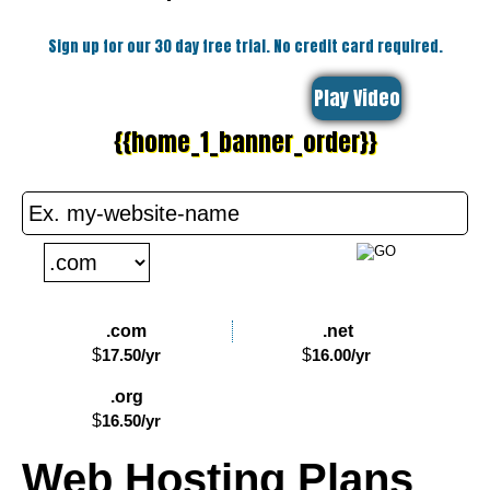
Sign up for our 30 day free trial. No credit card required.
Play Video
{{home_1_banner_order}}
.com
.net
$
17.50
/yr
$
16.00
/yr
.org
$
16.50
/yr
Web Hosting
Plans