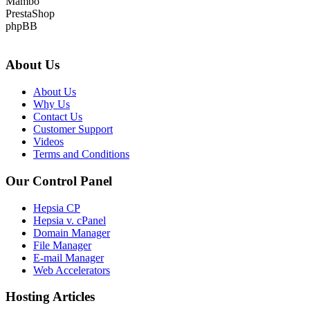
Mambo
PrestaShop
phpBB
About Us
About Us
Why Us
Contact Us
Customer Support
Videos
Terms and Conditions
Our Control Panel
Hepsia CP
Hepsia v. cPanel
Domain Manager
File Manager
E-mail Manager
Web Accelerators
Hosting Articles