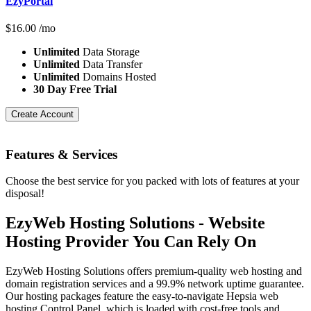
EzyPortal
$
16.00
/mo
Unlimited
Data Storage
Unlimited
Data Transfer
Unlimited
Domains Hosted
30 Day Free Trial
Create Account
Features
& Services
Choose the best service for you packed with lots of features at your
disposal!
EzyWeb Hosting Solutions - Website
Hosting Provider You Can Rely On
EzyWeb Hosting Solutions offers premium-quality web hosting and
domain registration services and a 99.9% network uptime guarantee.
Our hosting packages feature the easy-to-navigate Hepsia web
hosting Control Panel, which is loaded with cost-free tools and