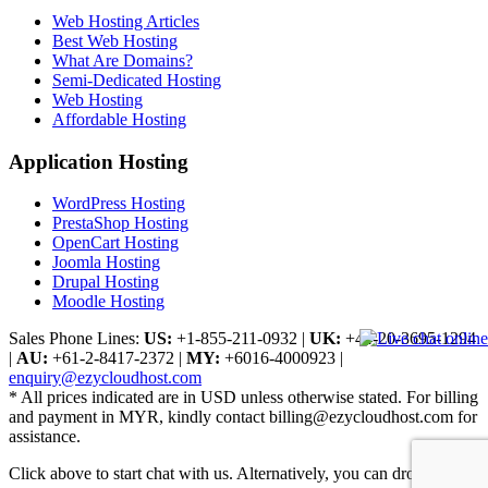
Web Hosting Articles
Best Web Hosting
What Are Domains?
Semi-Dedicated Hosting
Web Hosting
Affordable Hosting
Application Hosting
WordPress Hosting
PrestaShop Hosting
OpenCart Hosting
Joomla Hosting
Drupal Hosting
Moodle Hosting
Sales Phone Lines:
US:
+1-855-211-0932
|
UK:
+44-20-3695-1294
|
AU:
+61-2-8417-2372
|
MY:
+6016-4000923
|
enquiry@ezycloudhost.com
* All prices indicated are in USD unless otherwise stated. For billing
and payment in MYR, kindly contact billing@ezycloudhost.com for
assistance.
Click above to start chat with us. Alternatively, you can drop us a