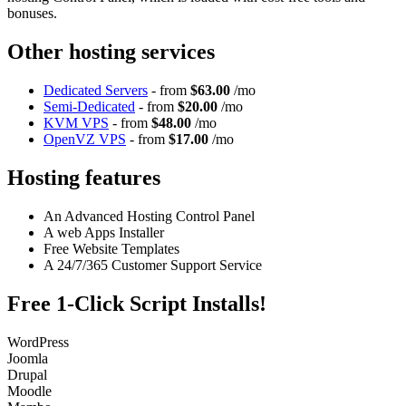
bonuses.
Other hosting services
Dedicated Servers
- from
$63.00
/mo
Semi-Dedicated
- from
$20.00
/mo
KVM VPS
- from
$48.00
/mo
OpenVZ VPS
- from
$17.00
/mo
Hosting features
An Advanced Hosting Control Panel
A web Apps Installer
Free Website Templates
A 24/7/365 Customer Support Service
Free 1-Click Script Installs!
WordPress
Joomla
Drupal
Moodle