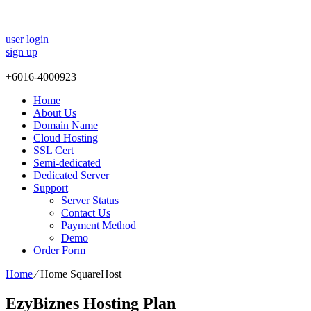
user login
sign up
+
6016-4000923
Home
About Us
Domain Name
Cloud Hosting
SSL Cert
Semi-dedicated
Dedicated Server
Support
Server Status
Contact Us
Payment Method
Demo
Order Form
Home
⁄
Home SquareHost
EzyBiznes Hosting Plan