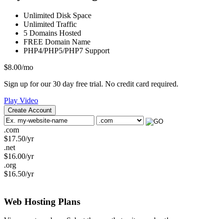
Unlimited
Disk Space
Unlimited
Traffic
5
Domains Hosted
FREE
Domain Name
PHP4/PHP5/PHP7
Support
$
8.00
/mo
Sign up for our 30 day free trial. No credit card required.
Play Video
Create Account
.com
$
17.50
/yr
.net
$
16.00
/yr
.org
$
16.50
/yr
Web Hosting
Plans