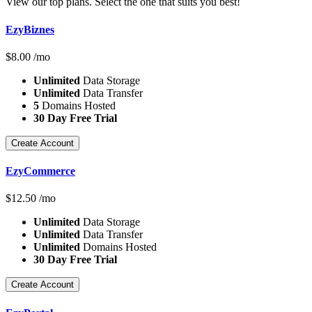
View our top plans. Select the one that suits you best!
EzyBiznes
$
8.00
/mo
Unlimited
Data Storage
Unlimited
Data Transfer
5
Domains Hosted
30 Day Free Trial
Create Account
EzyCommerce
$
12.50
/mo
Unlimited
Data Storage
Unlimited
Data Transfer
Unlimited
Domains Hosted
30 Day Free Trial
Create Account