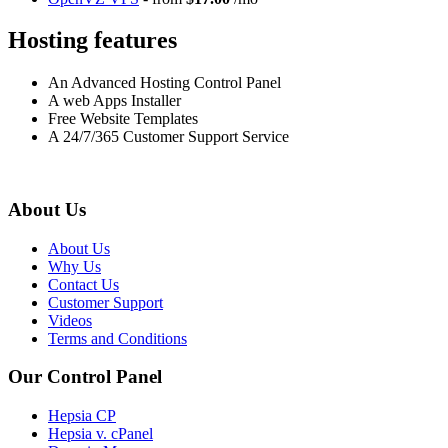
Hosting features
An Advanced Hosting Control Panel
A web Apps Installer
Free Website Templates
A 24/7/365 Customer Support Service
About Us
About Us
Why Us
Contact Us
Customer Support
Videos
Terms and Conditions
Our Control Panel
Hepsia CP
Hepsia v. cPanel