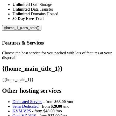
Unlimited
Data Storage
Unlimited
Data Transfer
Unlimited
Domains Hosted
30 Day Free Trial
{{home_1_plans_order}}
Features
& Services
Choose the best service for you packed with lots of features at your
disposal!
{{home_main_title_1}}
{{home_main_1}}
Other hosting services
Dedicated Servers
- from
$63.00
/mo
Semi-Dedicated
- from
$20.00
/mo
KVM VPS
- from
$48.00
/mo
OpenVZ VPS
- from
$17.00
/mo