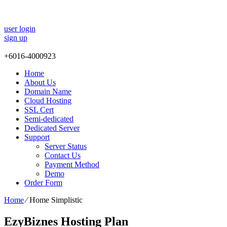
user login
sign up
+
6016-4000923
Home
About Us
Domain Name
Cloud Hosting
SSL Cert
Semi-dedicated
Dedicated Server
Support
Server Status
Contact Us
Payment Method
Demo
Order Form
Home
⁄
Home Simplistic
EzyBiznes Hosting Plan