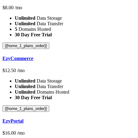
$
8.00
/mo
Unlimited
Data Storage
Unlimited
Data Transfer
5
Domains Hosted
30 Day Free Trial
{{home_1_plans_order}}
EzyCommerce
$
12.50
/mo
Unlimited
Data Storage
Unlimited
Data Transfer
Unlimited
Domains Hosted
30 Day Free Trial
{{home_1_plans_order}}
EzyPortal
$
16.00
/mo