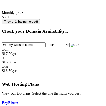
Monthly price
$
8.00
{{home_1_banner_order}}
Check your Domain Availability...
.com
$
17.50
/yr
.net
$
16.00
/yr
.org
$
16.50
/yr
Web Hosting
Plans
View our top plans. Select the one that suits you best!
EzyBiznes