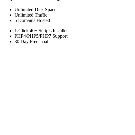
Unlimited
Disk Space
Unlimited
Traffic
5
Domains Hosted
1-Click
40+ Scripts Installer
PHP4/PHP5/PHP7
Support
30 Day Free Trial