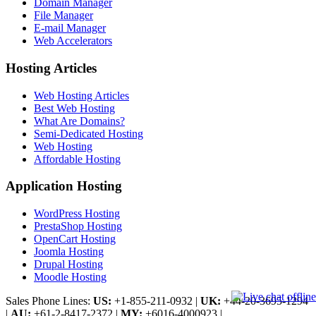
Domain Manager
File Manager
E-mail Manager
Web Accelerators
Hosting Articles
Web Hosting Articles
Best Web Hosting
What Are Domains?
Semi-Dedicated Hosting
Web Hosting
Affordable Hosting
Application Hosting
WordPress Hosting
PrestaShop Hosting
OpenCart Hosting
Joomla Hosting
Drupal Hosting
Moodle Hosting
Sales Phone Lines:
US:
+1-855-211-0932
|
UK:
+44-20-3695-1294
|
AU:
+61-2-8417-2372
|
MY:
+6016-4000923
|