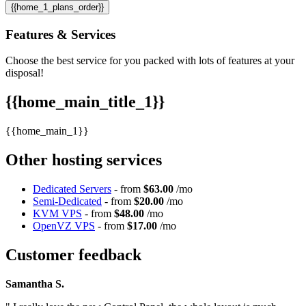
{{home_1_plans_order}}
Features
& Services
Choose the best service for you packed with lots of features at your
disposal!
{{home_main_title_1}}
{{home_main_1}}
Other hosting services
Dedicated Servers
- from
$63.00
/mo
Semi-Dedicated
- from
$20.00
/mo
KVM VPS
- from
$48.00
/mo
OpenVZ VPS
- from
$17.00
/mo
Customer feedback
Samantha S.