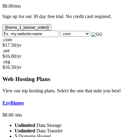
$
8.00
/mo
Sign up for our 30 day free trial. No credit card required.
{{home_1_banner_order}}
.com
$
17.50
/yr
.net
$
16.00
/yr
.org
$
16.50
/yr
Web Hosting
Plans
View our top hosting plans. Select the one that suits you best!
EzyBiznes
$
8.00
/mo
Unlimited
Data Storage
Unlimited
Data Transfer
5
Domains Hosted