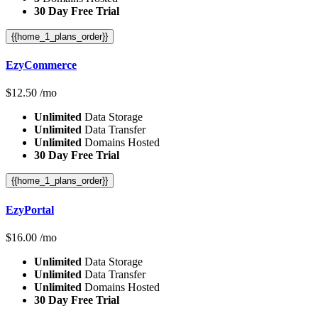
30 Day Free Trial
{{home_1_plans_order}}
EzyCommerce
$
12.50
/mo
Unlimited
Data Storage
Unlimited
Data Transfer
Unlimited
Domains Hosted
30 Day Free Trial
{{home_1_plans_order}}
EzyPortal
$
16.00
/mo
Unlimited
Data Storage
Unlimited
Data Transfer
Unlimited
Domains Hosted
30 Day Free Trial