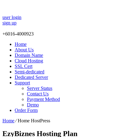
user login
sign up
+
6016-4000923
Home
About Us
Domain Name
Cloud Hosting
SSL Cert
Semi-dedicated
Dedicated Server
Support
Server Status
Contact Us
Payment Method
Demo
Order Form
Home
⁄
Home HostPress
EzyBiznes Hosting Plan