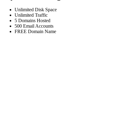
Unlimited
Disk Space
Unlimited
Traffic
5
Domains Hosted
500
Email Accounts
FREE
Domain Name