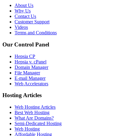
About Us
Why Us
Contact Us
Customer Support
Videos
Terms and Conditions
Our Control Panel
Hepsia CP
Hepsia v. cPanel
Domain Manager
File Manager
E-mail Manager
Web Accelerators
Hosting Articles
Web Hosting Articles
Best Web Hosting
What Are Domains?
Semi-Dedicated Hosting
Web Hosting
Affordable Hosting