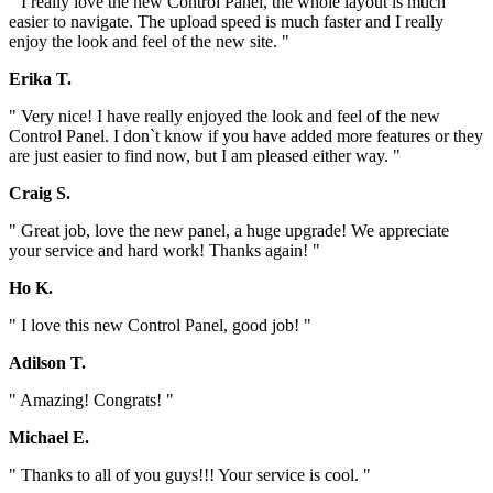
" I really love the new Control Panel, the whole layout is much
easier to navigate. The upload speed is much faster and I really
enjoy the look and feel of the new site. "
Erika T.
" Very nice! I have really enjoyed the look and feel of the new
Control Panel. I don`t know if you have added more features or they
are just easier to find now, but I am pleased either way. "
Craig S.
" Great job, love the new panel, a huge upgrade! We appreciate
your service and hard work! Thanks again! "
Ho K.
" I love this new Control Panel, good job! "
Adilson T.
" Amazing! Congrats! "
Michael E.
" Thanks to all of you guys!!! Your service is cool. "