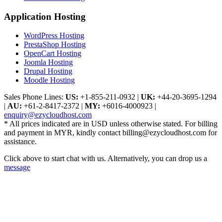
Application Hosting
WordPress Hosting
PrestaShop Hosting
OpenCart Hosting
Joomla Hosting
Drupal Hosting
Moodle Hosting
Sales Phone Lines:
US:
+1-855-211-0932
|
UK:
+44-20-3695-1294
|
AU:
+61-2-8417-2372
|
MY:
+6016-4000923
|
enquiry@ezycloudhost.com
* All prices indicated are in USD unless otherwise stated. For billing
and payment in MYR, kindly contact billing@ezycloudhost.com for
assistance.
Click above to start chat with us. Alternatively, you can drop us a
message