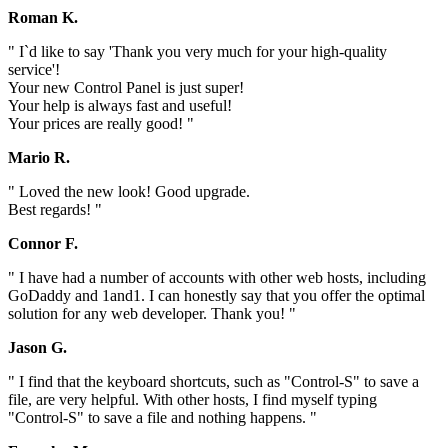
Roman K.
" I`d like to say 'Thank you very much for your high-quality
service'!
Your new Control Panel is just super!
Your help is always fast and useful!
Your prices are really good! "
Mario R.
" Loved the new look! Good upgrade.
Best regards! "
Connor F.
" I have had a number of accounts with other web hosts, including
GoDaddy and 1and1. I can honestly say that you offer the optimal
solution for any web developer. Thank you! "
Jason G.
" I find that the keyboard shortcuts, such as "Control-S" to save a
file, are very helpful. With other hosts, I find myself typing
"Control-S" to save a file and nothing happens. "