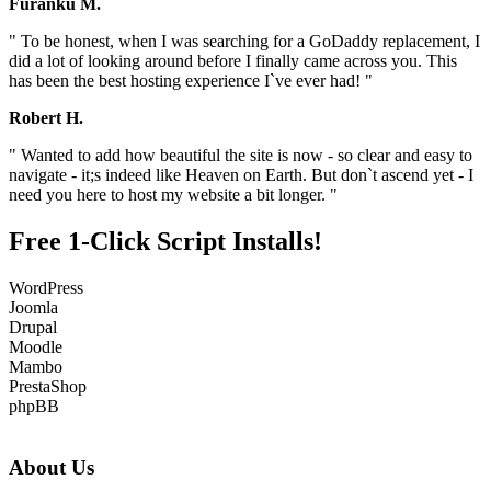
Furanku M.
" To be honest, when I was searching for a GoDaddy replacement, I
did a lot of looking around before I finally came across you. This
has been the best hosting experience I`ve ever had! "
Robert H.
" Wanted to add how beautiful the site is now - so clear and easy to
navigate - it;s indeed like Heaven on Earth. But don`t ascend yet - I
need you here to host my website a bit longer. "
Free 1-Click Script Installs!
WordPress
Joomla
Drupal
Moodle
Mambo
PrestaShop
phpBB
About Us