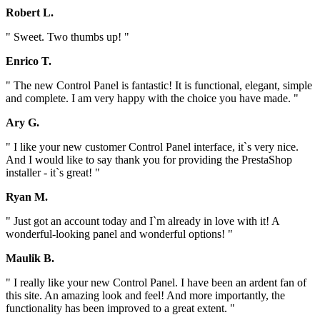
Robert L.
" Sweet. Two thumbs up! "
Enrico T.
" The new Control Panel is fantastic! It is functional, elegant, simple
and complete. I am very happy with the choice you have made. "
Ary G.
" I like your new customer Control Panel interface, it`s very nice.
And I would like to say thank you for providing the PrestaShop
installer - it`s great! "
Ryan M.
" Just got an account today and I`m already in love with it! A
wonderful-looking panel and wonderful options! "
Maulik B.
" I really like your new Control Panel. I have been an ardent fan of
this site. An amazing look and feel! And more importantly, the
functionality has been improved to a great extent. "