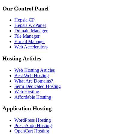
Our Control Panel
Hepsia CP
Hepsia v. cPanel
Domain Manager
File Manager
E-mail Manager
Web Accelerators
Hosting Articles
Web Hosting Articles
Best Web Hosting
What Are Domains?
Semi-Dedicated Hosting
Web Hosting
Affordable Hosting
Application Hosting
WordPress Hosting
PrestaShop Hosting
OpenCart Hosting