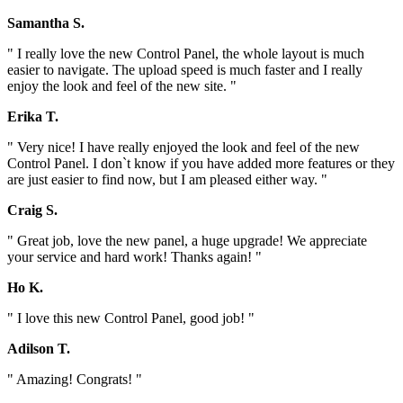
Samantha S.
" I really love the new Control Panel, the whole layout is much
easier to navigate. The upload speed is much faster and I really
enjoy the look and feel of the new site. "
Erika T.
" Very nice! I have really enjoyed the look and feel of the new
Control Panel. I don`t know if you have added more features or they
are just easier to find now, but I am pleased either way. "
Craig S.
" Great job, love the new panel, a huge upgrade! We appreciate
your service and hard work! Thanks again! "
Ho K.
" I love this new Control Panel, good job! "
Adilson T.
" Amazing! Congrats! "