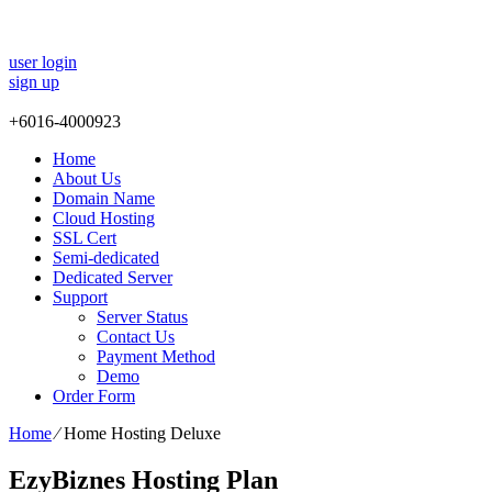
user login
sign up
+
6016-4000923
Home
About Us
Domain Name
Cloud Hosting
SSL Cert
Semi-dedicated
Dedicated Server
Support
Server Status
Contact Us
Payment Method
Demo
Order Form
Home
⁄
Home Hosting Deluxe
EzyBiznes Hosting Plan