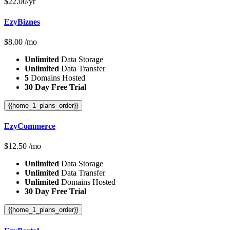
$
22.00
/yr
EzyBiznes
$
8.00
/mo
Unlimited
Data Storage
Unlimited
Data Transfer
5
Domains Hosted
30 Day Free Trial
{{home_1_plans_order}}
EzyCommerce
$
12.50
/mo
Unlimited
Data Storage
Unlimited
Data Transfer
Unlimited
Domains Hosted
30 Day Free Trial
{{home_1_plans_order}}