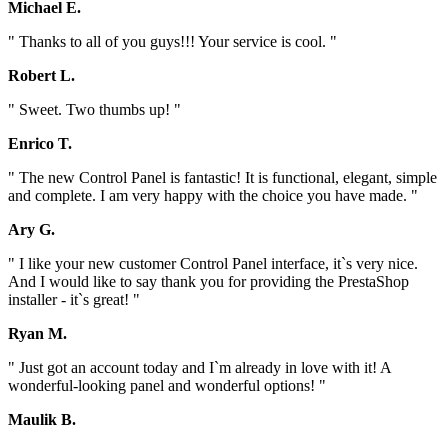
Michael E.
" Thanks to all of you guys!!! Your service is cool. "
Robert L.
" Sweet. Two thumbs up! "
Enrico T.
" The new Control Panel is fantastic! It is functional, elegant, simple
and complete. I am very happy with the choice you have made. "
Ary G.
" I like your new customer Control Panel interface, it`s very nice.
And I would like to say thank you for providing the PrestaShop
installer - it`s great! "
Ryan M.
" Just got an account today and I`m already in love with it! A
wonderful-looking panel and wonderful options! "
Maulik B.