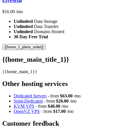
EzyPortal
$
16.00
/mo
Unlimited
Data Storage
Unlimited
Data Transfer
Unlimited
Domains Hosted
30 Day Free Trial
{{home_1_plans_order}}
{{home_main_title_1}}
{{home_main_1}}
Other hosting services
Dedicated Servers
- from
$63.00
/mo
Semi-Dedicated
- from
$20.00
/mo
KVM VPS
- from
$48.00
/mo
OpenVZ VPS
- from
$17.00
/mo
Customer feedback