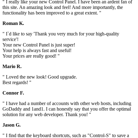
" I really like your new Control Panel. I have been an ardent fan of
this site. An amazing look and feel! And more importantly, the
functionality has been improved to a great extent. "
Roman K.
" I`d like to say 'Thank you very much for your high-quality
service'!
Your new Control Panel is just super!
Your help is always fast and useful!
Your prices are really good! "
Mario R.
" Loved the new look! Good upgrade.
Best regards! "
Connor F.
" I have had a number of accounts with other web hosts, including
GoDaddy and 1and1. I can honestly say that you offer the optimal
solution for any web developer. Thank you! "
Jason G.
" I find that the keyboard shortcuts, such as "Control-S" to save a