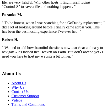
file, are very helpful. With other hosts, I find myself typing
"Control-S" to save a file and nothing happens. "
Furanku M.
" To be honest, when I was searching for a GoDaddy replacement, I
did a lot of looking around before I finally came across you. This
has been the best hosting experience I`ve ever had! "
Robert H.
" Wanted to add how beautiful the site is now - so clear and easy to
navigate - it;s indeed like Heaven on Earth. But don`t ascend yet - I
need you here to host my website a bit longer. "
About Us
About Us
Why Us
Contact Us
Customer Support
Videos
Terms and Conditions