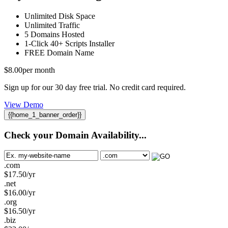
Unlimited
Disk Space
Unlimited
Traffic
5
Domains Hosted
1-Click
40+ Scripts Installer
FREE
Domain Name
$
8.00
per month
Sign up for our 30 day free trial. No credit card required.
View Demo
{{home_1_banner_order}}
Check your Domain Availability...
.com
$
17.50
/yr
.net
$
16.00
/yr
.org
$
16.50
/yr
.biz