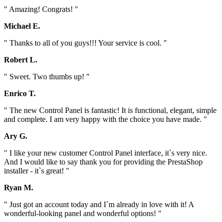
" Amazing! Congrats! "
Michael E.
" Thanks to all of you guys!!! Your service is cool. "
Robert L.
" Sweet. Two thumbs up! "
Enrico T.
" The new Control Panel is fantastic! It is functional, elegant, simple
and complete. I am very happy with the choice you have made. "
Ary G.
" I like your new customer Control Panel interface, it`s very nice.
And I would like to say thank you for providing the PrestaShop
installer - it`s great! "
Ryan M.
" Just got an account today and I`m already in love with it! A
wonderful-looking panel and wonderful options! "