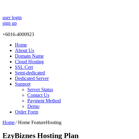
user login
sign up
+
6016-4000923
Home
About Us
Domain Name
Cloud Hosting
SSL Cert
Semi-dedicated
Dedicated Server
Support
Server Status
Contact Us
Payment Method
Demo
Order Form
Home
⁄
Home FeatureHosting
EzyBiznes Hosting Plan