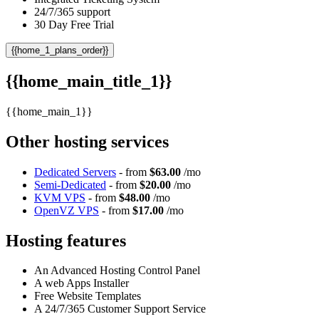
24/7/365 support
30 Day Free Trial
{{home_1_plans_order}}
{{home_main_title_1}}
{{home_main_1}}
Other hosting services
Dedicated Servers
- from
$63.00
/mo
Semi-Dedicated
- from
$20.00
/mo
KVM VPS
- from
$48.00
/mo
OpenVZ VPS
- from
$17.00
/mo
Hosting features
An Advanced Hosting Control Panel
A web Apps Installer
Free Website Templates
A 24/7/365 Customer Support Service