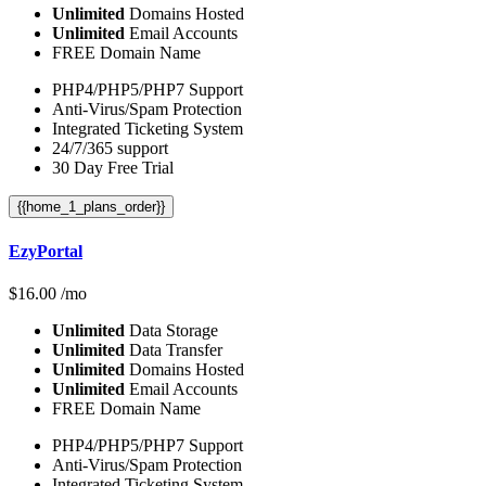
Unlimited
Domains Hosted
Unlimited
Email Accounts
FREE Domain Name
PHP4/PHP5/PHP7 Support
Anti-Virus/Spam Protection
Integrated Ticketing System
24/7/365 support
30 Day Free Trial
{{home_1_plans_order}}
EzyPortal
$
16.00
/mo
Unlimited
Data Storage
Unlimited
Data Transfer
Unlimited
Domains Hosted
Unlimited
Email Accounts
FREE Domain Name
PHP4/PHP5/PHP7 Support
Anti-Virus/Spam Protection
Integrated Ticketing System