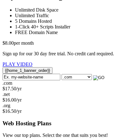
Unlimited
Disk Space
Unlimited
Traffic
5
Domains Hosted
1-Click
40+ Scripts Installer
FREE
Domain Name
$
8.00
per month
Sign up for our 30 day free trial. No credit card required.
PLAY VIDEO
{{home_1_banner_order}}
.com
$
17.50
/yr
.net
$
16.00
/yr
.org
$
16.50
/yr
Web Hosting
Plans
View our top plans. Select the one that suits you best!