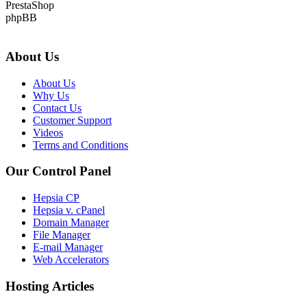
PrestaShop
phpBB
About Us
About Us
Why Us
Contact Us
Customer Support
Videos
Terms and Conditions
Our Control Panel
Hepsia CP
Hepsia v. cPanel
Domain Manager
File Manager
E-mail Manager
Web Accelerators
Hosting Articles