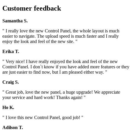
Customer feedback
Samantha S.
" I really love the new Control Panel, the whole layout is much
easier to navigate. The upload speed is much faster and I really
enjoy the look and feel of the new site. "
Erika T.
" Very nice! I have really enjoyed the look and feel of the new
Control Panel. I don`t know if you have added more features or they
are just easier to find now, but I am pleased either way. "
Craig S.
" Great job, love the new panel, a huge upgrade! We appreciate
your service and hard work! Thanks again! "
Ho K.
" I love this new Control Panel, good job! "
Adilson T.