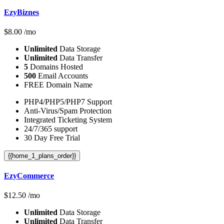
EzyBiznes
$
8.00
/mo
Unlimited
Data Storage
Unlimited
Data Transfer
5
Domains Hosted
500
Email Accounts
FREE Domain Name
PHP4/PHP5/PHP7 Support
Anti-Virus/Spam Protection
Integrated Ticketing System
24/7/365 support
30 Day Free Trial
{{home_1_plans_order}}
EzyCommerce
$
12.50
/mo
Unlimited
Data Storage
Unlimited
Data Transfer