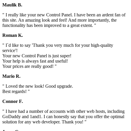
Maulik B.
" I really like your new Control Panel. I have been an ardent fan of
this site. An amazing look and feel! And more importantly, the
functionality has been improved to a great extent. "
Roman K.
" I`d like to say 'Thank you very much for your high-quality
service'!
Your new Control Panel is just super!
Your help is always fast and useful!
Your prices are really good! "
Mario R.
" Loved the new look! Good upgrade.
Best regards! "
Connor F.
" I have had a number of accounts with other web hosts, including
GoDaddy and 1and1. I can honestly say that you offer the optimal
solution for any web developer. Thank you! "