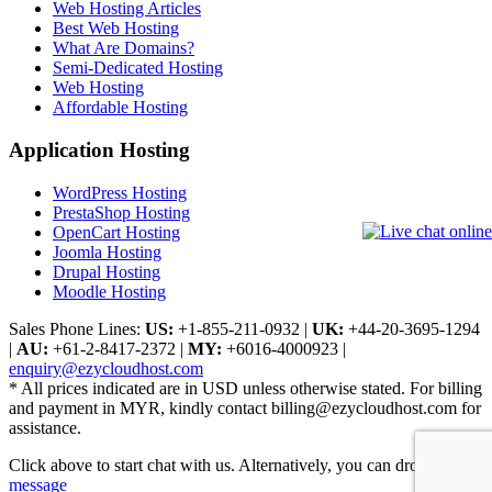
Web Hosting Articles
Best Web Hosting
What Are Domains?
Semi-Dedicated Hosting
Web Hosting
Affordable Hosting
Application Hosting
WordPress Hosting
PrestaShop Hosting
OpenCart Hosting
Joomla Hosting
Drupal Hosting
Moodle Hosting
Sales Phone Lines:
US:
+1-855-211-0932
|
UK:
+44-20-3695-1294
|
AU:
+61-2-8417-2372
|
MY:
+6016-4000923
|
enquiry@ezycloudhost.com
* All prices indicated are in USD unless otherwise stated. For billing
and payment in MYR, kindly contact billing@ezycloudhost.com for
assistance.
Click above to start chat with us. Alternatively, you can drop us a
message