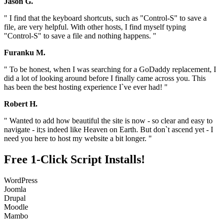
Jason G.
" I find that the keyboard shortcuts, such as "Control-S" to save a
file, are very helpful. With other hosts, I find myself typing
"Control-S" to save a file and nothing happens. "
Furanku M.
" To be honest, when I was searching for a GoDaddy replacement, I
did a lot of looking around before I finally came across you. This
has been the best hosting experience I`ve ever had! "
Robert H.
" Wanted to add how beautiful the site is now - so clear and easy to
navigate - it;s indeed like Heaven on Earth. But don`t ascend yet - I
need you here to host my website a bit longer. "
Free 1-Click Script Installs!
WordPress
Joomla
Drupal
Moodle
Mambo