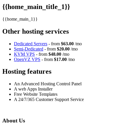
{{home_main_title_1}}
{{home_main_1}}
Other hosting services
Dedicated Servers
- from
$63.00
/mo
Semi-Dedicated
- from
$20.00
/mo
KVM VPS
- from
$48.00
/mo
OpenVZ VPS
- from
$17.00
/mo
Hosting features
An Advanced Hosting Control Panel
A web Apps Installer
Free Website Templates
A 24/7/365 Customer Support Service
About Us