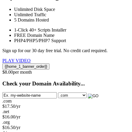
Unlimited
Disk Space
Unlimited
Traffic
5
Domains Hosted
1-Click
40+ Scripts Installer
FREE
Domain Name
PHP4/PHP5/PHP7
Support
Sign up for our 30 day free trial. No credit card required.
PLAY VIDEO
{{home_1_banner_order}}
$
8.00
per month
Check your Domain Availability...
.com
$
17.50
/yr
.net
$
16.00
/yr
.org
$
16.50
/yr