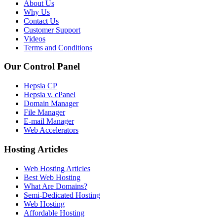
About Us
Why Us
Contact Us
Customer Support
Videos
Terms and Conditions
Our Control Panel
Hepsia CP
Hepsia v. cPanel
Domain Manager
File Manager
E-mail Manager
Web Accelerators
Hosting Articles
Web Hosting Articles
Best Web Hosting
What Are Domains?
Semi-Dedicated Hosting
Web Hosting
Affordable Hosting