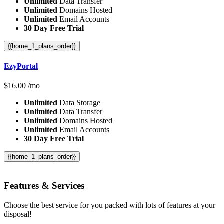
Unlimited
Data Transfer
Unlimited
Domains Hosted
Unlimited
Email Accounts
30 Day Free Trial
{{home_1_plans_order}}
EzyPortal
$
16.00
/mo
Unlimited
Data Storage
Unlimited
Data Transfer
Unlimited
Domains Hosted
Unlimited
Email Accounts
30 Day Free Trial
{{home_1_plans_order}}
Features
& Services
Choose the best service for you packed with lots of features at your
disposal!