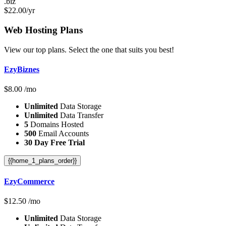
.biz
$
22.00
/yr
Web Hosting
Plans
View our top plans. Select the one that suits you best!
EzyBiznes
$
8.00
/mo
Unlimited
Data Storage
Unlimited
Data Transfer
5
Domains Hosted
500
Email Accounts
30 Day Free Trial
{{home_1_plans_order}}
EzyCommerce
$
12.50
/mo
Unlimited
Data Storage