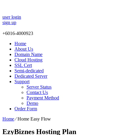
user login
sign up
+
6016-4000923
Home
About Us
Domain Name
Cloud Hosting
SSL Cert
Semi-dedicated
Dedicated Server
Support
Server Status
Contact Us
Payment Method
Demo
Order Form
Home
⁄
Home Easy Flow
EzyBiznes Hosting Plan