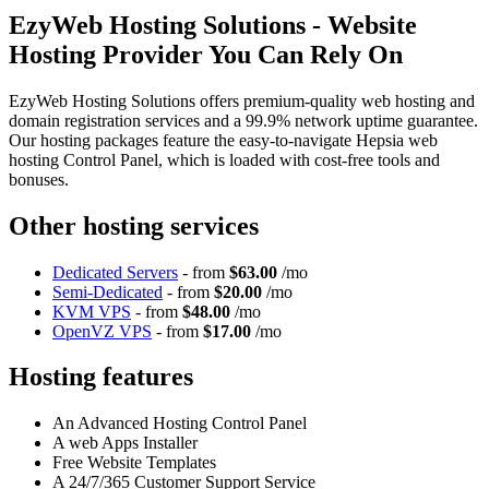
EzyWeb Hosting Solutions - Website
Hosting Provider You Can Rely On
EzyWeb Hosting Solutions offers premium-quality web hosting and
domain registration services and a 99.9% network uptime guarantee.
Our hosting packages feature the easy-to-navigate Hepsia web
hosting Control Panel, which is loaded with cost-free tools and
bonuses.
Other hosting services
Dedicated Servers
- from
$63.00
/mo
Semi-Dedicated
- from
$20.00
/mo
KVM VPS
- from
$48.00
/mo
OpenVZ VPS
- from
$17.00
/mo
Hosting features
An Advanced Hosting Control Panel
A web Apps Installer
Free Website Templates
A 24/7/365 Customer Support Service