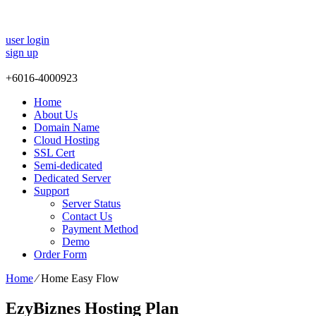
user login
sign up
+
6016-4000923
Home
About Us
Domain Name
Cloud Hosting
SSL Cert
Semi-dedicated
Dedicated Server
Support
Server Status
Contact Us
Payment Method
Demo
Order Form
Home
⁄
Home Easy Flow
EzyBiznes Hosting Plan