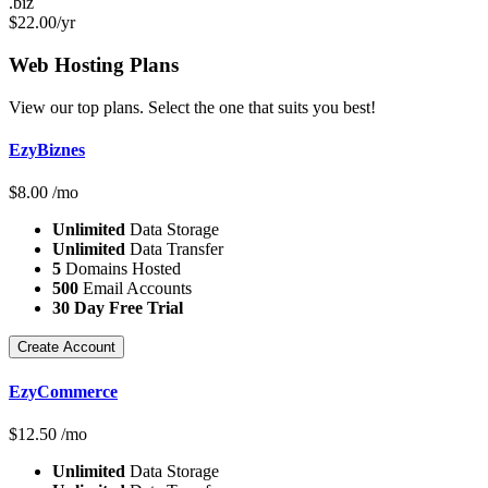
.biz
$
22.00
/yr
Web Hosting
Plans
View our top plans. Select the one that suits you best!
EzyBiznes
$
8.00
/mo
Unlimited
Data Storage
Unlimited
Data Transfer
5
Domains Hosted
500
Email Accounts
30 Day Free Trial
Create Account
EzyCommerce
$
12.50
/mo
Unlimited
Data Storage