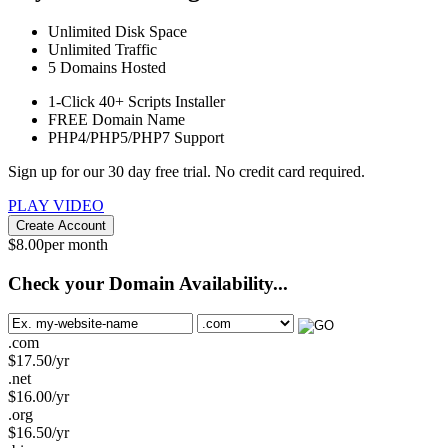
Unlimited
Disk Space
Unlimited
Traffic
5
Domains Hosted
1-Click
40+ Scripts Installer
FREE
Domain Name
PHP4/PHP5/PHP7
Support
Sign up for our 30 day free trial. No credit card required.
PLAY VIDEO
Create Account
$
8.00
per month
Check your Domain Availability...
.com
$
17.50
/yr
.net
$
16.00
/yr
.org
$
16.50
/yr