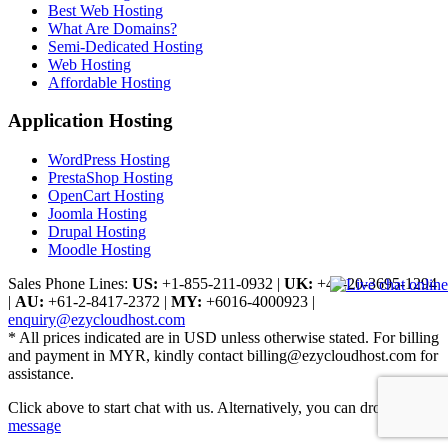
Best Web Hosting
What Are Domains?
Semi-Dedicated Hosting
Web Hosting
Affordable Hosting
Application Hosting
WordPress Hosting
PrestaShop Hosting
OpenCart Hosting
Joomla Hosting
Drupal Hosting
Moodle Hosting
Sales Phone Lines:
US:
+1-855-211-0932
|
UK:
+44-20-3695-1294
|
AU:
+61-2-8417-2372
|
MY:
+6016-4000923
|
enquiry@ezycloudhost.com
* All prices indicated are in USD unless otherwise stated. For billing
and payment in MYR, kindly contact billing@ezycloudhost.com for
assistance.
Click above to start chat with us. Alternatively, you can drop us a
message