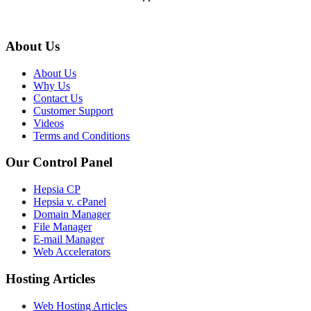
About Us
About Us
Why Us
Contact Us
Customer Support
Videos
Terms and Conditions
Our Control Panel
Hepsia CP
Hepsia v. cPanel
Domain Manager
File Manager
E-mail Manager
Web Accelerators
Hosting Articles
Web Hosting Articles