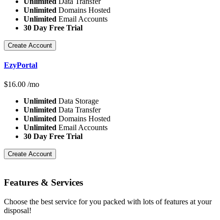
Unlimited
Data Transfer
Unlimited
Domains Hosted
Unlimited
Email Accounts
30 Day Free Trial
Create Account
EzyPortal
$
16.00
/mo
Unlimited
Data Storage
Unlimited
Data Transfer
Unlimited
Domains Hosted
Unlimited
Email Accounts
30 Day Free Trial
Create Account
Features
& Services
Choose the best service for you packed with lots of features at your
disposal!