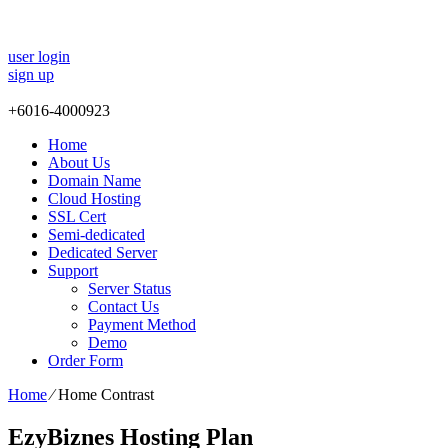
user login
sign up
+
6016-4000923
Home
About Us
Domain Name
Cloud Hosting
SSL Cert
Semi-dedicated
Dedicated Server
Support
Server Status
Contact Us
Payment Method
Demo
Order Form
Home
⁄
Home Contrast
EzyBiznes Hosting Plan