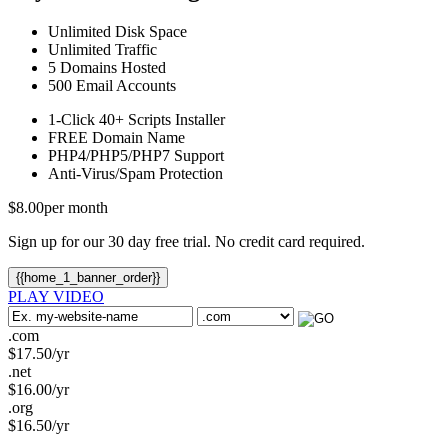
Unlimited
Disk Space
Unlimited
Traffic
5
Domains Hosted
500
Email Accounts
1-Click
40+ Scripts Installer
FREE
Domain Name
PHP4/PHP5/PHP7
Support
Anti-Virus/Spam
Protection
$
8.00
per month
Sign up for our 30 day free trial. No credit card required.
{{home_1_banner_order}}
PLAY VIDEO
.com
$
17.50
/yr
.net
$
16.00
/yr
.org
$
16.50
/yr