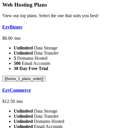
Web Hosting
Plans
View our top plans. Select the one that suits you best!
EzyBiznes
$
8.00
/mo
Unlimited
Data Storage
Unlimited
Data Transfer
5
Domains Hosted
500
Email Accounts
30 Day Free Trial
{{home_1_plans_order}}
EzyCommerce
$
12.50
/mo
Unlimited
Data Storage
Unlimited
Data Transfer
Unlimited
Domains Hosted
Unlimited
Email Accounts