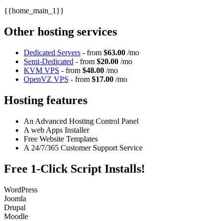
{{home_main_1}}
Other hosting services
Dedicated Servers
- from
$63.00
/mo
Semi-Dedicated
- from
$20.00
/mo
KVM VPS
- from
$48.00
/mo
OpenVZ VPS
- from
$17.00
/mo
Hosting features
An Advanced Hosting Control Panel
A web Apps Installer
Free Website Templates
A 24/7/365 Customer Support Service
Free 1-Click Script Installs!
WordPress
Joomla
Drupal
Moodle