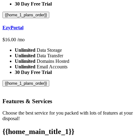
30 Day Free Trial
{{home_1_plans_order}}
EzyPortal
$
16.00
/mo
Unlimited
Data Storage
Unlimited
Data Transfer
Unlimited
Domains Hosted
Unlimited
Email Accounts
30 Day Free Trial
{{home_1_plans_order}}
Features
& Services
Choose the best service for you packed with lots of features at your
disposal!
{{home_main_title_1}}