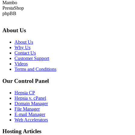
Mambo
PrestaShop
phpBB
About Us
About Us
Why Us
Contact Us
Customer Support
Videos
Terms and Conditions
Our Control Panel
Hepsia CP
Hepsia v. cPanel
Domain Manager
File Manager
E-mail Manager
Web Accelerators
Hosting Articles