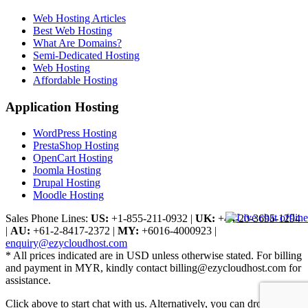
Web Hosting Articles
Best Web Hosting
What Are Domains?
Semi-Dedicated Hosting
Web Hosting
Affordable Hosting
Application Hosting
WordPress Hosting
PrestaShop Hosting
OpenCart Hosting
Joomla Hosting
Drupal Hosting
Moodle Hosting
Sales Phone Lines:
US:
+1-855-211-0932
|
UK:
+44-20-3695-1294
|
AU:
+61-2-8417-2372
|
MY:
+6016-4000923
|
enquiry@ezycloudhost.com
* All prices indicated are in USD unless otherwise stated. For billing
and payment in MYR, kindly contact billing@ezycloudhost.com for
assistance.
Click above to start chat with us. Alternatively, you can drop us a