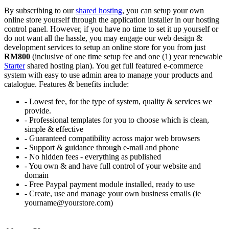
By subscribing to our
shared hosting
, you can setup your own
online store yourself through the application installer in our hosting
control panel. However, if you have no time to set it up yourself or
do not want all the hassle, you may engage our web design &
development services to setup an online store for you from just
RM800
(inclusive of one time setup fee and one (1) year renewable
Starter
shared hosting plan). You get full featured e-commerce
system with easy to use admin area to manage your products and
catalogue. Features & benefits include:
- Lowest fee, for the type of system, quality & services we
provide.
- Professional templates for you to choose which is clean,
simple & effective
- Guaranteed compatibility across major web browsers
- Support & guidance through e-mail and phone
- No hidden fees - everything as published
- You own & and have full control of your website and
domain
- Free Paypal payment module installed, ready to use
- Create, use and manage your own business emails (ie
yourname@yourstore.com)