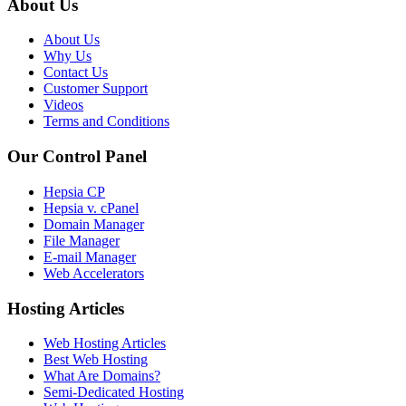
About Us
About Us
Why Us
Contact Us
Customer Support
Videos
Terms and Conditions
Our Control Panel
Hepsia CP
Hepsia v. cPanel
Domain Manager
File Manager
E-mail Manager
Web Accelerators
Hosting Articles
Web Hosting Articles
Best Web Hosting
What Are Domains?
Semi-Dedicated Hosting