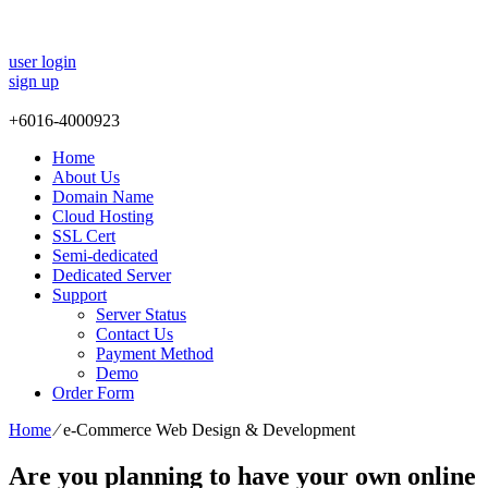
user login
sign up
+
6016-4000923
Home
About Us
Domain Name
Cloud Hosting
SSL Cert
Semi-dedicated
Dedicated Server
Support
Server Status
Contact Us
Payment Method
Demo
Order Form
Home
⁄
e-Commerce Web Design & Development
Are you planning to have your own online