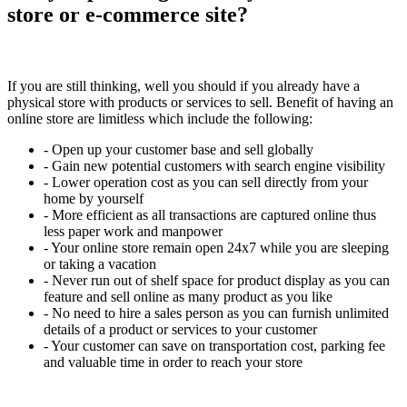
store or e-commerce site?
If you are still thinking, well you should if you already have a
physical store with products or services to sell. Benefit of having an
online store are limitless which include the following:
- Open up your customer base and sell globally
- Gain new potential customers with search engine visibility
- Lower operation cost as you can sell directly from your
home by yourself
- More efficient as all transactions are captured online thus
less paper work and manpower
- Your online store remain open 24x7 while you are sleeping
or taking a vacation
- Never run out of shelf space for product display as you can
feature and sell online as many product as you like
- No need to hire a sales person as you can furnish unlimited
details of a product or services to your customer
- Your customer can save on transportation cost, parking fee
and valuable time in order to reach your store