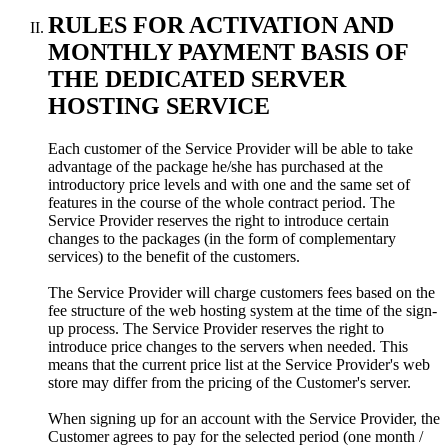
RULES FOR ACTIVATION AND
MONTHLY PAYMENT BASIS OF
THE DEDICATED SERVER
HOSTING SERVICE
Each customer of the Service Provider will be able to take
advantage of the package he/she has purchased at the
introductory price levels and with one and the same set of
features in the course of the whole contract period. The
Service Provider reserves the right to introduce certain
changes to the packages (in the form of complementary
services) to the benefit of the customers.
The Service Provider will charge customers fees based on the
fee structure of the web hosting system at the time of the sign-
up process. The Service Provider reserves the right to
introduce price changes to the servers when needed. This
means that the current price list at the Service Provider's web
store may differ from the pricing of the Customer's server.
When signing up for an account with the Service Provider, the
Customer agrees to pay for the selected period (one month /