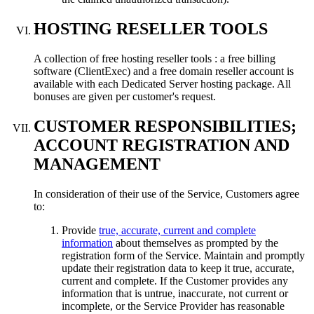
HOSTING RESELLER TOOLS
A collection of free hosting reseller tools : a free billing
software (ClientExec) and a free domain reseller account is
available with each Dedicated Server hosting package. All
bonuses are given per customer's request.
CUSTOMER RESPONSIBILITIES;
ACCOUNT REGISTRATION AND
MANAGEMENT
In consideration of their use of the Service, Customers agree
to:
Provide
true, accurate, current and complete
information
about themselves as prompted by the
registration form of the Service. Maintain and promptly
update their registration data to keep it true, accurate,
current and complete. If the Customer provides any
information that is untrue, inaccurate, not current or
incomplete, or the Service Provider has reasonable