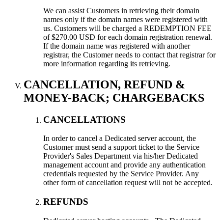
We can assist Customers in retrieving their domain
names only if the domain names were registered with
us. Customers will be charged a REDEMPTION FEE
of $270.00 USD for each domain registration renewal.
If the domain name was registered with another
registrar, the Customer needs to contact that registrar for
more information regarding its retrieving.
CANCELLATION, REFUND &
MONEY-BACK; CHARGEBACKS
CANCELLATIONS
In order to cancel a Dedicated server account, the
Customer must send a support ticket to the Service
Provider's Sales Department via his/her Dedicated
management account and provide any authentication
credentials requested by the Service Provider. Any
other form of cancellation request will not be accepted.
REFUNDS