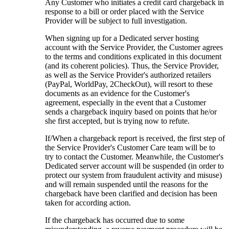
Any Customer who initiates a credit card chargeback in
response to a bill or order placed with the Service
Provider will be subject to full investigation.
When signing up for a Dedicated server hosting
account with the Service Provider, the Customer agrees
to the terms and conditions explicated in this document
(and its coherent policies). Thus, the Service Provider,
as well as the Service Provider's authorized retailers
(PayPal, WorldPay, 2CheckOut), will resort to these
documents as an evidence for the Customer's
agreement, especially in the event that a Customer
sends a chargeback inquiry based on points that he/or
she first accepted, but is trying now to refute.
If/When a chargeback report is received, the first step of
the Service Provider's Customer Care team will be to
try to contact the Customer. Meanwhile, the Customer's
Dedicated server account will be suspended (in order to
protect our system from fraudulent activity and misuse)
and will remain suspended until the reasons for the
chargeback have been clarified and decision has been
taken for according action.
If the chargeback has occurred due to some