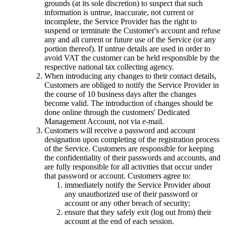
grounds (at its sole discretion) to suspect that such
information is untrue, inaccurate, not current or
incomplete, the Service Provider has the right to
suspend or terminate the Customer's account and refuse
any and all current or future use of the Service (or any
portion thereof). If untrue details are used in order to
avoid VAT the customer can be held responsible by the
respective national tax collecting agency.
When introducing any changes to their contact details,
Customers are obliged to notify the Service Provider in
the course of 10 business days after the changes
become valid. The introduction of changes should be
done online through the customers' Dedicated
Management Account, not via e-mail.
Customers will receive a password and account
designation upon completing of the registration process
of the Service. Customers are responsible for keeping
the confidentiality of their passwords and accounts, and
are fully responsible for all activities that occur under
that password or account. Customers agree to:
immediately notify the Service Provider about
any unauthorized use of their password or
account or any other breach of security;
ensure that they safely exit (log out from) their
account at the end of each session.