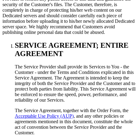
security of the Customer's files. The Customer, therefore, is
completely in charge of protecting his/her web content on our
Dedicated servers and should consider carefully each piece of
information before uploading it to his/her newly allocated Dedicated
server space. We highly recommend that Customers avoid
publishing online personal data that could be abused.
SERVICE AGREEMENT; ENTIRE
AGREEMENT
The Service Provider shall provide its Services to You - the
Customer - under the Terms and Conditions explicated in this
Service Agreement. The Agreement is intended to keep the
integrity of both the Service Provider and the Customer and to
protect both parties from liability. This Service Agreement will
be enforced to ensure the speed, power, performance, and
reliability of our Services.
The Service Agreement, together with the Order Form, the
Acceptable Use Policy (AUP)
, and any other policies or
agreements mentioned in this document, constitute the whole
act of convention between the Service Provider and the
Customer.