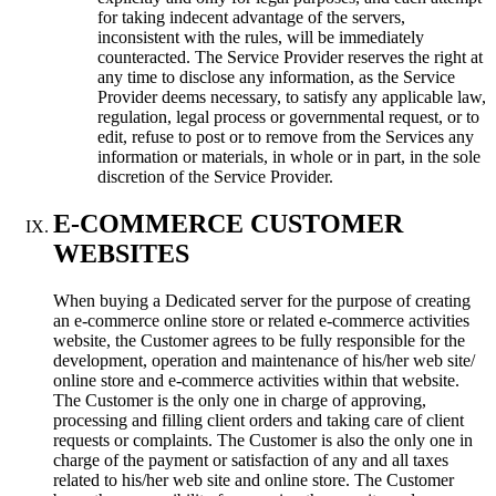
for taking indecent advantage of the servers,
inconsistent with the rules, will be immediately
counteracted. The Service Provider reserves the right at
any time to disclose any information, as the Service
Provider deems necessary, to satisfy any applicable law,
regulation, legal process or governmental request, or to
edit, refuse to post or to remove from the Services any
information or materials, in whole or in part, in the sole
discretion of the Service Provider.
E-COMMERCE CUSTOMER
WEBSITES
When buying a Dedicated server for the purpose of creating
an e-commerce online store or related e-commerce activities
website, the Customer agrees to be fully responsible for the
development, operation and maintenance of his/her web site/
online store and e-commerce activities within that website.
The Customer is the only one in charge of approving,
processing and filling client orders and taking care of client
requests or complaints. The Customer is also the only one in
charge of the payment or satisfaction of any and all taxes
related to his/her web site and online store. The Customer