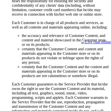
bears the responsibility for ensuring the security and
confidentiality of any clients' data (including, without
limitation, customer credit card numbers) that he/she may
receive in connection with his/her web site or online store.
Each Customer is in charge of all products and services, as
well as all contents and materials appearing online, including:
the accuracy and relevance of Customer Content, and
content and material showcased in the Customer store
or on its products;
certainty that the Customer Content and content and
materials appearing in the Customer store or on its
products do not violate or infringe upon the rights of
any person;
certainty that the Customer Content and the content and
materials appearing in the Customer store or on its
products are not calumnitous or somehow illegal.
Each Customer guarantees to the Service Provider that he/she
owns the right to use the Customer Content and its material,
including all text, graphics, sound, music, video,
programming, scripts and applets. Each Customer warrants to
the Service Provider that the use, reproduction, propagation
and transmission of the Customer Content and any
information and materials contained inside do not, and will