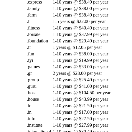
.express
1-10 years @ $38.49 per year
.family
1-10 years @ $38.00 per year
.farm
1-10 years @ $38.49 per year
.fi
1-5 years @ $22.00 per year
.fitness
1-10 years @ $40.49 per year
.forsale
1-10 years @ $37.99 per year
.foundation
1-10 years @ $29.49 per year
.fr
1 years @ $12.05 per year
.fun
1-10 years @ $38.00 per year
.fyi
1-10 years @ $19.99 per year
.games
1-10 years @ $33.00 per year
.gr
2 years @ $28.00 per year
.group
1-10 years @ $25.49 per year
.guru
1-10 years @ $41.00 per year
.host
1-10 years @ $104.50 per year
.house
1-10 years @ $43.99 per year
.ie
1-10 years @ $21.50 per year
.in
1-10 years @ $17.00 per year
.info
1-10 years @ $27.50 per year
.institute
1-10 years @ $27.99 per year
.international
1-10 years @ $30.49 per year