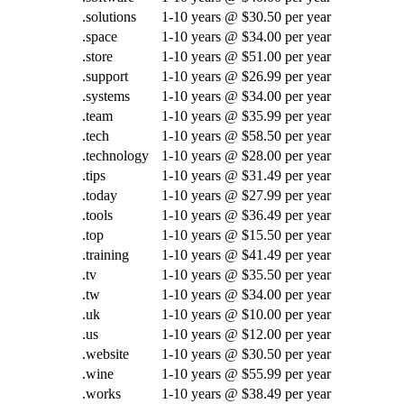
.solutions
1-10 years @ $30.50 per year
.space
1-10 years @ $34.00 per year
.store
1-10 years @ $51.00 per year
.support
1-10 years @ $26.99 per year
.systems
1-10 years @ $34.00 per year
.team
1-10 years @ $35.99 per year
.tech
1-10 years @ $58.50 per year
.technology
1-10 years @ $28.00 per year
.tips
1-10 years @ $31.49 per year
.today
1-10 years @ $27.99 per year
.tools
1-10 years @ $36.49 per year
.top
1-10 years @ $15.50 per year
.training
1-10 years @ $41.49 per year
.tv
1-10 years @ $35.50 per year
.tw
1-10 years @ $34.00 per year
.uk
1-10 years @ $10.00 per year
.us
1-10 years @ $12.00 per year
.website
1-10 years @ $30.50 per year
.wine
1-10 years @ $55.99 per year
.works
1-10 years @ $38.49 per year