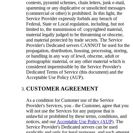
contests, pyramid schemes, chain letters, junk e-mail,
spamming or any duplicative or unsolicited messages
(commercial or other) is prohibited. In this light, the
Service Provider expressly forbids any breach of
Federal, State or Local regulation, including, but not
limited to, the transmission of: copyrighted material,
material legally judged to be threatening or obscene,
and material protected by trade secrets. The Service
Provider's Dedicated servers CANNOT be used for the
propagation, distribution, housing, processing, storing,
or handling in any way of lewd, obscene, adult or
pornographic material, or any other material which is
considered impermissible by the Service Provider's
Dedicated Terms of Service (this document) and the
Acceptable Use Policy (AUP).
CUSTOMER AGREEMENT
As a condition for Customer use of the Service
Provider's Services, you - the Customer, agree that you
will not use the Services for any purpose that is
unlawful or prohibited by these terms, conditions, and
notices, and our
Acceptable Use Policy (AUP)
. The
Service Provider's Dedicated servers can be used
explicitly and only for legal purposes, and each attempt