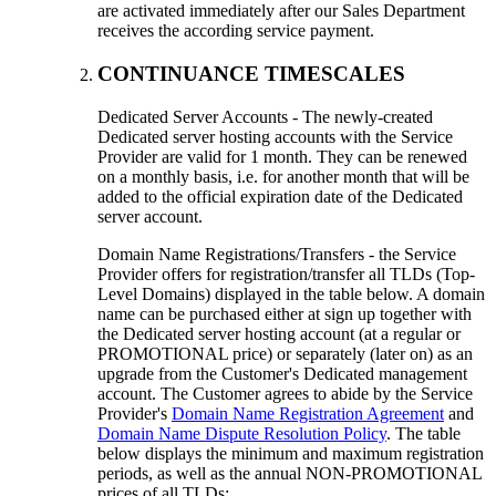
are activated immediately after our Sales Department
receives the according service payment.
CONTINUANCE TIMESCALES
Dedicated Server Accounts - The newly-created
Dedicated server hosting accounts with the Service
Provider are valid for 1 month. They can be renewed
on a monthly basis, i.e. for another month that will be
added to the official expiration date of the Dedicated
server account.
Domain Name Registrations/Transfers - the Service
Provider offers for registration/transfer all TLDs (Top-
Level Domains) displayed in the table below. A domain
name can be purchased either at sign up together with
the Dedicated server hosting account (at a regular or
PROMOTIONAL price) or separately (later on) as an
upgrade from the Customer's Dedicated management
account. The Customer agrees to abide by the Service
Provider's
Domain Name Registration Agreement
and
Domain Name Dispute Resolution Policy
. The table
below displays the minimum and maximum registration
periods, as well as the annual NON-PROMOTIONAL
prices of all TLDs: