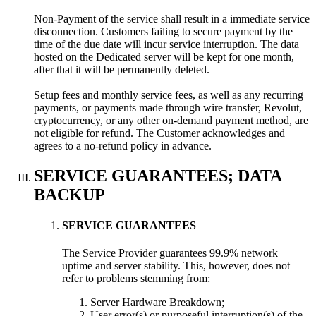
Non-Payment of the service shall result in a immediate service
disconnection. Customers failing to secure payment by the
time of the due date will incur service interruption. The data
hosted on the Dedicated server will be kept for one month,
after that it will be permanently deleted.
Setup fees and monthly service fees, as well as any recurring
payments, or payments made through wire transfer, Revolut,
cryptocurrency, or any other on-demand payment method, are
not eligible for refund. The Customer acknowledges and
agrees to a no-refund policy in advance.
SERVICE GUARANTEES; DATA
BACKUP
SERVICE GUARANTEES
The Service Provider guarantees 99.9% network
uptime and server stability. This, however, does not
refer to problems stemming from:
Server Hardware Breakdown;
User error(s) or purposeful interruption(s) of the