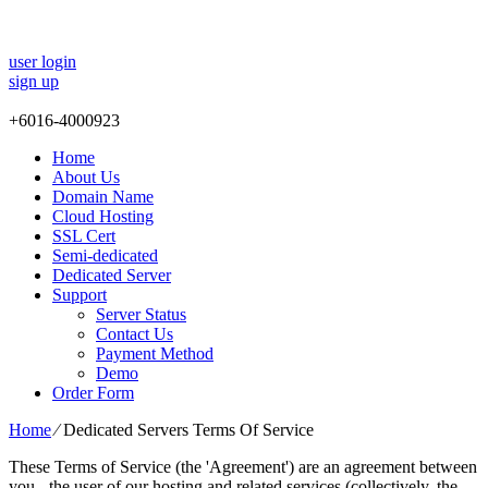
user login
sign up
+
6016-4000923
Home
About Us
Domain Name
Cloud Hosting
SSL Cert
Semi-dedicated
Dedicated Server
Support
Server Status
Contact Us
Payment Method
Demo
Order Form
Home
⁄
Dedicated Servers Terms Of Service
These Terms of Service (the 'Agreement') are an agreement between
you - the user of our hosting and related services (collectively, the