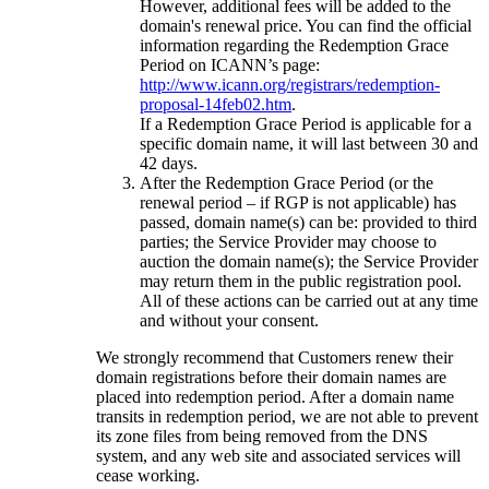
However, additional fees will be added to the
domain's renewal price. You can find the official
information regarding the Redemption Grace
Period on ICANN’s page:
http://www.icann.org/registrars/redemption-
proposal-14feb02.htm
.
If a Redemption Grace Period is applicable for a
specific domain name, it will last between 30 and
42 days.
After the Redemption Grace Period (or the
renewal period – if RGP is not applicable) has
passed, domain name(s) can be: provided to third
parties; the Service Provider may choose to
auction the domain name(s); the Service Provider
may return them in the public registration pool.
All of these actions can be carried out at any time
and without your consent.
We strongly recommend that Customers renew their
domain registrations before their domain names are
placed into redemption period. After a domain name
transits in redemption period, we are not able to prevent
its zone files from being removed from the DNS
system, and any web site and associated services will
cease working.