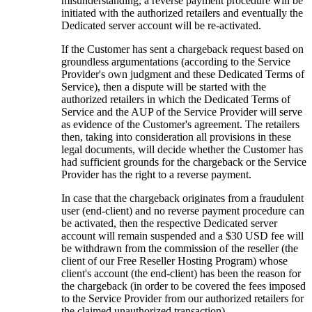
misunderstanding, a reverse payment procedure will be
initiated with the authorized retailers and eventually the
Dedicated server account will be re-activated.
If the Customer has sent a chargeback request based on
groundless argumentations (according to the Service
Provider's own judgment and these Dedicated Terms of
Service), then a dispute will be started with the
authorized retailers in which the Dedicated Terms of
Service and the AUP of the Service Provider will serve
as evidence of the Customer's agreement. The retailers
then, taking into consideration all provisions in these
legal documents, will decide whether the Customer has
had sufficient grounds for the chargeback or the Service
Provider has the right to a reverse payment.
In case that the chargeback originates from a fraudulent
user (end-client) and no reverse payment procedure can
be activated, then the respective Dedicated server
account will remain suspended and a $30 USD fee will
be withdrawn from the commission of the reseller (the
client of our Free Reseller Hosting Program) whose
client's account (the end-client) has been the reason for
the chargeback (in order to be covered the fees imposed
to the Service Provider from our authorized retailers for
the claimed unauthorized transaction).