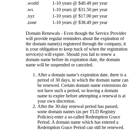
.world
1-10 years @ $40.49 per year
.ws
1-10 years @ $31.50 per year
.xyz
1-10 years @ $17.00 per year
.zone
1-10 years @ $38.49 per year
Domain Renewals - Even though the Service Provider
will provide regular reminders about the expiration of
the domain name(s) registered through the company, it
is your obligation to keep track of when the registration
service(s) will expire. Should you fail to renew a
domain name before its expiration date, the domain
name will be suspended or canceled.
After a domain name’s expiration date, there is a
period of 30 days, in which the domain name can
be renewed. Certain domain name extensions do
not have such a period, so leaving a domain
name to expire before attempting a renewal is at
your own discretion.
After the 30-day renewal period has passed,
some domain names (as per TLD Registry
Policies) enter a so-called Redemption Grace
Period. A domain name which has entered a
Redemption Grace Period can still be renewed.