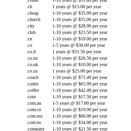
.center
1-10 years @ $31.49 per year
.ch
1 years @ $15.00 per year
.cheap
1-10 years @ $35.99 per year
.church
1-10 years @ $55.00 per year
.city
1-10 years @ $28.99 per year
.club
1-10 years @ $23.50 per year
.cn
1-10 years @ $19.00 per year
.co
1-5 years @ $38.00 per year
.co.il
1 years @ $31.50 per year
.co.nz
1-10 years @ $26.50 per year
.co.uk
1-10 years @ $10.00 per year
.co.za
1 years @ $25.00 per year
.coach
1-10 years @ $71.49 per year
.codes
1-10 years @ $65.99 per year
.coffee
1-10 years @ $42.49 per year
.com
1-10 years @ $17.50 per year
.com.au
1-5 years @ $17.00 per year
.com.cn
1-10 years @ $19.00 per year
.com.mx
1-10 years @ $66.00 per year
.com.tw
1-10 years @ $34.00 per year
.company
1-10 years @ $21.50 per year