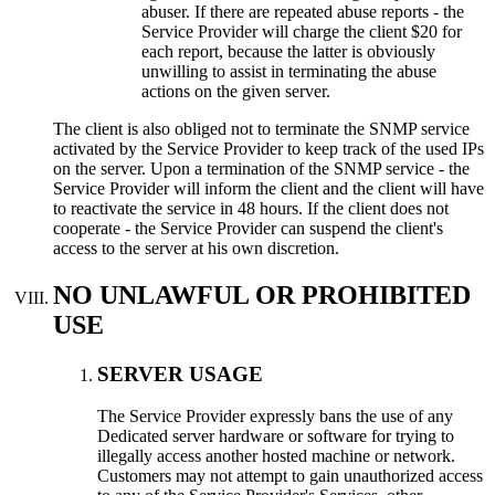
abuser. If there are repeated abuse reports - the
Service Provider will charge the client $20 for
each report, because the latter is obviously
unwilling to assist in terminating the abuse
actions on the given server.
The client is also obliged not to terminate the SNMP service
activated by the Service Provider to keep track of the used IPs
on the server. Upon a termination of the SNMP service - the
Service Provider will inform the client and the client will have
to reactivate the service in 48 hours. If the client does not
cooperate - the Service Provider can suspend the client's
access to the server at his own discretion.
NO UNLAWFUL OR PROHIBITED
USE
SERVER USAGE
Тhe Service Provider expressly bans the use of any
Dedicated server hardware or software for trying to
illegally access another hosted machine or network.
Customers may not attempt to gain unauthorized access