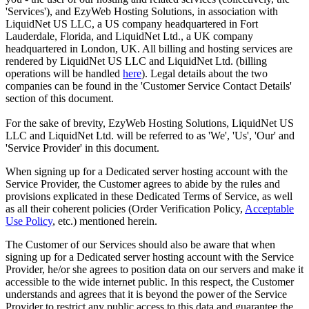
'Services'), and EzyWeb Hosting Solutions, in association with
LiquidNet US LLC, a US company headquartered in Fort
Lauderdale, Florida, and LiquidNet Ltd., a UK company
headquartered in London, UK. All billing and hosting services are
rendered by LiquidNet US LLC and LiquidNet Ltd. (billing
operations will be handled
here
). Legal details about the two
companies can be found in the 'Customer Service Contact Details'
section of this document.
For the sake of brevity, EzyWeb Hosting Solutions, LiquidNet US
LLC and LiquidNet Ltd. will be referred to as 'We', 'Us', 'Our' and
'Service Provider' in this document.
When signing up for a Dedicated server hosting account with the
Service Provider, the Customer agrees to abide by the rules and
provisions explicated in these Dedicated Terms of Service, as well
as all their coherent policies (Order Verification Policy,
Acceptable
Use Policy
, etc.) mentioned herein.
The Customer of our Services should also be aware that when
signing up for a Dedicated server hosting account with the Service
Provider, he/or she agrees to position data on our servers and make it
accessible to the wide internet public. In this respect, the Customer
understands and agrees that it is beyond the power of the Service
Provider to restrict any public access to this data and guarantee the