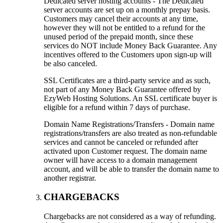
Dedicated server hosting accounts - The Dedicated
server accounts are set up on a monthly prepay basis.
Customers may cancel their accounts at any time,
however they will not be entitled to a refund for the
unused period of the prepaid month, since these
services do NOT include Money Back Guarantee. Any
incentives offered to the Customers upon sign-up will
be also canceled.
SSL Certificates are a third-party service and as such,
not part of any Money Back Guarantee offered by
EzyWeb Hosting Solutions. An SSL certificate buyer is
eligible for a refund within 7 days of purchase.
Domain Name Registrations/Transfers - Domain name
registrations/transfers are also treated as non-refundable
services and cannot be canceled or refunded after
activated upon Customer request. The domain name
owner will have access to a domain management
account, and will be able to transfer the domain name to
another registrar.
CHARGEBACKS
Chargebacks are not considered as a way of refunding.