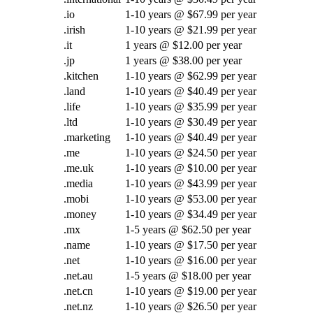
.io
1-10 years @ $67.99 per year
.irish
1-10 years @ $21.99 per year
.it
1 years @ $12.00 per year
.jp
1 years @ $38.00 per year
.kitchen
1-10 years @ $62.99 per year
.land
1-10 years @ $40.49 per year
.life
1-10 years @ $35.99 per year
.ltd
1-10 years @ $30.49 per year
.marketing
1-10 years @ $40.49 per year
.me
1-10 years @ $24.50 per year
.me.uk
1-10 years @ $10.00 per year
.media
1-10 years @ $43.99 per year
.mobi
1-10 years @ $53.00 per year
.money
1-10 years @ $34.49 per year
.mx
1-5 years @ $62.50 per year
.name
1-10 years @ $17.50 per year
.net
1-10 years @ $16.00 per year
.net.au
1-5 years @ $18.00 per year
.net.cn
1-10 years @ $19.00 per year
.net.nz
1-10 years @ $26.50 per year