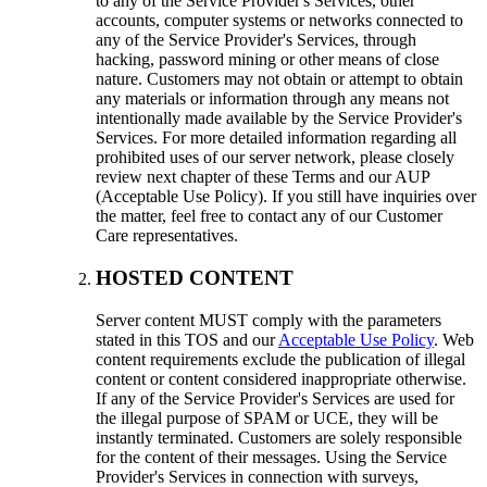
to any of the Service Provider's Services, other
accounts, computer systems or networks connected to
any of the Service Provider's Services, through
hacking, password mining or other means of close
nature. Customers may not obtain or attempt to obtain
any materials or information through any means not
intentionally made available by the Service Provider's
Services. For more detailed information regarding all
prohibited uses of our server network, please closely
review next chapter of these Terms and our AUP
(Acceptable Use Policy). If you still have inquiries over
the matter, feel free to contact any of our Customer
Care representatives.
HOSTED CONTENT
Server content MUST comply with the parameters
stated in this TOS and our
Acceptable Use Policy
. Web
content requirements exclude the publication of illegal
content or content considered inappropriate otherwise.
If any of the Service Provider's Services are used for
the illegal purpose of SPAM or UCE, they will be
instantly terminated. Customers are solely responsible
for the content of their messages. Using the Service
Provider's Services in connection with surveys,