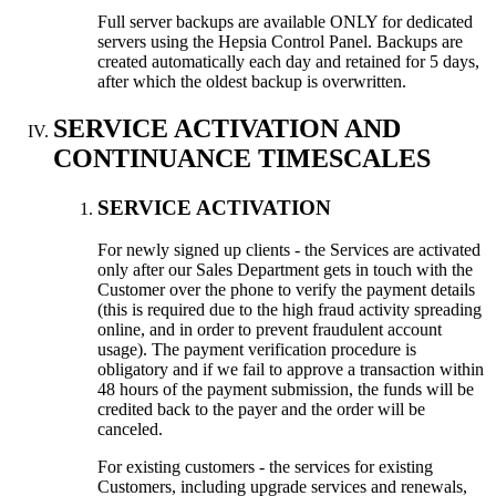
Full server backups are available ONLY for dedicated
servers using the Hepsia Control Panel. Backups are
created automatically each day and retained for 5 days,
after which the oldest backup is overwritten.
SERVICE ACTIVATION AND
CONTINUANCE TIMESCALES
SERVICE ACTIVATION
For newly signed up clients - the Services are activated
only after our Sales Department gets in touch with the
Customer over the phone to verify the payment details
(this is required due to the high fraud activity spreading
online, and in order to prevent fraudulent account
usage). The payment verification procedure is
obligatory and if we fail to approve a transaction within
48 hours of the payment submission, the funds will be
credited back to the payer and the order will be
canceled.
For existing customers - the services for existing
Customers, including upgrade services and renewals,