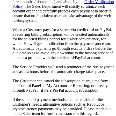
three months / six months) and abide by the
Order Verification
Policy
. The Sales Department will strictly scrutinize each
account order and carefully process each payment in order to
ensure that no fraudulent user can take advantage of the web
hosting system.
When a Customer pays for a server via credit card or PayPal,
a recurring billing subscription will be created automatically
for the selected billing period for his/her convenience, for
which He will get a notification from the payment processor.
All automatic payments go through exactly 7 days before the
due date so as to avoid any downtime to the hosting service if
there is a problem with the credit card/PayPal account.
The Service Provider will send a reminder of the due payment
at least 24 hours before the automatic charge takes place.
The Customer can cancel the subscription at any time from
the Control Panel -> My Account -> Recurring, or directly
through PayPal - if it's a PayPal account subscription.
If the standard payment methods are not suitable for the
Customer's needs, alternative options such as Revolut or
cryptocurrency payments may be provided. Please reach out
to the Sales team for further assistance in this regard.