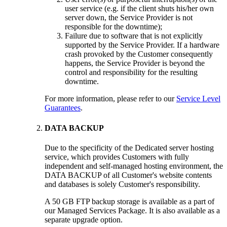
user service (e.g. if the client shuts his/her own
server down, the Service Provider is not
responsible for the downtime);
Failure due to software that is not explicitly
supported by the Service Provider. If a hardware
crash provoked by the Customer consequently
happens, the Service Provider is beyond the
control and responsibility for the resulting
downtime.
For more information, please refer to our
Service Level
Guarantees
.
DATA BACKUP
Due to the specificity of the Dedicated server hosting
service, which provides Customers with fully
independent and self-managed hosting environment, the
DATA BACKUP of all Customer's website contents
and databases is solely Customer's responsibility.
A 50 GB FTP backup storage is available as a part of
our Managed Services Package. It is also available as a
separate upgrade option.