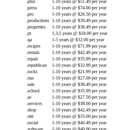
.plus
1-10 years @ $51.49 per year
.press
1-10 years @ $74.00 per year
.pro
1-10 years @ $26.50 per year
.productions
1-10 years @ $39.49 per year
.properties
1-10 years @ $38.49 per year
.pt
1,3,5 years @ $18.00 per year
.qa
1-5 years @ $32.00 per year
.recipes
1-10 years @ $71.99 per year
.rentals
1-10 years @ $42.49 per year
.repair
1-10 years @ $35.99 per year
.republican
1-10 years @ $32.99 per year
.rocks
1-10 years @ $21.99 per year
.run
1-10 years @ $27.00 per year
.sale
1-10 years @ $38.49 per year
.school
1-10 years @ $35.99 per year
.se
1-10 years @ $27.50 per year
.services
1-10 years @ $38.00 per year
.shop
1-10 years @ $42.49 per year
.site
1-10 years @ $35.00 per year
.social
1-10 years @ $40.49 per year
.software
1-10 years @ $40.00 per year