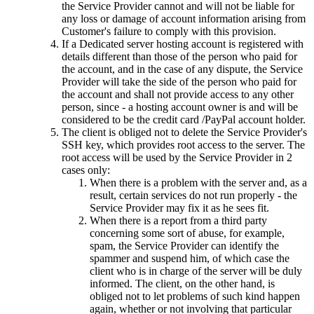
the Service Provider cannot and will not be liable for
any loss or damage of account information arising from
Customer's failure to comply with this provision.
If a Dedicated server hosting account is registered with
details different than those of the person who paid for
the account, and in the case of any dispute, the Service
Provider will take the side of the person who paid for
the account and shall not provide access to any other
person, since - a hosting account owner is and will be
considered to be the credit card /PayPal account holder.
The client is obliged not to delete the Service Provider's
SSH key, which provides root access to the server. The
root access will be used by the Service Provider in 2
cases only:
When there is a problem with the server and, as a
result, certain services do not run properly - the
Service Provider may fix it as he sees fit.
When there is a report from a third party
concerning some sort of abuse, for example,
spam, the Service Provider can identify the
spammer and suspend him, of which case the
client who is in charge of the server will be duly
informed. The client, on the other hand, is
obliged not to let problems of such kind happen
again, whether or not involving that particular