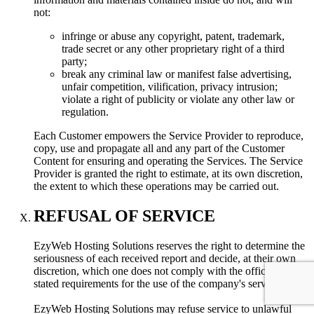
not:
infringe or abuse any copyright, patent, trademark,
trade secret or any other proprietary right of a third
party;
break any criminal law or manifest false advertising,
unfair competition, vilification, privacy intrusion;
violate a right of publicity or violate any other law or
regulation.
Each Customer empowers the Service Provider to reproduce,
copy, use and propagate all and any part of the Customer
Content for ensuring and operating the Services. The Service
Provider is granted the right to estimate, at its own discretion,
the extent to which these operations may be carried out.
REFUSAL OF SERVICE
EzyWeb Hosting Solutions reserves the right to determine the
seriousness of each received report and decide, at their own
discretion, which one does not comply with the officially
stated requirements for the use of the company's servers.
EzyWeb Hosting Solutions may refuse service to unlawful