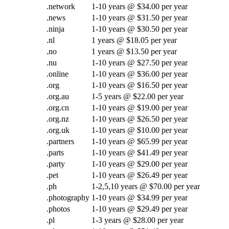
.network
1-10 years @ $34.00 per year
.news
1-10 years @ $31.50 per year
.ninja
1-10 years @ $30.50 per year
.nl
1 years @ $18.05 per year
.no
1 years @ $13.50 per year
.nu
1-10 years @ $27.50 per year
.online
1-10 years @ $36.00 per year
.org
1-10 years @ $16.50 per year
.org.au
1-5 years @ $22.00 per year
.org.cn
1-10 years @ $19.00 per year
.org.nz
1-10 years @ $26.50 per year
.org.uk
1-10 years @ $10.00 per year
.partners
1-10 years @ $65.99 per year
.parts
1-10 years @ $41.49 per year
.party
1-10 years @ $29.00 per year
.pet
1-10 years @ $26.49 per year
.ph
1-2,5,10 years @ $70.00 per year
.photography
1-10 years @ $34.99 per year
.photos
1-10 years @ $29.49 per year
.pl
1-3 years @ $28.00 per year