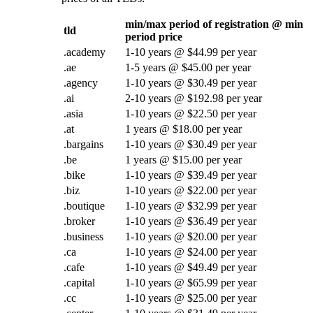
min/max period of registration @ min
tld
period price
.academy
1-10 years @ $44.99 per year
.ae
1-5 years @ $45.00 per year
.agency
1-10 years @ $30.49 per year
.ai
2-10 years @ $192.98 per year
.asia
1-10 years @ $22.50 per year
.at
1 years @ $18.00 per year
.bargains
1-10 years @ $30.49 per year
.be
1 years @ $15.00 per year
.bike
1-10 years @ $39.49 per year
.biz
1-10 years @ $22.00 per year
.boutique
1-10 years @ $32.99 per year
.broker
1-10 years @ $36.49 per year
.business
1-10 years @ $20.00 per year
.ca
1-10 years @ $24.00 per year
.cafe
1-10 years @ $49.49 per year
.capital
1-10 years @ $65.99 per year
.cc
1-10 years @ $25.00 per year