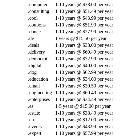
.computer
1-10 years @ $38.00 per year
.consulting
1-10 years @ $51.49 per year
.cool
1-10 years @ $43.99 per year
.coupons
1-10 years @ $51.99 per year
.dance
1-10 years @ $27.99 per year
.de
1 years @ $15.50 per year
.deals
1-10 years @ $38.00 per year
.delivery
1-10 years @ $60.49 per year
.democrat
1-10 years @ $32.99 per year
.digital
1-10 years @ $40.00 per year
.dog
1-10 years @ $62.99 per year
.education
1-10 years @ $34.00 per year
.email
1-10 years @ $30.50 per year
.engineering
1-10 years @ $60.49 per year
.enterprises
1-10 years @ $34.49 per year
.es
1-5 years @ $15.00 per year
.estate
1-10 years @ $38.49 per year
.eu
1-10 years @ $12.00 per year
.events
1-10 years @ $43.99 per year
.expert
1-10 years @ $57.99 per year