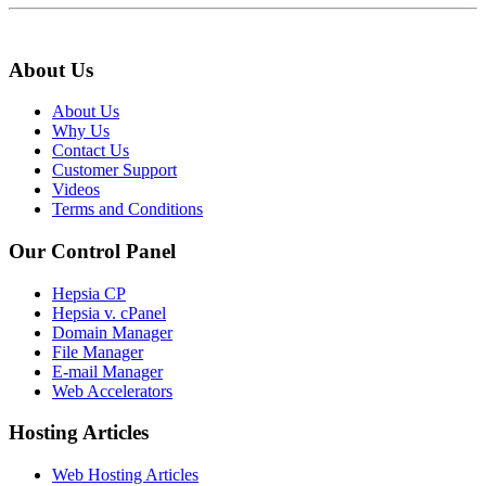
About Us
About Us
Why Us
Contact Us
Customer Support
Videos
Terms and Conditions
Our Control Panel
Hepsia CP
Hepsia v. cPanel
Domain Manager
File Manager
E-mail Manager
Web Accelerators
Hosting Articles
Web Hosting Articles