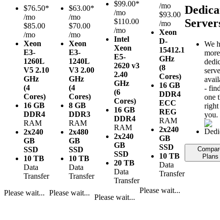
$
99.00*
/mo
Dedica
$
76.50*
$
63.00*
/mo
$93.00
/mo
/mo
Server
$110.00
/mo
$85.00
$70.00
/mo
Xeon
/mo
/mo
Intel
D-
Xeon
Xeon
We h
Xeon
1541
2.1
E3-
E3-
more
E5-
GHz
1260L
1240L
dedi
2620 v3
(8
V5
2.10
V3
2.00
serve
2.40
Cores)
GHz
GHz
avail
GHz
16 GB
(4
(4
- fin
(6
DDR4
Cores)
Cores)
one t
Cores)
ECC
16 GB
8 GB
right
16 GB
REG
DDR4
DDR3
you.
DDR4
RAM
RAM
RAM
RAM
2x240
2x240
2x480
2x240
GB
GB
GB
GB
SSD
SSD
SSD
Compar
SSD
10 TB
Plans
10 TB
10 TB
20 TB
Data
Data
Data
Data
Transfer
Transfer
Transfer
Transfer
Please wait...
Please wait...
Please wait...
Please wait...