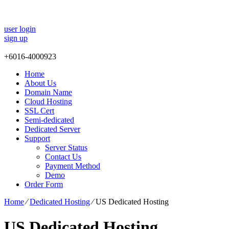
user login
sign up
+
6016-4000923
Home
About Us
Domain Name
Cloud Hosting
SSL Cert
Semi-dedicated
Dedicated Server
Support
Server Status
Contact Us
Payment Method
Demo
Order Form
Home
⁄
Dedicated Hosting
⁄
US Dedicated Hosting
US Dedicated Hosting