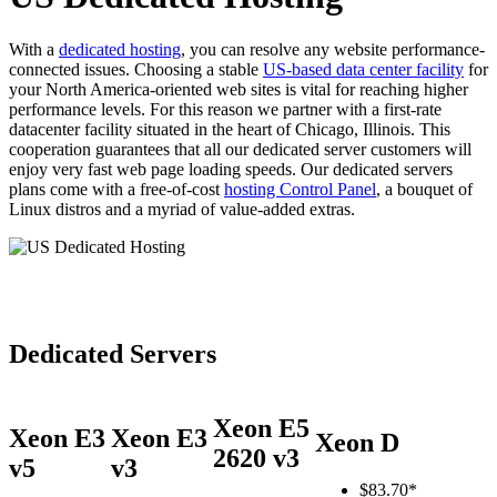
With a
dedicated hosting
, you can resolve any website performance-
connected issues. Choosing a stable
US-based data center facility
for
your North America-oriented web sites is vital for reaching higher
performance levels. For this reason we partner with a first-rate
datacenter facility situated in the heart of Chicago, Illinois. This
cooperation guarantees that all our dedicated server customers will
enjoy very fast web page loading speeds. Our dedicated servers
plans come with a free-of-cost
hosting Control Panel
, a bouquet of
Linux distros and a myriad of value-added extras.
Dedicated Servers
Xeon E5
Xeon E3
Xeon E3
Xeon D
2620 v3
v5
v3
$
83.70*