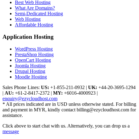
Best Web Hosting
What Are Domains?
Semi-Dedicated Hosting
Web Hosting
Affordable Hosting
Application Hosting
WordPress Hosting
PrestaShop Hosting
OpenCart Hosting
Joomla Hosting
Drupal Hosting
Moodle Hosting
Sales Phone Lines:
US:
+1-855-211-0932
|
UK:
+44-20-3695-1294
|
AU:
+61-2-8417-2372
|
MY:
+6016-4000923
|
enquiry@ezycloudhost.com
* All prices indicated are in USD unless otherwise stated. For billing
and payment in MYR, kindly contact billing@ezycloudhost.com for
assistance.
Click above to start chat with us. Alternatively, you can drop us a
message